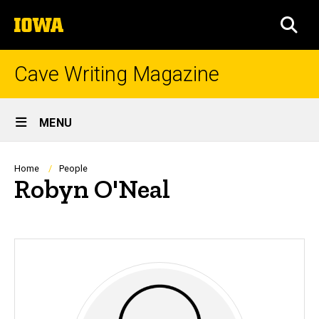
Skip
The
to
SEA
University
main
of
content
Iowa
Cave Writing Magazine
Site
MENU
Main
Navigation
Breadcrumb
Home
People
Robyn O'Neal