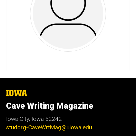
The
University
of
Cave Writing Magazine
Iowa
Iowa City, Iowa 52242
studorg-CaveWrtMag@uiowa.edu