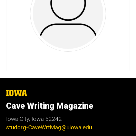
The
University
of
Cave Writing Magazine
Iowa
Iowa City, Iowa 52242
studorg-CaveWrtMag@uiowa.edu