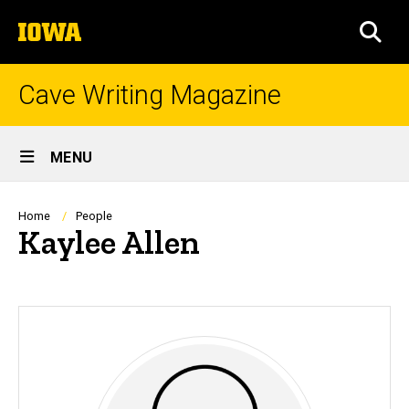
Skip
The
to
SEA
University
main
of
content
Iowa
Cave Writing Magazine
Site
MENU
Main
Navigation
Breadcrumb
Home
People
Kaylee Allen