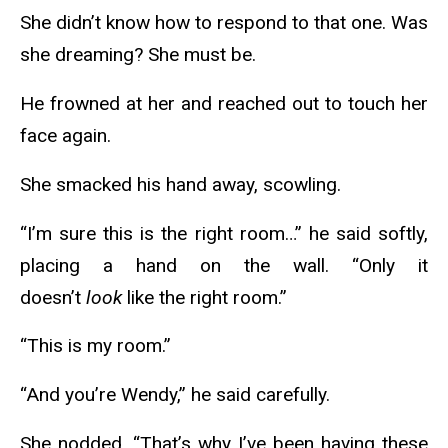
She didn’t know how to respond to that one. Was
she dreaming? She must be.
He frowned at her and reached out to touch her
face again.
She smacked his hand away, scowling.
“I’m sure this is the right room…” he said softly,
placing a hand on the wall. “Only it
doesn’t
look
like the right room.”
“This is my room.”
“And you’re Wendy,” he said carefully.
She nodded. “That’s why I’ve been having these