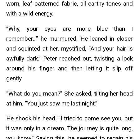
worn, leaf-patterned fabric, all earthy-tones and
with a wild energy.
“Why, your eyes are more blue than I
remember…” he murmured. He leaned in closer
and squinted at her, mystified, “And your hair is
awfully dark.” Peter reached out, twisting a lock
around his finger and then letting it slip off
gently.
“What do you mean?” She asked, tilting her head
at him. “You just saw me last night.”
He shook his head. “I tried to come see you, but
it was only in a dream. The journey is quite long,
you know.” Saying this, he seemed to regain his