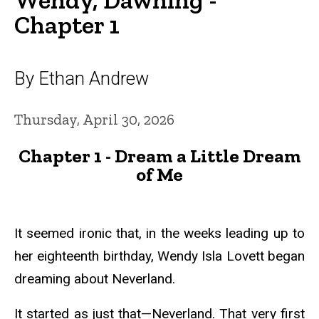
Chapter 1
By Ethan Andrew
Thursday, April 30, 2026
Chapter 1 - Dream a Little Dream
of Me
It seemed ironic that, in the weeks leading up to
her eighteenth birthday, Wendy Isla Lovett began
dreaming about Neverland.
It started as just that—Neverland. That very first