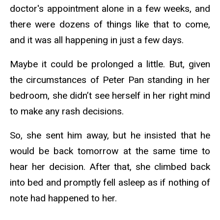
doctor's appointment alone in a few weeks, and
there were dozens of things like that to come,
and it was all happening in just a few days.
Maybe it could be prolonged a little. But, given
the circumstances of Peter Pan standing in her
bedroom, she didn’t see herself in her right mind
to make any rash decisions.
So, she sent him away, but he insisted that he
would be back tomorrow at the same time to
hear her decision. After that, she climbed back
into bed and promptly fell asleep as if nothing of
note had happened to her.