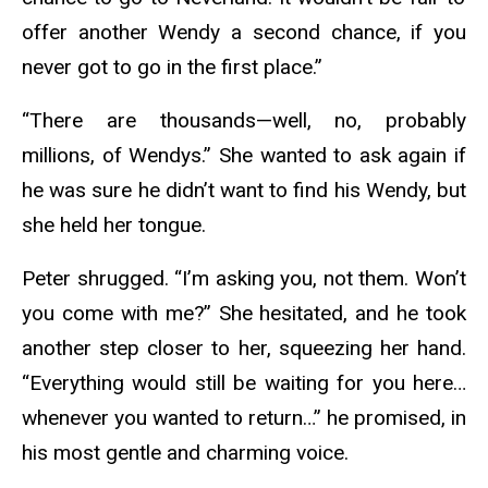
offer another Wendy a second chance, if you
never got to go in the first place.”
“There are thousands—well, no, probably
millions, of Wendys.” She wanted to ask again if
he was sure he didn’t want to find his Wendy, but
she held her tongue.
Peter shrugged. “I’m asking you, not them. Won’t
you come with me?” She hesitated, and he took
another step closer to her, squeezing her hand.
“Everything would still be waiting for you here…
whenever you wanted to return…” he promised, in
his most gentle and charming voice.