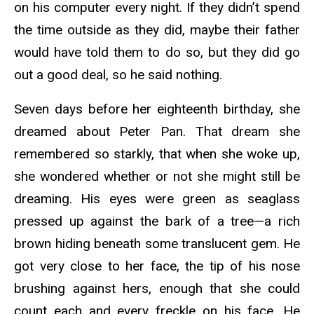
on his computer every night. If they didn’t spend
the time outside as they did, maybe their father
would have told them to do so, but they did go
out a good deal, so he said nothing.
Seven days before her eighteenth birthday, she
dreamed about Peter Pan. That dream she
remembered so starkly, that when she woke up,
she wondered whether or not she might still be
dreaming. His eyes were green as seaglass
pressed up against the bark of a tree—a rich
brown hiding beneath some translucent gem. He
got very close to her face, the tip of his nose
brushing against hers, enough that she could
count each and every freckle on his face. He