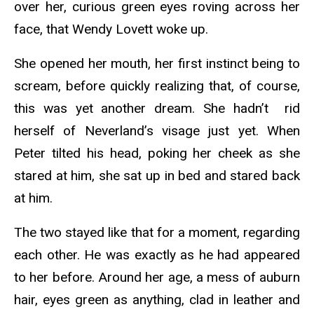
over her, curious green eyes roving across her
face, that Wendy Lovett woke up.
She opened her mouth, her first instinct being to
scream, before quickly realizing that, of course,
this was yet another dream. She hadn’t rid
herself of Neverland’s visage just yet. When
Peter tilted his head, poking her cheek as she
stared at him, she sat up in bed and stared back
at him.
The two stayed like that for a moment, regarding
each other. He was exactly as he had appeared
to her before. Around her age, a mess of auburn
hair, eyes green as anything, clad in leather and