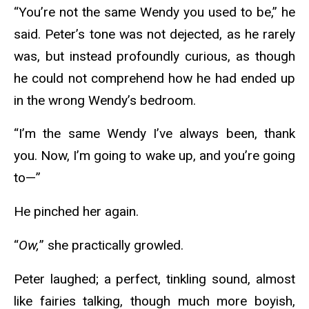
“You’re not the same Wendy you used to be,” he
said. Peter’s tone was not dejected, as he rarely
was, but instead profoundly curious, as though
he could not comprehend how he had ended up
in the wrong Wendy’s bedroom.
“I’m the same Wendy I’ve always been, thank
you. Now, I’m going to wake up, and you’re going
to—”
He pinched her again.
“
Ow,
” she practically growled.
Peter laughed; a perfect, tinkling sound, almost
like fairies talking, though much more boyish,