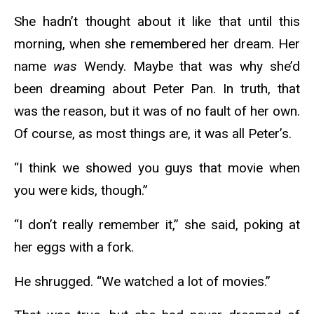
She hadn’t thought about it like that until this
morning, when she remembered her dream. Her
name
was
Wendy. Maybe that was why she’d
been dreaming about Peter Pan. In truth, that
was the reason, but it was of no fault of her own.
Of course, as most things are, it was all Peter’s.
“I think we showed you guys that movie when
you were kids, though.”
“I don’t really remember it,” she said, poking at
her eggs with a fork.
He shrugged. “We watched a lot of movies.”