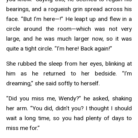
bearings, and a rogueish grin spread across his
face. “But I’m here—!” He leapt up and flew in a
circle around the room—which was not very
large, and he was much larger now, so it was
quite a tight circle. “I’m here! Back again!”
She rubbed the sleep from her eyes, blinking at
him as he returned to her bedside. “I’m
dreaming,” she said softly to herself.
“Did you miss me, Wendy?” he asked, shaking
her arm. “You did, didn’t you? I thought I should
wait a long time, so you had plenty of days to
miss me for.”