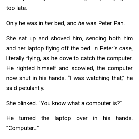
too late.
Only he was in
her
bed, and
he
was Peter Pan.
She sat up and shoved him, sending both him
and her laptop flying off the bed. In Peter’s case,
literally flying, as he dove to catch the computer.
He righted himself and scowled, the computer
now shut in his hands. “I was watching that,” he
said petulantly.
She blinked. “You know what a computer is?”
He turned the laptop over in his hands.
“Computer…”