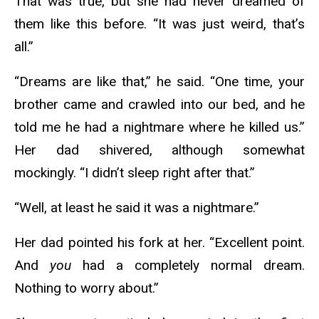
That was true, but she had never dreamed of
them like this before. “It was just weird, that’s
all.”
“Dreams are like that,” he said. “One time, your
brother came and crawled into our bed, and he
told me he had a nightmare where he killed us.”
Her dad shivered, although somewhat
mockingly. “I didn’t sleep right after that.”
“Well, at least he said it was a nightmare.”
Her dad pointed his fork at her. “Excellent point.
And
you
had a completely normal dream.
Nothing to worry about.”