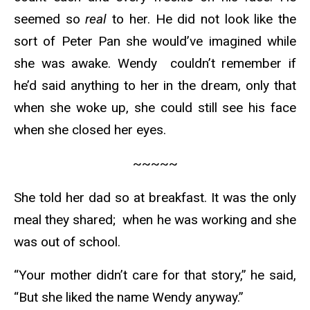
seemed so
real
to her. He did not look like the
sort of Peter Pan she would’ve imagined while
she was awake. Wendy couldn’t remember if
he’d said anything to her in the dream, only that
when she woke up, she could still see his face
when she closed her eyes.
~~~~~
She told her dad so at breakfast. It was the only
meal they shared; when he was working and she
was out of school.
“Your mother didn’t care for that story,” he said,
“But she liked the name Wendy anyway.”