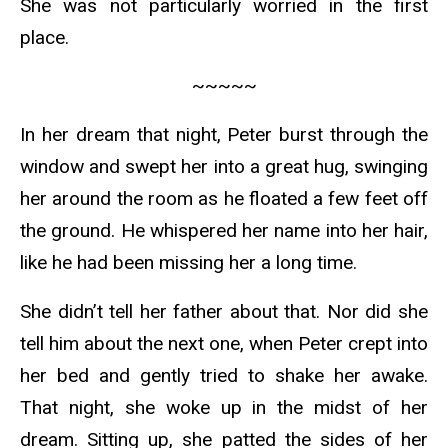
She was not particularly worried in the first
place.
~~~~~
In her dream that night, Peter burst through the
window and swept her into a great hug, swinging
her around the room as he floated a few feet off
the ground. He whispered her name into her hair,
like he had been missing her a long time.
She didn’t tell her father about that. Nor did she
tell him about the next one, when Peter crept into
her bed and gently tried to shake her awake.
That night, she woke up in the midst of her
dream. Sitting up, she patted the sides of her