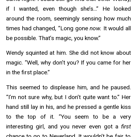
if I wanted, even though she’s…” He looked
around the room, seemingly sensing how much
times had changed, “Long gone
now.
It would all
be possible. That’s magic, you know.”
Wendy squinted at him. She did not know about
magic. “Well, why don’t you? If you came for her
in the first place.”
This seemed to displease him, and he paused.
“I’m not sure why, but I don’t quite want to.” Her
hand still lay in his, and he pressed a gentle kiss
to the top of it. “You seem to be a very
interesting girl, and you never even got a
first
chance to go to Neverland. It wouldn’t be fair to