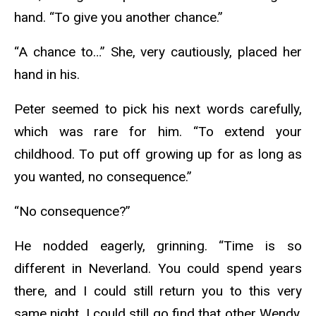
hand. “To give you another chance.”
“A chance to…” She, very cautiously, placed her
hand in his.
Peter seemed to pick his next words carefully,
which was rare for him. “To extend your
childhood. To put off growing up for as long as
you wanted, no consequence.”
“No consequence?”
He nodded eagerly, grinning. “Time is so
different in Neverland. You could spend years
there, and I could still return you to this very
same night. I could still go find that other Wendy,