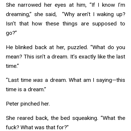
She narrowed her eyes at him, “If I know I’m
dreaming,” she said, “Why aren’t I waking up?
Isn’t that how these things are supposed to
go?”
He blinked back at her, puzzled. “What do you
mean? This isn’t a dream. It’s exactly like the last
time.”
“Last time
was
a dream. What am I saying—this
time is a dream.”
Peter pinched her.
She reared back, the bed squeaking. “What the
fuck? What was that for?”