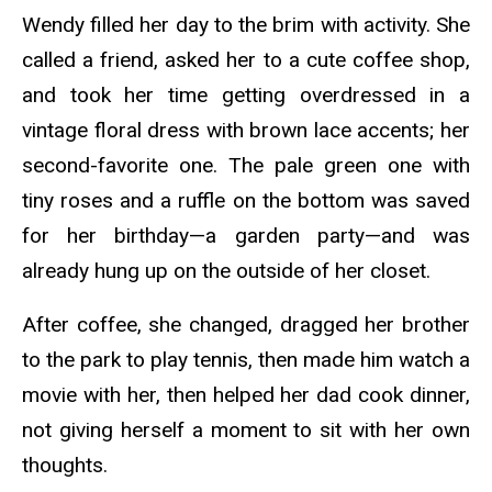
Wendy filled her day to the brim with activity. She
called a friend, asked her to a cute coffee shop,
and took her time getting overdressed in a
vintage floral dress with brown lace accents; her
second-favorite one. The pale green one with
tiny roses and a ruffle on the bottom was saved
for her birthday—a garden party—and was
already hung up on the outside of her closet.
After coffee, she changed, dragged her brother
to the park to play tennis, then made him watch a
movie with her, then helped her dad cook dinner,
not giving herself a moment to sit with her own
thoughts.