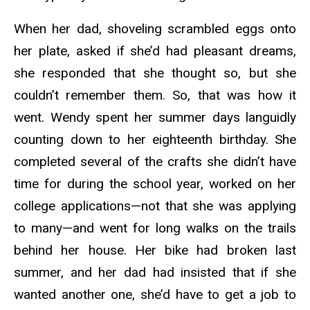
When her dad, shoveling scrambled eggs onto
her plate, asked if she’d had pleasant dreams,
she responded that she thought so, but she
couldn’t remember them. So, that was how it
went. Wendy spent her summer days languidly
counting down to her eighteenth birthday. She
completed several of the crafts she didn’t have
time for during the school year, worked on her
college applications—not that she was applying
to many—and went for long walks on the trails
behind her house. Her bike had broken last
summer, and her dad had insisted that if she
wanted another one, she’d have to get a job to