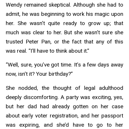
Wendy remained skeptical. Although she had to
admit, he was beginning to work his magic upon
her. She wasn’t quite ready to grow up; that
much was clear to her. But she wasn’t sure she
trusted Peter Pan, or the fact that any of this
was real. “I’ll have to think about it.”
“Well, sure, you’ve got time. It’s a few days away
now, isn’t it? Your birthday?”
She nodded, the thought of legal adulthood
deeply discomforting. A party was exciting, yes,
but her dad had already gotten on her case
about early voter registration, and her passport
was expiring, and she’d have to go to her