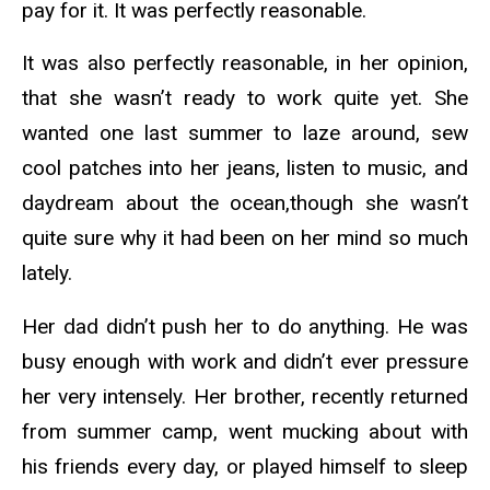
pay for it. It was perfectly reasonable.
It was also perfectly reasonable, in her opinion,
that she wasn’t ready to work quite yet. She
wanted one last summer to laze around, sew
cool patches into her jeans, listen to music, and
daydream about the ocean,though she wasn’t
quite sure why it had been on her mind so much
lately.
Her dad didn’t push her to do anything. He was
busy enough with work and didn’t ever pressure
her very intensely. Her brother, recently returned
from summer camp, went mucking about with
his friends every day, or played himself to sleep