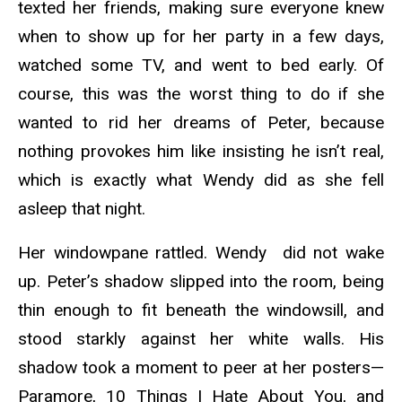
texted her friends, making sure everyone knew
when to show up for her party in a few days,
watched some TV, and went to bed early. Of
course, this was the worst thing to do if she
wanted to rid her dreams of Peter, because
nothing provokes him like insisting he isn’t real,
which is exactly what Wendy did as she fell
asleep that night.
Her windowpane rattled. Wendy did not wake
up. Peter’s shadow slipped into the room, being
thin enough to fit beneath the windowsill, and
stood starkly against her white walls. His
shadow took a moment to peer at her posters—
Paramore, 10 Things I Hate About You, and