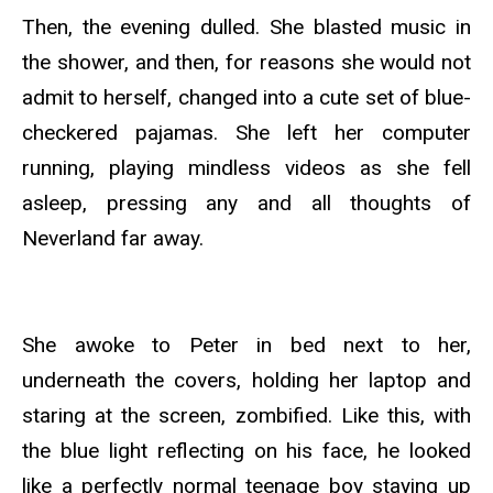
Then, the evening dulled. She blasted music in
the shower, and then, for reasons she would not
admit to herself, changed into a cute set of blue-
checkered pajamas. She left her computer
running, playing mindless videos as she fell
asleep, pressing any and all thoughts of
Neverland far away.
She awoke to Peter in bed next to her,
underneath the covers, holding her laptop and
staring at the screen, zombified. Like this, with
the blue light reflecting on his face, he looked
like a perfectly normal teenage boy staying up