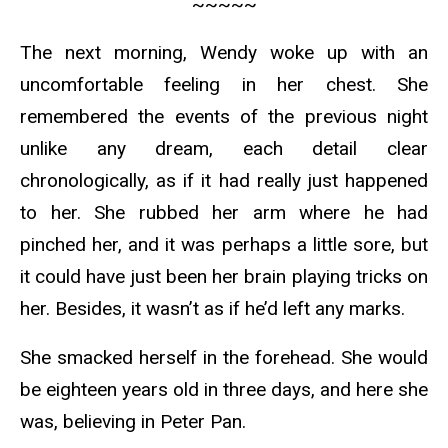
~~~~~
The next morning, Wendy woke up with an
uncomfortable feeling in her chest. She
remembered the events of the previous night
unlike any dream, each detail clear
chronologically, as if it had really just happened
to her. She rubbed her arm where he had
pinched her, and it was perhaps a little sore, but
it could have just been her brain playing tricks on
her. Besides, it wasn’t as if he’d left any marks.
She smacked herself in the forehead. She would
be eighteen years old in three days, and here she
was, believing in Peter Pan.