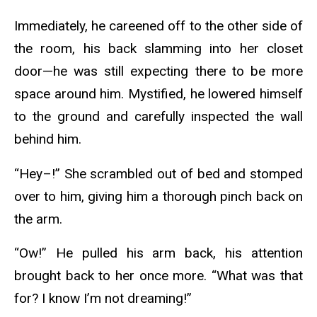
Immediately, he careened off to the other side of
the room, his back slamming into her closet
door—he was still expecting there to be more
space around him. Mystified, he lowered himself
to the ground and carefully inspected the wall
behind him.
“Hey–!” She scrambled out of bed and stomped
over to him, giving him a thorough pinch back on
the arm.
“Ow!” He pulled his arm back, his attention
brought back to her once more. “What was that
for? I know I’m not dreaming!”