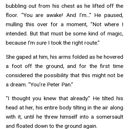
bubbling out from his chest as he lifted off the
floor. “You are awake! And I’m…” He paused,
mulling this over for a moment, “Not where I
intended. But that must be some kind of magic,
because I’m
sure
I took the right route.”
She gaped at him, his arms folded as he hovered
a foot off the ground, and for the first time
considered the possibility that this might not be
a dream. “You’re Peter Pan.”
“I thought you knew that already.” He tilted his
head at her, his entire body tilting in the air along
with it, until he threw himself into a somersault
and floated down to the ground again.