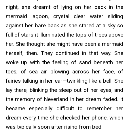
night, she dreamt of lying on her back in the
mermaid lagoon, crystal clear water sliding
against her bare back as she stared at a sky so
full of stars it illuminated the tops of trees above
her. She thought she might have been a mermaid
herself, then. They continued in that way. She
woke up with the feeling of sand beneath her
toes, of sea air blowing across her face, of
fairies talking in her ear—twinkling like a bell. She
lay there, blinking the sleep out of her eyes, and
the memory of Neverland in her dream faded. It
became especially difficult to remember her
dream every time she checked her phone, which
was typically soon after rising from bed.