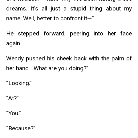
dreams. It’s all just a stupid thing about my
name. Well, better to confront it—”
He stepped forward, peering into her face
again.
Wendy pushed his cheek back with the palm of
her hand. “What are you doing?”
“Looking.”
“At?”
“You.”
“Because?”