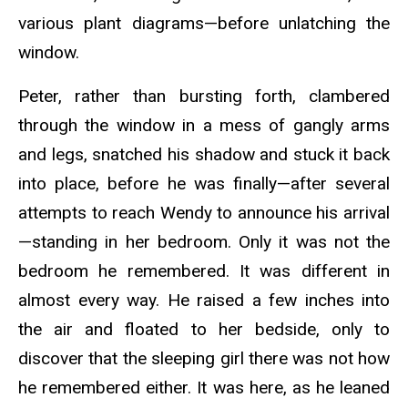
various plant diagrams—before unlatching the
window.
Peter, rather than bursting forth, clambered
through the window in a mess of gangly arms
and legs, snatched his shadow and stuck it back
into place, before he was finally—after several
attempts to reach Wendy to announce his arrival
—standing in her bedroom. Only it was not the
bedroom he remembered. It was different in
almost every way. He raised a few inches into
the air and floated to her bedside, only to
discover that the sleeping girl there was not how
he remembered either. It was here, as he leaned