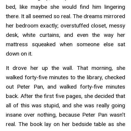
bed, like maybe she would find him lingering
there. It all seemed so real. The dreams mirrored
her bedroom exactly; overstuffed closet, messy
desk, white curtains, and even the way her
mattress squeaked when someone else sat
down on it.
It drove her up the wall. That morning, she
walked forty-five minutes to the library, checked
out Peter Pan, and walked forty-five minutes
back. After the first five pages, she decided that
all of this was stupid, and she was really going
insane over nothing, because Peter Pan wasn’t
real. The book lay on her bedside table as she