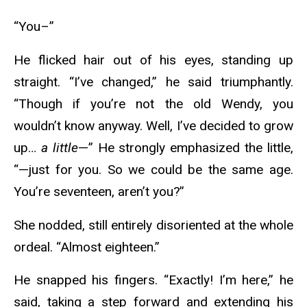
“You–”
He flicked hair out of his eyes, standing up
straight. “I’ve changed,” he said triumphantly.
“Though if you’re not the old Wendy, you
wouldn’t know anyway. Well, I’ve decided to grow
up…
a little
—” He strongly emphasized the little,
“—just for you. So we could be the same age.
You’re seventeen, aren’t you?”
She nodded, still entirely disoriented at the whole
ordeal. “Almost eighteen.”
He snapped his fingers. “Exactly! I’m here,” he
said, taking a step forward and extending his