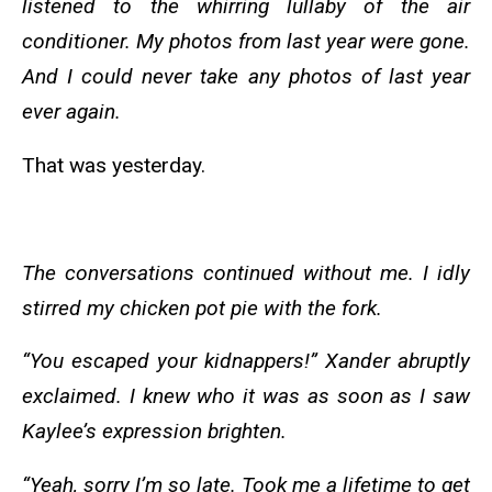
listened to the whirring lullaby of the air
conditioner. My photos from last year were gone.
And I could never take any photos of last year
ever again.
That was yesterday.
The conversations continued without me. I idly
stirred my chicken pot pie with the fork.
“You escaped your kidnappers!” Xander abruptly
exclaimed. I knew who it was as soon as I saw
Kaylee’s expression brighten.
“Yeah, sorry I’m so late. Took me a lifetime to get