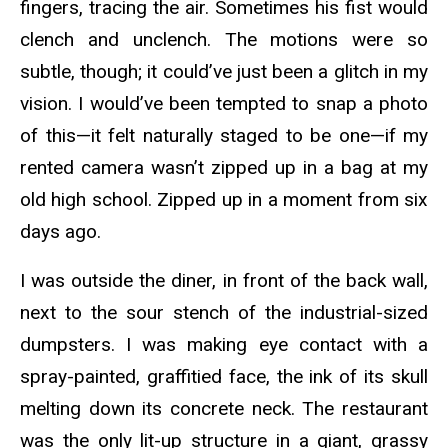
fingers, tracing the air. Sometimes his fist would
clench and unclench. The motions were so
subtle, though; it could’ve just been a glitch in my
vision. I would’ve been tempted to snap a photo
of this—it felt naturally staged to be one—if my
rented camera wasn’t zipped up in a bag at my
old high school. Zipped up in a moment from six
days ago.
I was outside the diner, in front of the back wall,
next to the sour stench of the industrial-sized
dumpsters. I was making eye contact with a
spray-painted, graffitied face, the ink of its skull
melting down its concrete neck. The restaurant
was the only lit-up structure in a giant, grassy