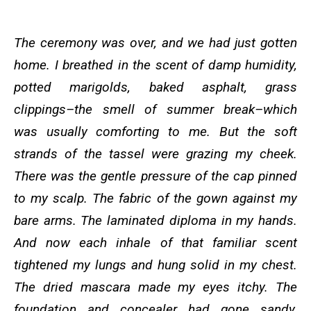
The ceremony was over, and we had just gotten
home. I breathed in the scent of damp humidity,
potted marigolds, baked asphalt, grass
clippings–the smell of summer break–which
was usually comforting to me. But the soft
strands of the tassel were grazing my cheek.
There was the gentle pressure of the cap pinned
to my scalp. The fabric of the gown against my
bare arms. The laminated diploma in my hands.
And now each inhale of that familiar scent
tightened my lungs and hung solid in my chest.
The dried mascara made my eyes itchy. The
foundation and concealer had gone sandy,