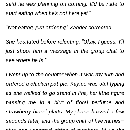
said he was planning on coming. It’d be rude to
start eating when he’s not here yet.”
“Not eating, just ordering,” Xander corrected.
She hesitated before relenting. “Okay, I guess. I’ll
just shoot him a message in the group chat to
see where he is.”
I went up to the counter when it was my turn and
ordered a chicken pot pie. Kaylee was still typing
as she walked to go stand in line, her lithe figure
passing me in a blur of floral perfume and
strawberry blond plaits. My phone buzzed a few
seconds later, and the group chat of five names–