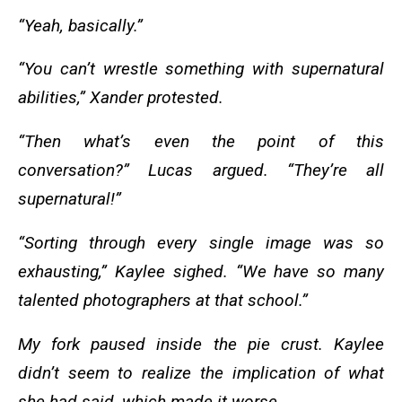
“Yeah, basically.”
“You can’t wrestle something with supernatural
abilities,” Xander protested.
“Then what’s even the point of this
conversation?” Lucas argued. “They’re all
supernatural!”
“Sorting through every single image was so
exhausting,” Kaylee sighed. “We have so many
talented photographers at that school.”
My fork paused inside the pie crust. Kaylee
didn’t seem to realize the implication of what
she had said, which made it worse.