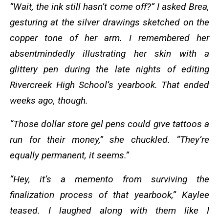
“Wait, the ink still hasn’t come off?” I asked Brea,
gesturing at the silver drawings sketched on the
copper tone of her arm. I remembered her
absentmindedly illustrating her skin with a
glittery pen during the late nights of editing
Rivercreek High School’s yearbook. That ended
weeks ago, though.
“Those dollar store gel pens could give tattoos a
run for their money,” she chuckled. “They’re
equally permanent, it seems.”
“Hey, it’s a memento from surviving the
finalization process of that yearbook,” Kaylee
teased. I laughed along with them like I