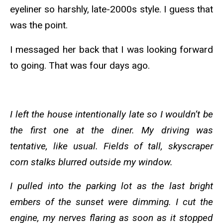
eyeliner so harshly, late-2000s style. I guess that
was the point.
I messaged her back that I was looking forward
to going. That was four days ago.
I left the house intentionally late so I wouldn’t be
the first one at the diner. My driving was
tentative, like usual. Fields of tall, skyscraper
corn stalks blurred outside my window.
I pulled into the parking lot as the last bright
embers of the sunset were dimming. I cut the
engine, my nerves flaring as soon as it stopped