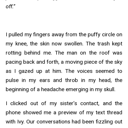
off.”
I pulled my fingers away from the puffy circle on
my knee, the skin now swollen. The trash kept
rotting behind me. The man on the roof was
pacing back and forth, a moving piece of the sky
as I gazed up at him. The voices seemed to
pulse in my ears and throb in my head, the
beginning of a headache emerging in my skull.
I clicked out of my sister’s contact, and the
phone showed me a preview of my text thread
with Ivy. Our conversations had been fizzling out