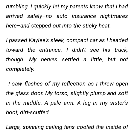
rumbling. I quickly let my parents know that I had
arrived safely–no auto insurance nightmares
here–and stepped out into the sticky heat.
I passed Kaylee’s sleek, compact car as I headed
toward the entrance. I didn’t see his truck,
though. My nerves settled a little, but not
completely.
I saw flashes of my reflection as I threw open
the glass door. My torso, slightly plump and soft
in the middle. A pale arm. A leg in my sister’s
boot, dirt-scuffed.
Large, spinning ceiling fans cooled the inside of