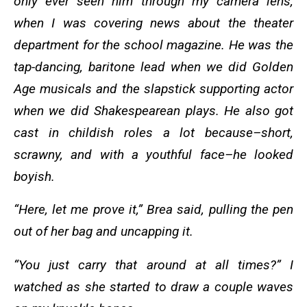
only ever seen him through my camera lens,
when I was covering news about the theater
department for the school magazine. He was the
tap-dancing, baritone lead when we did Golden
Age musicals and the slapstick supporting actor
when we did Shakespearean plays. He also got
cast in childish roles a lot because–short,
scrawny, and with a youthful face–he looked
boyish.
“Here, let me prove it,” Brea said, pulling the pen
out of her bag and uncapping it.
“You just carry that around at all times?” I
watched as she started to draw a couple waves