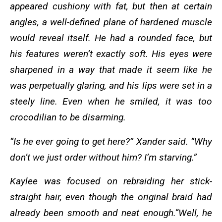
appeared cushiony with fat, but then at certain
angles, a well-defined plane of hardened muscle
would reveal itself. He had a rounded face, but
his features weren’t exactly soft. His eyes were
sharpened in a way that made it seem like he
was perpetually glaring, and his lips were set in a
steely line. Even when he smiled, it was too
crocodilian to be disarming.
“Is he ever going to get here?” Xander said. “Why
don’t we just order without him? I’m starving.”
Kaylee was focused on rebraiding her stick-
straight hair, even though the original braid had
already been smooth and neat enough.“Well, he