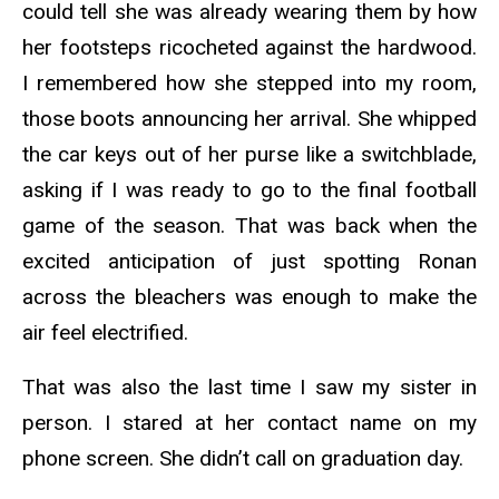
could tell she was already wearing them by how
her footsteps ricocheted against the hardwood.
I remembered how she stepped into my room,
those boots announcing her arrival. She whipped
the car keys out of her purse like a switchblade,
asking if I was ready to go to the final football
game of the season. That was back when the
excited anticipation of just spotting Ronan
across the bleachers was enough to make the
air feel electrified.
That was also the last time I saw my sister in
person. I stared at her contact name on my
phone screen. She didn’t call on graduation day.