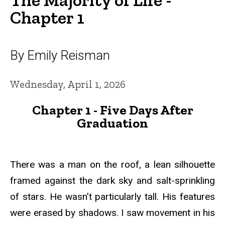
Chapter 1
By Emily Reisman
Wednesday, April 1, 2026
Chapter 1 - Five Days After
Graduation
There was a man on the roof, a lean silhouette
framed against the dark sky and salt-sprinkling
of stars. He wasn’t particularly tall. His features
were erased by shadows. I saw movement in his