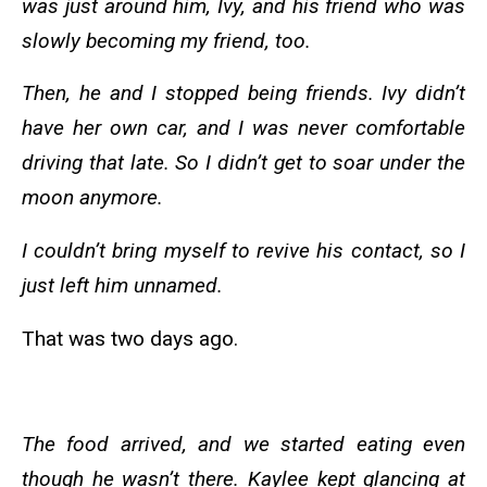
was just around him, Ivy, and his friend who was
slowly becoming my friend, too.
Then, he and I stopped being friends. Ivy didn’t
have her own car, and I was never comfortable
driving that late. So I didn’t get to soar under the
moon anymore.
I couldn’t bring myself to revive his contact, so I
just left him unnamed.
That was two days ago.
The food arrived, and we started eating even
though he wasn’t there. Kaylee kept glancing at