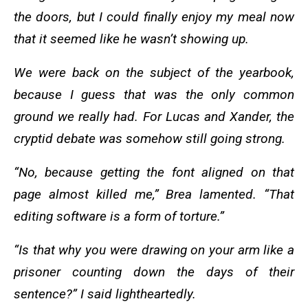
the doors, but I could finally enjoy my meal now
that it seemed like he wasn’t showing up.
We were back on the subject of the yearbook,
because I guess that was the only common
ground we really had. For Lucas and Xander, the
cryptid debate was somehow still going strong.
“No, because getting the font aligned on that
page almost killed me,” Brea lamented. “That
editing software is a form of torture.”
“Is that why you were drawing on your arm like a
prisoner counting down the days of their
sentence?” I said lightheartedly.