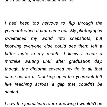
I had been too nervous to flip through the
yearbook when it first came out. My photographs
sweetened my world into snapshots, but
knowing everyone else could see them left a
bitter taste in my mouth. I knew I made a
mistake waiting until after graduation day,
though: the diploma severed my tie to all that
came before it. Cracking open the yearbook felt
like reaching across a gap that couldn’t be
sealed.
I saw the journalism room, knowing I wouldn’t be