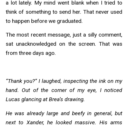
a lot lately. My mind went blank when I tried to
think of something to send her. That never used
to happen before we graduated.
The most recent message, just a silly comment,
sat unacknowledged on the screen. That was
from three days ago.
“Thank you?” I laughed, inspecting the ink on my
hand. Out of the corner of my eye, I noticed
Lucas glancing at Brea’s drawing.
He was already large and beefy in general, but
next to Xander, he looked massive. His arms