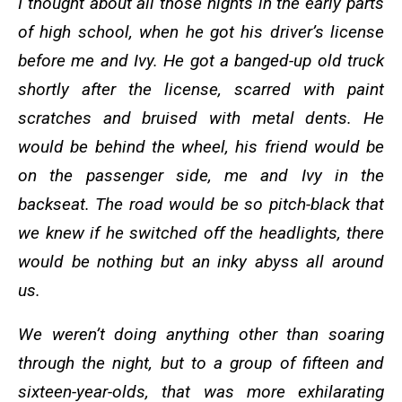
I thought about all those nights in the early parts
of high school, when he got his driver’s license
before me and Ivy. He got a banged-up old truck
shortly after the license, scarred with paint
scratches and bruised with metal dents. He
would be behind the wheel, his friend would be
on the passenger side, me and Ivy in the
backseat. The road would be so pitch-black that
we knew if he switched off the headlights, there
would be nothing but an inky abyss all around
us.
We weren’t doing anything other than soaring
through the night, but to a group of fifteen and
sixteen-year-olds, that was more exhilarating