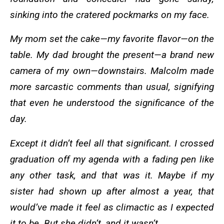
sinking into the cratered pockmarks on my face.
My mom set the cake—my favorite flavor—on the
table. My dad brought the present—a brand new
camera of my own—downstairs. Malcolm made
more sarcastic comments than usual, signifying
that even he understood the significance of the
day.
Except it didn’t feel all that significant. I crossed
graduation off my agenda with a fading pen like
any other task, and that was it. Maybe if my
sister had shown up after almost a year, that
would’ve made it feel as climactic as I expected
it to be. But she didn’t, and it wasn’t.