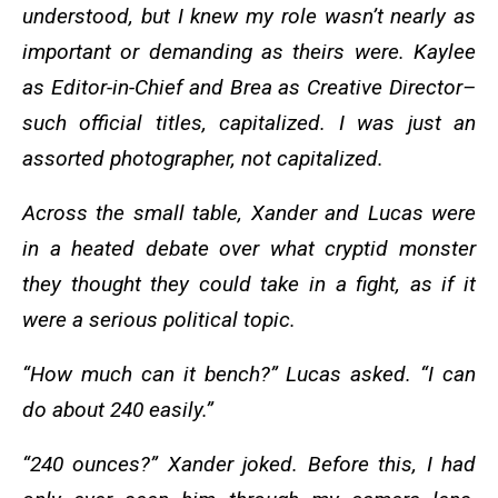
understood, but I knew my role wasn’t nearly as
important or demanding as theirs were. Kaylee
as Editor-in-Chief and Brea as Creative Director–
such official titles, capitalized. I was just an
assorted photographer, not capitalized.
Across the small table, Xander and Lucas were
in a heated debate over what cryptid monster
they thought they could take in a fight, as if it
were a serious political topic.
“How much can it bench?” Lucas asked. “I can
do about 240 easily.”
“240 ounces?” Xander joked. Before this, I had