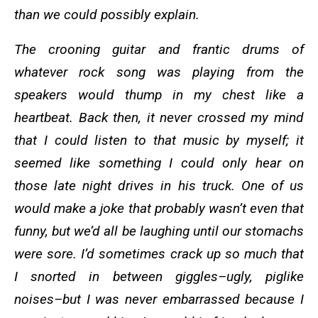
than we could possibly explain.
The crooning guitar and frantic drums of
whatever rock song was playing from the
speakers would thump in my chest like a
heartbeat. Back then, it never crossed my mind
that I could listen to that music by myself; it
seemed like something I could only hear on
those late night drives in his truck. One of us
would make a joke that probably wasn’t even that
funny, but we’d all be laughing until our stomachs
were sore. I’d sometimes crack up so much that
I snorted in between giggles–ugly, piglike
noises–but I was never embarrassed because I