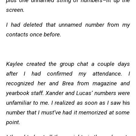
plus one unnamed string of numbers–lit up the
screen.
I had deleted that unnamed number from my
contacts once before.
Kaylee created the group chat a couple days
after I had confirmed my attendance. I
recognized her and Brea from magazine and
yearbook staff. Xander and Lucas’ numbers were
unfamiliar to me. I realized as soon as I saw
his
number that I must’ve had it memorized at some
point.