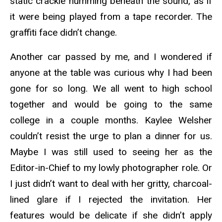
static crackle humming beneath the sound, as if
it were being played from a tape recorder. The
graffiti face didn’t change.
Another car passed by me, and I wondered if
anyone at the table was curious why I had been
gone for so long. We all went to high school
together and would be going to the same
college in a couple months. Kaylee Welsher
couldn’t resist the urge to plan a dinner for us.
Maybe I was still used to seeing her as the
Editor-in-Chief to my lowly photographer role. Or
I just didn’t want to deal with her gritty, charcoal-
lined glare if I rejected the invitation. Her
features would be delicate if she didn’t apply