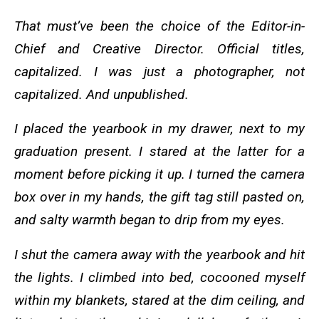
That must’ve been the choice of the Editor-in-
Chief and Creative Director. Official titles,
capitalized. I was just a photographer, not
capitalized. And unpublished.
I placed the yearbook in my drawer, next to my
graduation present. I stared at the latter for a
moment before picking it up. I turned the camera
box over in my hands, the gift tag still pasted on,
and salty warmth began to drip from my eyes.
I shut the camera away with the yearbook and hit
the lights. I climbed into bed, cocooned myself
within my blankets, stared at the dim ceiling, and