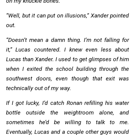
on my knuckle bones.
“Well, but it can put on illusions,” Xander pointed
out.
“Doesn’t mean a damn thing. I’m not falling for
it,” Lucas countered. I knew even less about
Lucas than Xander. I used to get glimpses of him
when I exited the school building through the
southwest doors, even though that exit was
technically out of my way.
If I got lucky, I’d catch Ronan refilling his water
bottle outside the weightroom alone, and
sometimes he’d be willing to talk to me.
Eventually, Lucas and a couple other guys would