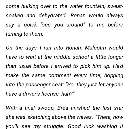
come hulking over to the water fountain, sweat-
soaked and dehydrated. Ronan would always
say a quick “see you around” to me before
turning to them.
On the days I ran into Ronan, Malcolm would
have to wait at the middle school a little longer
than usual before I arrived to pick him up. He’d
make the same comment every time, hopping
into the passenger seat: “So, they just let anyone
have a driver’s license, huh?”
With a final swoop, Brea finished the last star
she was sketching above the waves. “There, now
you’ll see my struggle. Good luck washing it