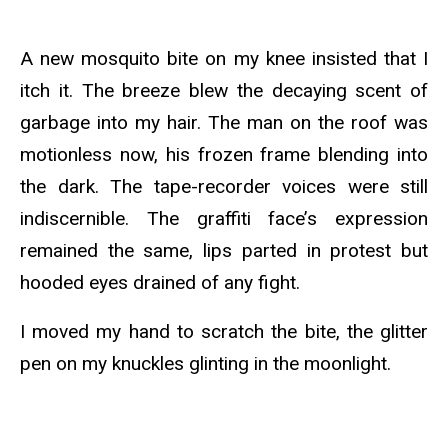
A new mosquito bite on my knee insisted that I
itch it. The breeze blew the decaying scent of
garbage into my hair. The man on the roof was
motionless now, his frozen frame blending into
the dark. The tape-recorder voices were still
indiscernible. The graffiti face’s expression
remained the same, lips parted in protest but
hooded eyes drained of any fight.
I moved my hand to scratch the bite, the glitter
pen on my knuckles glinting in the moonlight.