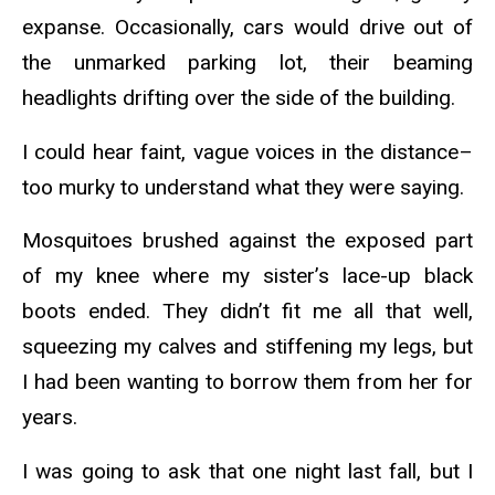
expanse. Occasionally, cars would drive out of
the unmarked parking lot, their beaming
headlights drifting over the side of the building.
I could hear faint, vague voices in the distance–
too murky to understand what they were saying.
Mosquitoes brushed against the exposed part
of my knee where my sister’s lace-up black
boots ended. They didn’t fit me all that well,
squeezing my calves and stiffening my legs, but
I had been wanting to borrow them from her for
years.
I was going to ask that one night last fall, but I