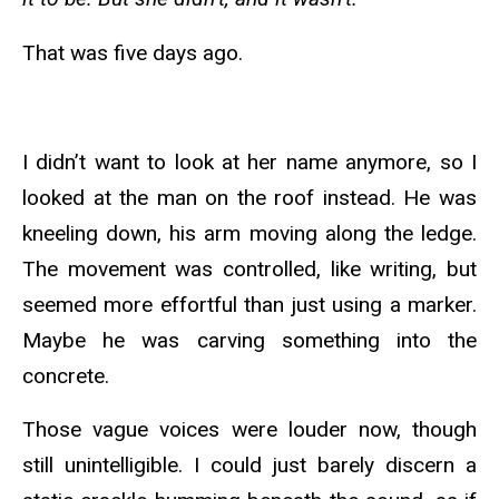
That was five days ago.
I didn’t want to look at her name anymore, so I
looked at the man on the roof instead. He was
kneeling down, his arm moving along the ledge.
The movement was controlled, like writing, but
seemed more effortful than just using a marker.
Maybe he was carving something into the
concrete.
Those vague voices were louder now, though
still unintelligible. I could just barely discern a