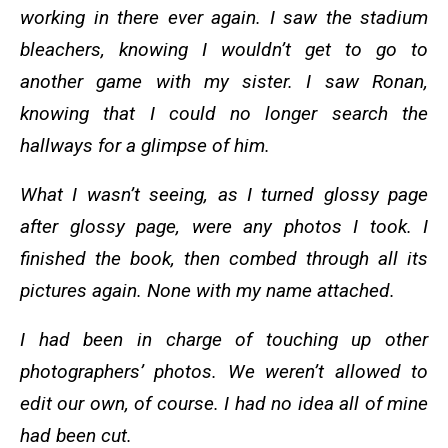
working in there ever again. I saw the stadium
bleachers, knowing I wouldn’t get to go to
another game with my sister. I saw Ronan,
knowing that I could no longer search the
hallways for a glimpse of him.
What I wasn’t seeing, as I turned glossy page
after glossy page, were any photos I took. I
finished the book, then combed through all its
pictures again. None with my name attached.
I had been in charge of touching up other
photographers’ photos. We weren’t allowed to
edit our own, of course. I had no idea all of mine
had been cut.