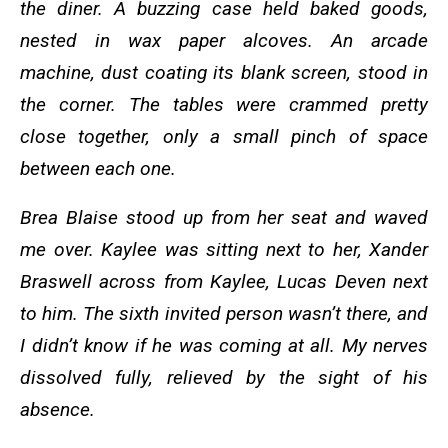
the diner. A buzzing case held baked goods,
nested in wax paper alcoves. An arcade
machine, dust coating its blank screen, stood in
the corner. The tables were crammed pretty
close together, only a small pinch of space
between each one.
Brea Blaise stood up from her seat and waved
me over. Kaylee was sitting next to her, Xander
Braswell across from Kaylee, Lucas Deven next
to him. The sixth invited person wasn’t there, and
I didn’t know if he was coming at all. My nerves
dissolved fully, relieved by the sight of his
absence.