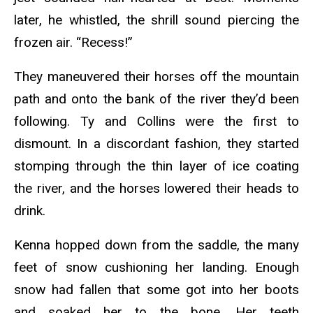
later, he whistled, the shrill sound piercing the
frozen air. “Recess!”
They maneuvered their horses off the mountain
path and onto the bank of the river they’d been
following. Ty and Collins were the first to
dismount. In a discordant fashion, they started
stomping through the thin layer of ice coating
the river, and the horses lowered their heads to
drink.
Kenna hopped down from the saddle, the many
feet of snow cushioning her landing. Enough
snow had fallen that some got into her boots
and soaked her to the bone. Her teeth