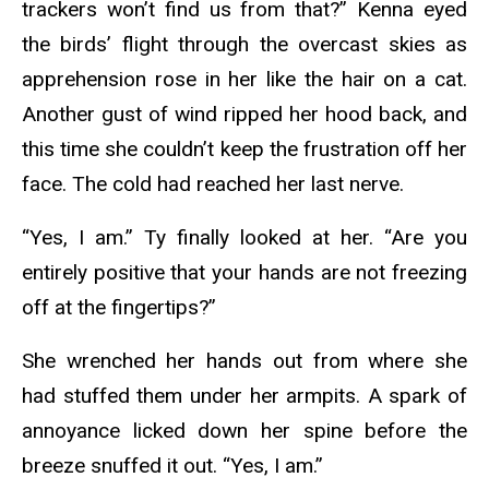
trackers won’t find us from that?” Kenna eyed
the birds’ flight through the overcast skies as
apprehension rose in her like the hair on a cat.
Another gust of wind ripped her hood back, and
this time she couldn’t keep the frustration off her
face. The cold had reached her last nerve.
“Yes, I am.” Ty finally looked at her. “Are you
entirely positive that your hands are not freezing
off at the fingertips?”
She wrenched her hands out from where she
had stuffed them under her armpits. A spark of
annoyance licked down her spine before the
breeze snuffed it out. “Yes, I am.”