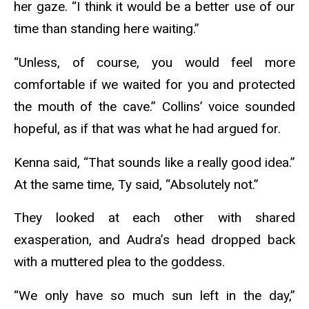
her gaze. “I think it would be a better use of our
time than standing here waiting.”
“Unless, of course, you would feel more
comfortable if we waited for you and protected
the mouth of the cave.” Collins’ voice sounded
hopeful, as if that was what he had argued for.
Kenna said, “That sounds like a really good idea.”
At the same time, Ty said, “Absolutely not.”
They looked at each other with shared
exasperation, and Audra’s head dropped back
with a muttered plea to the goddess.
“We only have so much sun left in the day,”