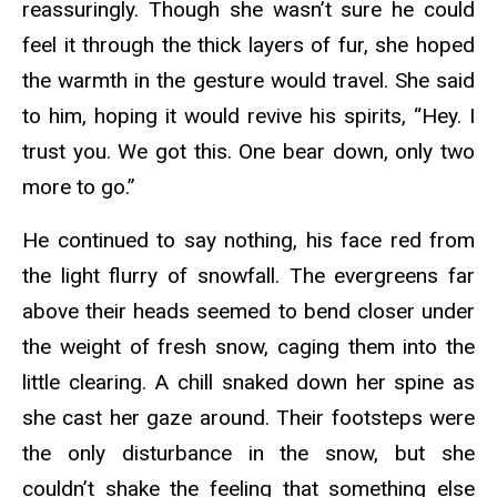
reassuringly. Though she wasn’t sure he could
feel it through the thick layers of fur, she hoped
the warmth in the gesture would travel. She said
to him, hoping it would revive his spirits, “Hey. I
trust you. We got this. One bear down, only two
more to go.”
He continued to say nothing, his face red from
the light flurry of snowfall. The evergreens far
above their heads seemed to bend closer under
the weight of fresh snow, caging them into the
little clearing. A chill snaked down her spine as
she cast her gaze around. Their footsteps were
the only disturbance in the snow, but she
couldn’t shake the feeling that something else