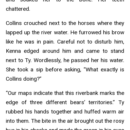
chattered.
Collins crouched next to the horses where they
lapped up the river water. He furrowed his brow
like he was in pain. Careful not to disturb him,
Kenna edged around him and came to stand
next to Ty. Wordlessly, he passed her his water.
She took a sip before asking, “What exactly is
Collins doing?”
“Our maps indicate that this riverbank marks the
edge of three different bears’ territories.” Ty
rubbed his hands together and huffed warm air
into them. The bite in the air brought out the rosy