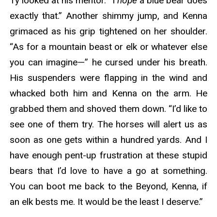
Ty looked at his mentor. “I
hope
a blue bear does
exactly that.” Another shimmy jump, and Kenna
grimaced as his grip tightened on her shoulder.
“As for a mountain beast or elk or whatever else
you can imagine—” he cursed under his breath.
His suspenders were flapping in the wind and
whacked both him and Kenna on the arm. He
grabbed them and shoved them down. “I’d like to
see one of them try. The horses will alert us as
soon as one gets within a hundred yards. And I
have enough pent-up frustration at these stupid
bears that I’d love to have a go at something.
You can boot me back to the Beyond, Kenna, if
an elk bests me. It would be the least I deserve.”