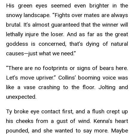
His green eyes seemed even brighter in the
snowy landscape. “Fights over mates are always
brutal. It’s almost guaranteed that the winner will
lethally injure the loser. And as far as the great
goddess is concerned, that’s dying of natural
causes—just what we need.”
“There are no footprints or signs of bears here.
Let’s move upriver.” Collins’ booming voice was
like a vase crashing to the floor. Jolting and
unexpected.
Ty broke eye contact first, and a flush crept up
his cheeks from a gust of wind. Kenna’s heart
pounded, and she wanted to say more. Maybe