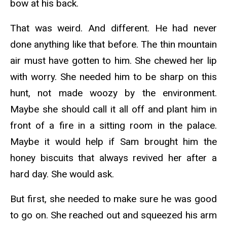
bow at his back.
That was weird. And different. He had never
done anything like that before. The thin mountain
air must have gotten to him. She chewed her lip
with worry. She needed him to be sharp on this
hunt, not made woozy by the environment.
Maybe she should call it all off and plant him in
front of a fire in a sitting room in the palace.
Maybe it would help if Sam brought him the
honey biscuits that always revived her after a
hard day. She would ask.
But first, she needed to make sure he was good
to go on. She reached out and squeezed his arm