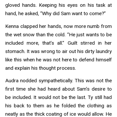
gloved hands. Keeping his eyes on his task at
hand, he asked, “Why did Sam want to come?”
Kenna clapped her hands, now more numb from
the wet snow than the cold. “He just wants to be
included more, that’s all.” Guilt stirred in her
stomach. It was wrong to air out his dirty laundry
like this when he was not here to defend himself
and explain his thought process.
Audra nodded sympathetically. This was not the
first time she had heard about Sam’s desire to
be included. It would not be the last. Ty still had
his back to them as he folded the clothing as
neatly as the thick coating of ice would allow. He