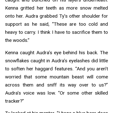
Kenna gritted her teeth as more snow melted
onto her. Audra grabbed Ty’s other shoulder for
support as he said, “These are too cold and
heavy to carry. I think I have to sacrifice them to
the woods.”
Kenna caught Audra’s eye behind his back. The
snowflakes caught in Audra’s eyelashes did little
to soften her haggard features. “And you aren’t
worried that some mountain beast will come
across them and sniff its way over to us?”
Audra’s voice was low. “Or some other skilled
tracker?”