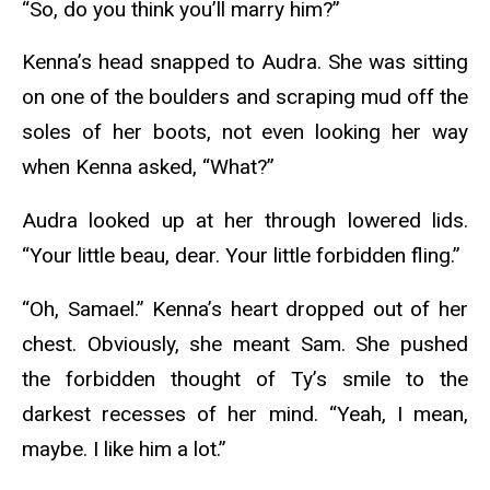
“So, do you think you’ll marry him?”
Kenna’s head snapped to Audra. She was sitting
on one of the boulders and scraping mud off the
soles of her boots, not even looking her way
when Kenna asked, “What?”
Audra looked up at her through lowered lids.
“Your little beau, dear. Your little forbidden fling.”
“Oh, Samael.” Kenna’s heart dropped out of her
chest. Obviously, she meant Sam. She pushed
the forbidden thought of Ty’s smile to the
darkest recesses of her mind. “Yeah, I mean,
maybe. I like him a lot.”