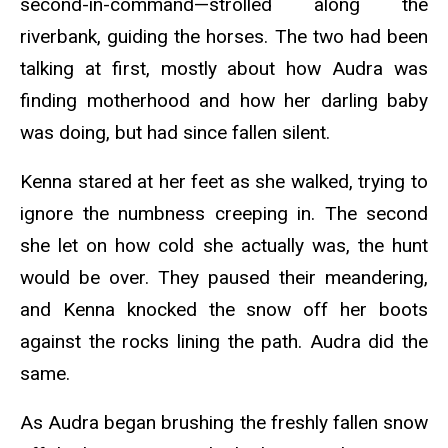
second-in-command—strolled along the
riverbank, guiding the horses. The two had been
talking at first, mostly about how Audra was
finding motherhood and how her darling baby
was doing, but had since fallen silent.
Kenna stared at her feet as she walked, trying to
ignore the numbness creeping in. The second
she let on how cold she actually was, the hunt
would be over. They paused their meandering,
and Kenna knocked the snow off her boots
against the rocks lining the path. Audra did the
same.
As Audra began brushing the freshly fallen snow