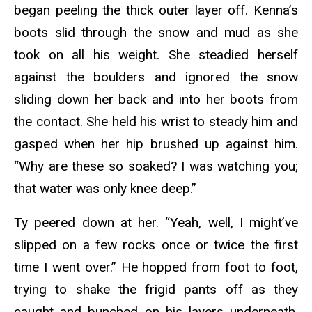
began peeling the thick outer layer off. Kenna’s
boots slid through the snow and mud as she
took on all his weight. She steadied herself
against the boulders and ignored the snow
sliding down her back and into her boots from
the contact. She held his wrist to steady him and
gasped when her hip brushed up against him.
“Why are these so soaked? I was watching you;
that water was only knee deep.”
Ty peered down at her. “Yeah, well, I might’ve
slipped on a few rocks once or twice the first
time I went over.” He hopped from foot to foot,
trying to shake the frigid pants off as they
caught and bunched on his layers underneath.