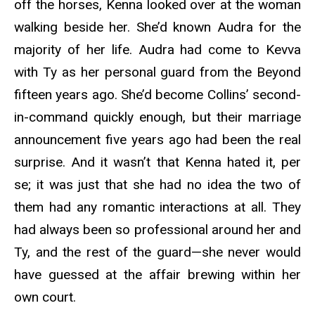
off the horses, Kenna looked over at the woman
walking beside her. She’d known Audra for the
majority of her life. Audra had come to Kevva
with Ty as her personal guard from the Beyond
fifteen years ago. She’d become Collins’ second-
in-command quickly enough, but their marriage
announcement five years ago had been the real
surprise. And it wasn’t that Kenna hated it, per
se; it was just that she had no idea the two of
them had any romantic interactions at all. They
had always been so professional around her and
Ty, and the rest of the guard—she never would
have guessed at the affair brewing within her
own court.