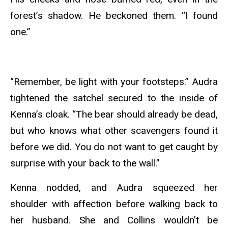
forest’s shadow. He beckoned them. “I found
one.”
“Remember, be light with your footsteps.” Audra
tightened the satchel secured to the inside of
Kenna’s cloak. “The bear should already be dead,
but who knows what other scavengers found it
before we did. You do not want to get caught by
surprise with your back to the wall.”
Kenna nodded, and Audra squeezed her
shoulder with affection before walking back to
her husband. She and Collins wouldn’t be