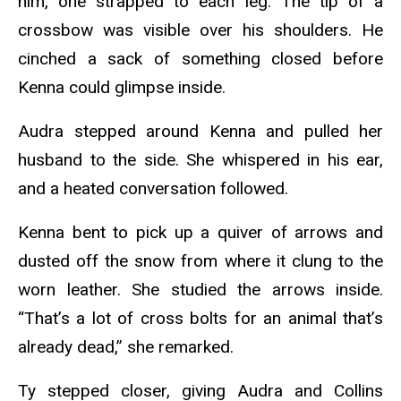
him, one strapped to each leg. The tip of a
crossbow was visible over his shoulders. He
cinched a sack of something closed before
Kenna could glimpse inside.
Audra stepped around Kenna and pulled her
husband to the side. She whispered in his ear,
and a heated conversation followed.
Kenna bent to pick up a quiver of arrows and
dusted off the snow from where it clung to the
worn leather. She studied the arrows inside.
“That’s a lot of cross bolts for an animal that’s
already dead,” she remarked.
Ty stepped closer, giving Audra and Collins