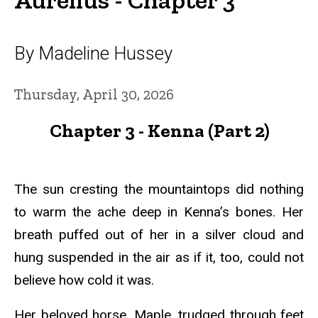
By Madeline Hussey
Thursday, April 30, 2026
Chapter 3 - Kenna (Part 2)
The sun cresting the mountaintops did nothing
to warm the ache deep in Kenna’s bones. Her
breath puffed out of her in a silver cloud and
hung suspended in the air as if it, too, could not
believe how cold it was.
Her beloved horse, Maple, trudged through feet