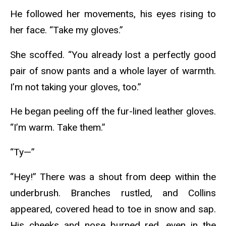
He followed her movements, his eyes rising to
her face. “Take my gloves.”
She scoffed. “You already lost a perfectly good
pair of snow pants and a whole layer of warmth.
I’m not taking your gloves, too.”
He began peeling off the fur-lined leather gloves.
“I’m warm. Take them.”
“Ty—”
“Hey!” There was a shout from deep within the
underbrush. Branches rustled, and Collins
appeared, covered head to toe in snow and sap.
His cheeks and nose burned red, even in the