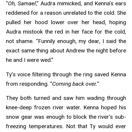
“
Oh, Samael
,” Audra mimicked, and Kenna’s ears
reddened for a reason unrelated to the cold. She
pulled her hood lower over her head, hoping
Audra mistook the red in her face for the cold,
not shame. “Funnily enough, my dear, I said the
exact same thing about Andrew the night before
he and I were wed.”
Ty’s voice filtering through the ring saved Kenna
from responding. “
Coming back over.
”
They both turned and saw him wading through
knee-deep frozen river water. Kenna hoped his
snow gear was enough to block the river’s sub-
freezing temperatures. Not that Ty would ever