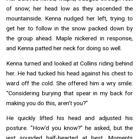
of snow; her head low as they ascended the
mountainside. Kenna nudged her left, trying to
get her to follow in the snow packed down by
the group ahead. Maple nickered in response,
and Kenna patted her neck for doing so well.
Kenna turned and looked at Collins riding behind
her. He had tucked his head against his chest to
ward off the cold. She offered him a wry smile.
“Considering burying that spear in my back for
making you do this, aren’t you?”
He quickly lifted his head and adjusted his
posture. “How’d you know?” he asked, but the
jest sounded half-hearted at best. Moments