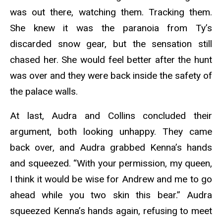
was out there, watching them. Tracking them.
She knew it was the paranoia from Ty’s
discarded snow gear, but the sensation still
chased her. She would feel better after the hunt
was over and they were back inside the safety of
the palace walls.
At last, Audra and Collins concluded their
argument, both looking unhappy. They came
back over, and Audra grabbed Kenna’s hands
and squeezed. “With your permission, my queen,
I think it would be wise for Andrew and me to go
ahead while you two skin this bear.” Audra
squeezed Kenna’s hands again, refusing to meet