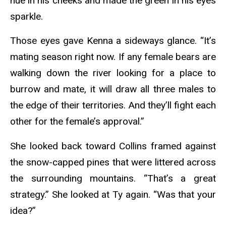
hue in his cheeks and made the green in his eyes
sparkle.
Those eyes gave Kenna a sideways glance. “It’s
mating season right now. If any female bears are
walking down the river looking for a place to
burrow and mate, it will draw all three males to
the edge of their territories. And they’ll fight each
other for the female’s approval.”
She looked back toward Collins framed against
the snow-capped pines that were littered across
the surrounding mountains. “That’s a great
strategy.” She looked at Ty again. “Was that your
idea?”