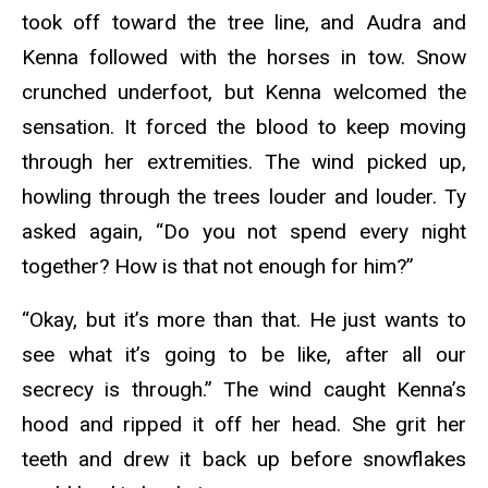
took off toward the tree line, and Audra and
Kenna followed with the horses in tow. Snow
crunched underfoot, but Kenna welcomed the
sensation. It forced the blood to keep moving
through her extremities. The wind picked up,
howling through the trees louder and louder. Ty
asked again, “Do you not spend every night
together? How is that not enough for him?”
“Okay, but it’s more than that. He just wants to
see what it’s going to be like, after all our
secrecy is through.” The wind caught Kenna’s
hood and ripped it off her head. She grit her
teeth and drew it back up before snowflakes