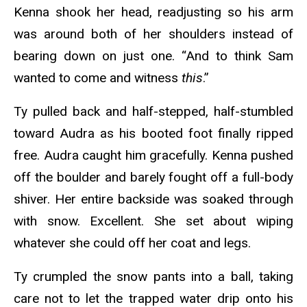
Kenna shook her head, readjusting so his arm
was around both of her shoulders instead of
bearing down on just one. “And to think Sam
wanted to come and witness
this
.”
Ty pulled back and half-stepped, half-stumbled
toward Audra as his booted foot finally ripped
free. Audra caught him gracefully. Kenna pushed
off the boulder and barely fought off a full-body
shiver. Her entire backside was soaked through
with snow. Excellent. She set about wiping
whatever she could off her coat and legs.
Ty crumpled the snow pants into a ball, taking
care not to let the trapped water drip onto his