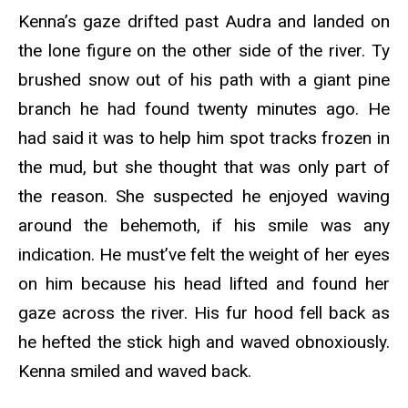
Kenna’s gaze drifted past Audra and landed on
the lone figure on the other side of the river. Ty
brushed snow out of his path with a giant pine
branch he had found twenty minutes ago. He
had said it was to help him spot tracks frozen in
the mud, but she thought that was only part of
the reason. She suspected he enjoyed waving
around the behemoth, if his smile was any
indication. He must’ve felt the weight of her eyes
on him because his head lifted and found her
gaze across the river. His fur hood fell back as
he hefted the stick high and waved obnoxiously.
Kenna smiled and waved back.