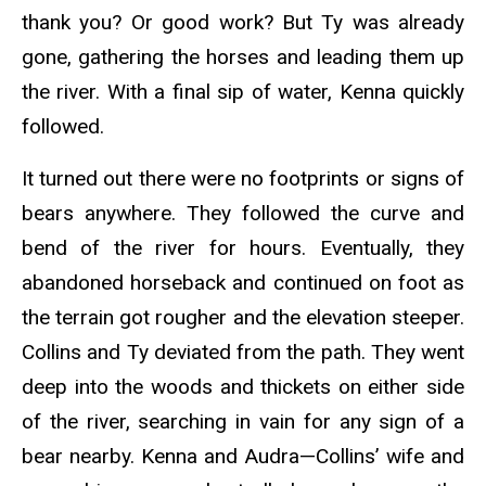
thank you? Or good work? But Ty was already
gone, gathering the horses and leading them up
the river. With a final sip of water, Kenna quickly
followed.
It turned out there were no footprints or signs of
bears anywhere. They followed the curve and
bend of the river for hours. Eventually, they
abandoned horseback and continued on foot as
the terrain got rougher and the elevation steeper.
Collins and Ty deviated from the path. They went
deep into the woods and thickets on either side
of the river, searching in vain for any sign of a
bear nearby. Kenna and Audra—Collins’ wife and