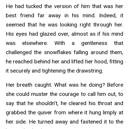
He had tucked the version of him that was her
best friend far away in his mind. Indeed, it
seemed that he was looking right through her.
His eyes had glazed over, almost as if his mind
was elsewhere. With a gentleness that
challenged the snowflakes falling around them,
he reached behind her and lifted her hood, fitting
it securely and tightening the drawstring.
Her breath caught. What was he doing? Before
she could muster the courage to call him out, to
say that he shouldn’t, he cleared his throat and
grabbed the quiver from where it hung limply at
her side. He turned away and fastened it to the