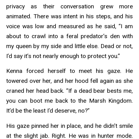
privacy as their conversation grew more
animated. There was intent in his steps, and his
voice was low and measured as he said, “I am
about to crawl into a feral predator’s den with
my queen by my side and little else. Dead or not,
I’d say it’s not nearly enough to protect you.”
Kenna forced herself to meet his gaze. He
towered over her, and her hood fell again as she
craned her head back. “If a dead bear bests me,
you can boot me back to the Marsh Kingdom.
It’d be the least I’d deserve, no?”
His gaze pinned her in place, and he didn’t smile
at the slight jab. Right. He was in hunter mode.