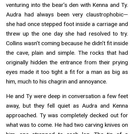
venturing into the bear’s den with Kenna and Ty.
Audra had always been very claustrophobic—
she had once stepped foot inside a carriage and
threw up the one day she had resolved to try.
Collins wasn’t coming because he didn’t fit inside
the cave, plain and simple. The rocks that had
originally hidden the entrance from their prying
eyes made it too tight a fit for a man as big as
him, much to his chagrin and annoyance.
He and Ty were deep in conversation a few feet
away, but they fell quiet as Audra and Kenna
approached. Ty was completely decked out for
what was to come. He had two carving knives on