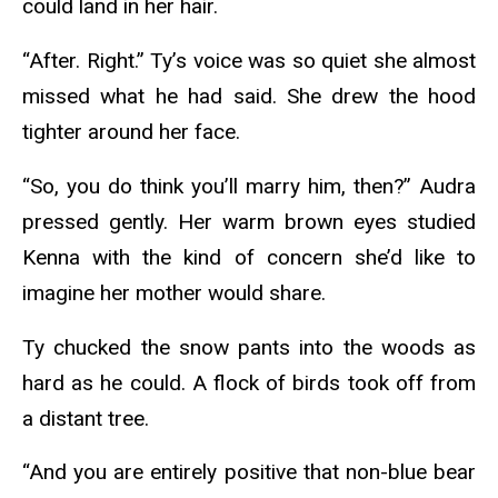
could land in her hair.
“After. Right.” Ty’s voice was so quiet she almost
missed what he had said. She drew the hood
tighter around her face.
“So, you do think you’ll marry him, then?” Audra
pressed gently. Her warm brown eyes studied
Kenna with the kind of concern she’d like to
imagine her mother would share.
Ty chucked the snow pants into the woods as
hard as he could. A flock of birds took off from
a distant tree.
“And you are entirely positive that non-blue bear