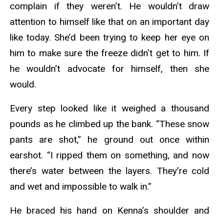
complain if they weren’t. He wouldn’t draw
attention to himself like that on an important day
like today. She’d been trying to keep her eye on
him to make sure the freeze didn’t get to him. If
he wouldn’t advocate for himself, then she
would.
Every step looked like it weighed a thousand
pounds as he climbed up the bank. “These snow
pants are shot,” he ground out once within
earshot. “I ripped them on something, and now
there’s water between the layers. They’re cold
and wet and impossible to walk in.”
He braced his hand on Kenna’s shoulder and