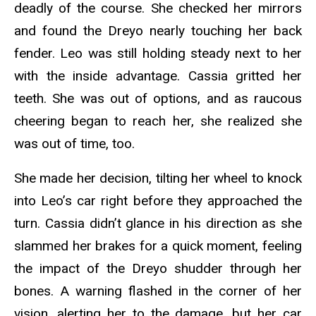
deadly of the course. She checked her mirrors
and found the Dreyo nearly touching her back
fender. Leo was still holding steady next to her
with the inside advantage. Cassia gritted her
teeth. She was out of options, and as raucous
cheering began to reach her, she realized she
was out of time, too.
She made her decision, tilting her wheel to knock
into Leo’s car right before they approached the
turn. Cassia didn’t glance in his direction as she
slammed her brakes for a quick moment, feeling
the impact of the Dreyo shudder through her
bones. A warning flashed in the corner of her
vision, alerting her to the damage, but her car