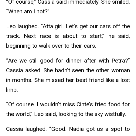
“Of course,” Cassia said immediately. She smiled.
“When am I not?”
Leo laughed. “Atta girl. Let’s get our cars off the
track. Next race is about to start,” he said,
beginning to walk over to their cars.
“Are we still good for dinner after with Petra?”
Cassia asked. She hadn’t seen the other woman
in months. She missed her best friend like a lost
limb.
“Of course. I wouldn’t miss Cinte’s fried food for
the world,” Leo said, looking to the sky wistfully.
Cassia laughed. “Good. Nadia got us a spot to