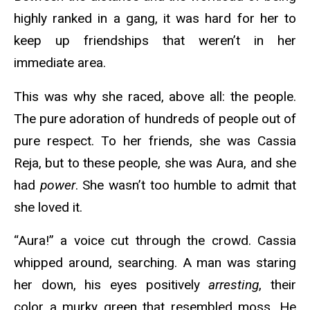
highly ranked in a gang, it was hard for her to
keep up friendships that weren’t in her
immediate area.
This was why she raced, above all: the people.
The pure adoration of hundreds of people out of
pure respect. To her friends, she was Cassia
Reja, but to these people, she was Aura, and she
had
power
. She wasn’t too humble to admit that
she loved it.
“Aura!” a voice cut through the crowd. Cassia
whipped around, searching. A man was staring
her down, his eyes positively
arresting
, their
color a murky green that resembled moss. He