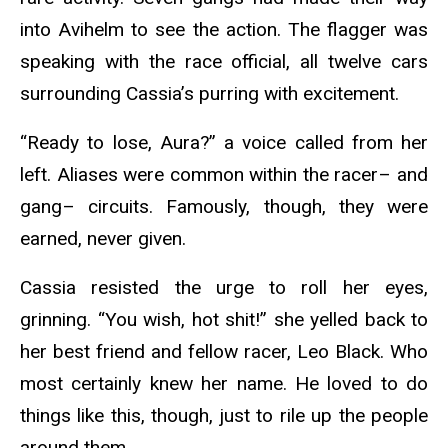
into Avihelm to see the action. The flagger was
speaking with the race official, all twelve cars
surrounding Cassia’s purring with excitement.
“Ready to lose, Aura?” a voice called from her
left. Aliases were common within the racer– and
gang– circuits. Famously, though, they were
earned, never given.
Cassia resisted the urge to roll her eyes,
grinning. “You wish, hot shit!” she yelled back to
her best friend and fellow racer, Leo Black. Who
most certainly knew her name. He loved to do
things like this, though, just to rile up the people
around them.