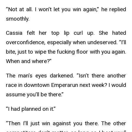
“Not at all. I won’t let you win again,” he replied
smoothly.
Cassia felt her top lip curl up. She hated
overconfidence, especially when undeserved. “I’ll
bite, just to wipe the fucking floor with you again.
When and where?”
The man’s eyes darkened. “Isn’t there another
race in downtown Emperarun next week? I would
assume you’ll be there.”
“I had planned on it.”
“Then I’ll just win against you there. The other