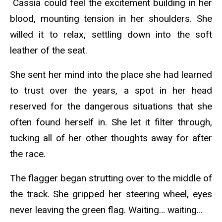
Cassia could feel the excitement building in her
blood, mounting tension in her shoulders. She
willed it to relax, settling down into the soft
leather of the seat.
She sent her mind into the place she had learned
to trust over the years, a spot in her head
reserved for the dangerous situations that she
often found herself in. She let it filter through,
tucking all of her other thoughts away for after
the race.
The flagger began strutting over to the middle of
the track. She gripped her steering wheel, eyes
never leaving the green flag. Waiting… waiting…