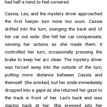
had half a mind to feel cornered.
Cassia, Leo, and the mystery driver approached
the first hairpin turn none too soon. Cassia
drifted into the turn, swinging the back end of
her car out wide. She felt her car compensate,
sensing her actions as she made them. It
controlled her turn, occasionally pressing the
brake to keep her arc clean. The mystery driver
was forced away into the outside of the turn,
putting more distance between Cassia and
themself. She smirked, but her smile immediately
dropped into a gape as she returned her gaze to
the track in front of her. Leo’s back end was
staring back at her. She pressed into her