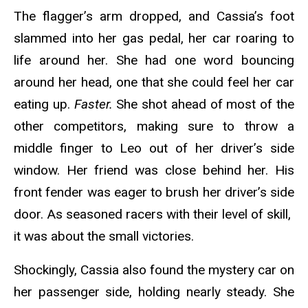
The flagger’s arm dropped, and Cassia’s foot
slammed into her gas pedal, her car roaring to
life around her. She had one word bouncing
around her head, one that she could feel her car
eating up.
Faster.
She shot ahead of most of the
other competitors, making sure to throw a
middle finger to Leo out of her driver’s side
window. Her friend was close behind her. His
front fender was eager to brush her driver’s side
door. As seasoned racers with their level of skill,
it was about the small victories.
Shockingly, Cassia also found the mystery car on
her passenger side, holding nearly steady. She