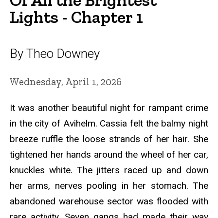
Lights - Chapter 1
By Theo Downey
Wednesday, April 1, 2026
It was another beautiful night for rampant crime
in the city of Avihelm. Cassia felt the balmy night
breeze ruffle the loose strands of her hair. She
tightened her hands around the wheel of her car,
knuckles white. The jitters raced up and down
her arms, nerves pooling in her stomach. The
abandoned warehouse sector was flooded with
rare activity. Seven gangs had made their way