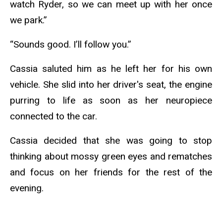
watch Ryder, so we can meet up with her once
we park.”
“Sounds good. I’ll follow you.”
Cassia saluted him as he left her for his own
vehicle. She slid into her driver's seat, the engine
purring to life as soon as her neuropiece
connected to the car.
Cassia decided that she was going to stop
thinking about mossy green eyes and rematches
and focus on her friends for the rest of the
evening.