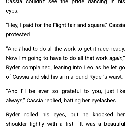
Cassia couldn’t see the pride dancing in his
eyes.
“Hey, I paid for the Flight fair and square,” Cassia
protested.
“And
I
had to do all the work to get it race-ready.
Now I’m going to have to do all that work
again
,”
Ryder complained, leaning into Leo as he let go
of Cassia and slid his arm around Ryder’s waist.
“And I’ll be ever so grateful to you, just like
always,” Cassia replied, batting her eyelashes.
Ryder rolled his eyes, but he knocked her
shoulder lightly with a fist. “It was a beautiful