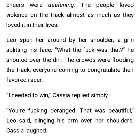
cheers were
deafening
. The people loved
violence on the track almost as much as they
loved it in their lives.
Leo spun her around by her shoulder, a grin
splitting his face. “What the fuck was that?” he
shouted over the din. The crowds were flooding
the track, everyone coming to congratulate their
favored racer.
“I needed to win,” Cassia replied simply.
“You’re fucking deranged. That was beautiful,”
Leo said, slinging his arm over her shoulders.
Cassia laughed.