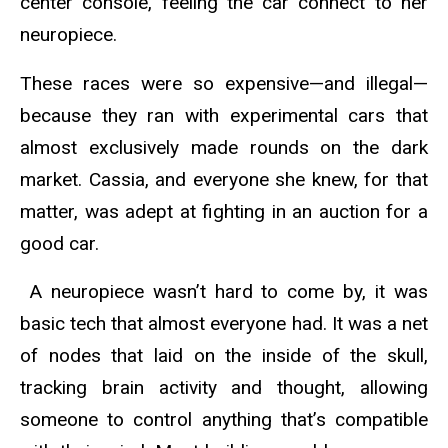
center console, feeling the car connect to her
neuropiece.
These races were so expensive—and illegal—
because they ran with experimental cars that
almost exclusively made rounds on the dark
market. Cassia, and everyone she knew, for that
matter, was adept at fighting in an auction for a
good car.
A neuropiece wasn’t hard to come by, it was
basic tech that almost everyone had. It was a net
of nodes that laid on the inside of the skull,
tracking brain activity and thought, allowing
someone to control anything that’s compatible