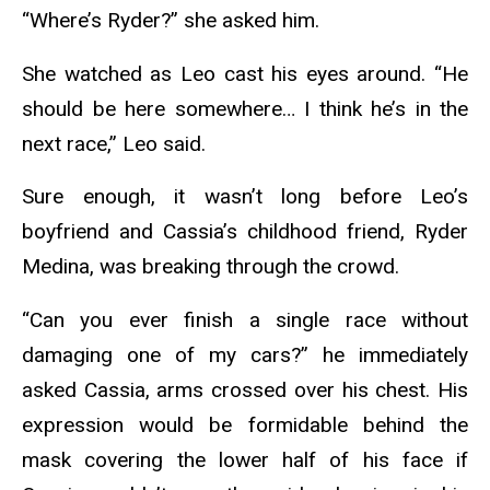
“Where’s Ryder?” she asked him.
She watched as Leo cast his eyes around. “He
should be here somewhere… I think he’s in the
next race,” Leo said.
Sure enough, it wasn’t long before Leo’s
boyfriend and Cassia’s childhood friend, Ryder
Medina, was breaking through the crowd.
“Can you ever finish a single race without
damaging one of my cars?” he immediately
asked Cassia, arms crossed over his chest. His
expression would be formidable behind the
mask covering the lower half of his face if