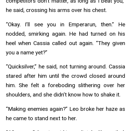
competitors don’t matter, as long as I beat you,”
he said, crossing his arms over his chest.
“Okay. I’ll see you in Emperarun, then.” He
nodded, smirking again. He had turned on his
heel when Cassia called out again. “They given
you a name yet?”
“Quicksilver,” he said, not turning around. Cassia
stared after him until the crowd closed around
him. She felt a foreboding slithering over her
shoulders, and she didn’t know how to shake it.
“Making enemies again?” Leo broke her haze as
he came to stand next to her.