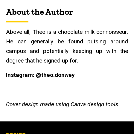
About the Author
Above all, Theo is a chocolate milk connoisseur.
He can generally be found putsing around
campus and potentially keeping up with the
degree that he signed up for.
Instagram: @theo.donwey
Cover design made using Canva design tools.