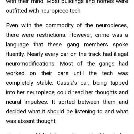
with their mind. Most buildings and homes were
outfitted with neuropiece tech.
Even with the commodity of the neuropieces,
there were restrictions. However, crime was a
language that these gang members spoke
fluently. Nearly every car on the track had illegal
neuromodifications. Most of the gangs had
worked on their cars until the tech was
completely stable. Cassia’s car, being tapped
into her neuropiece, could read her thoughts and
neural impulses. It sorted between them and
decided what it should be listening to and what
was absent thought.