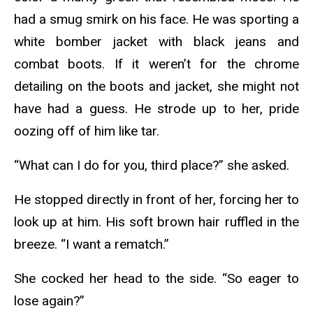
had a smug smirk on his face. He was sporting a
white bomber jacket with black jeans and
combat boots. If it weren’t for the chrome
detailing on the boots and jacket, she might not
have had a guess. He strode up to her, pride
oozing off of him like tar.
“What can I do for you, third place?” she asked.
He stopped directly in front of her, forcing her to
look up at him. His soft brown hair ruffled in the
breeze. “I want a rematch.”
She cocked her head to the side. “So eager to
lose again?”