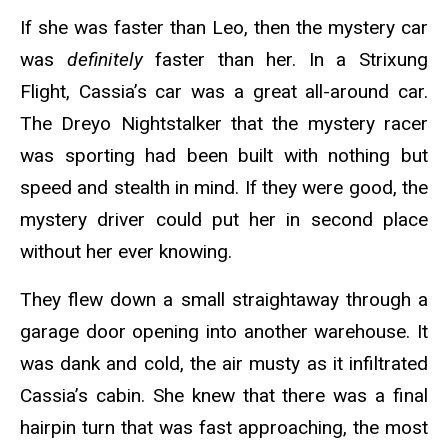
If she was faster than Leo, then the mystery car
was
definitely
faster than her. In a Strixung
Flight, Cassia’s car was a great all-around car.
The Dreyo Nightstalker that the mystery racer
was sporting had been built with nothing but
speed and stealth in mind. If they were good, the
mystery driver could put her in second place
without her ever knowing.
They flew down a small straightaway through a
garage door opening into another warehouse. It
was dank and cold, the air musty as it infiltrated
Cassia’s cabin. She knew that there was a final
hairpin turn that was fast approaching, the most