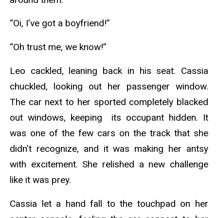
“Oi, I’ve got a boyfriend!”
“Oh trust me, we know!”
Leo cackled, leaning back in his seat. Cassia
chuckled, looking out her passenger window.
The car next to her sported completely blacked
out windows, keeping its occupant hidden. It
was one of the few cars on the track that she
didn’t recognize, and it was making her antsy
with excitement. She relished a new challenge
like it was prey.
Cassia let a hand fall to the touchpad on her