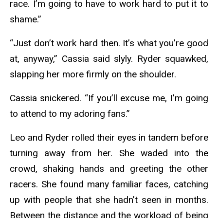
race. I’m going to have to work hard to put it to
shame.”
“Just don’t work hard then. It’s what you’re good
at, anyway,” Cassia said slyly. Ryder squawked,
slapping her more firmly on the shoulder.
Cassia snickered. “If you’ll excuse me, I’m going
to attend to my adoring fans.”
Leo and Ryder rolled their eyes in tandem before
turning away from her. She waded into the
crowd, shaking hands and greeting the other
racers. She found many familiar faces, catching
up with people that she hadn’t seen in months.
Between the distance and the workload of being