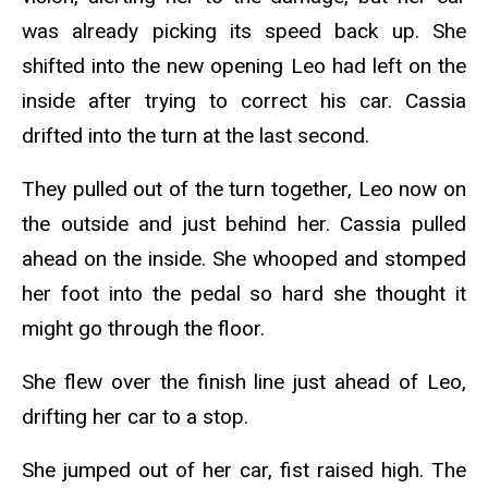
was already picking its speed back up.
She
shifted into the new opening Leo had left on the
inside after trying to correct his car. Cassia
drifted into the turn at the last second.
They pulled out of the turn together, Leo now on
the outside and just behind her. Cassia pulled
ahead on the inside. She whooped and stomped
her foot into the pedal so hard she thought it
might go through the floor.
She flew over the finish line just ahead of Leo,
drifting her car to a stop.
She jumped out of her car, fist raised high. The