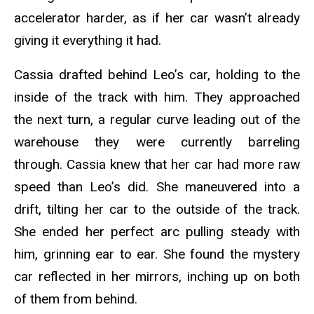
accelerator harder, as if her car wasn’t already
giving it everything it had.
Cassia drafted behind Leo’s car, holding to the
inside of the track with him. They approached
the next turn, a regular curve leading out of the
warehouse they were currently barreling
through. Cassia knew that her car had more raw
speed than Leo’s did. She maneuvered into a
drift, tilting her car to the outside of the track.
She ended her perfect arc pulling steady with
him, grinning ear to ear. She found the mystery
car reflected in her mirrors, inching up on both
of them from behind.