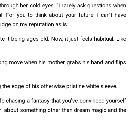
through her cold eyes. “I rarely ask questions when
. For you to think about your future. I can’t have
dge on my reputation as is.”
 it being ages old. Now, it just feels habitual. Like
wrong move when his mother grabs his hand and flips
g the edge of his otherwise pristine white sleeve.
ife chasing a fantasy that you’ve convinced yourself
girl about something other than dream magic and the