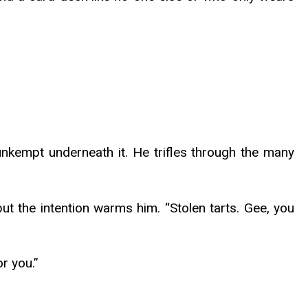
ir unkempt underneath it. He trifles through the many
but the intention warms him. “Stolen tarts. Gee, you
or you.”