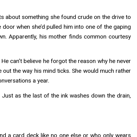
ts about something she found crude on the drive to
 door when she’d pulled him into one of the gaping
 lawn. Apparently, his mother finds common courtesy
 He can’t believe he forgot the reason why he never
e out the way his mind ticks. She would much rather
onversations a year.
. Just as the last of the ink washes down the drain,
und a card deck like no one else or who only wears