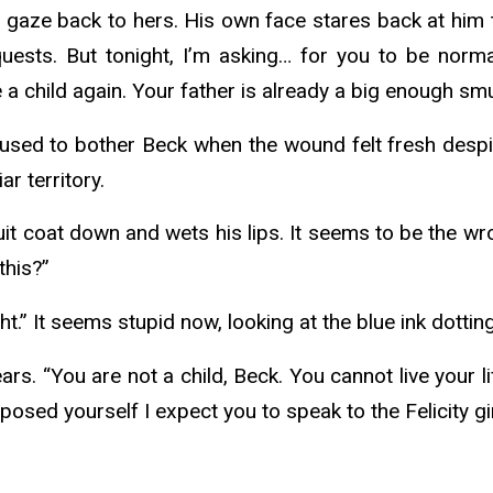
s gaze back to hers. His own face stares back at him 
ests. But tonight, I’m asking… for you to be normal
child again. Your father is already a big enough smu
t used to bother Beck when the wound felt fresh despite
iar territory.
suit coat down and wets his lips. It seems to be the 
 this?”
ht.” It seems stupid now, looking at the blue ink dottin
s. “You are not a child, Beck. You cannot live your l
osed yourself I expect you to speak to the Felicity 