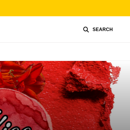
SEARCH