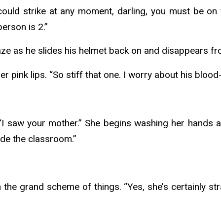
ould strike at any moment, darling, you must be on
erson is 2.”
gaze as he slides his helmet back on and disappears f
pink lips. “So stiff that one. I worry about his blood
 saw your mother.” She begins washing her hands as if
ide the classroom.”
he grand scheme of things. “Yes, she’s certainly stra