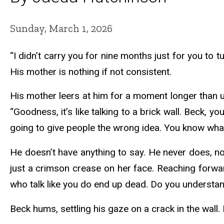
Sunday, March 1, 2026
“I didn’t carry you for nine months just for you to
His mother is nothing if not consistent.
His mother leers at him for a moment longer than us
“Goodness, it’s like talking to a brick wall. Beck, 
going to give people the wrong idea. You know wh
He doesn’t have anything to say. He never does, no 
just a crimson crease on her face. Reaching forward
who talk like you do end up dead. Do you underst
Beck hums, settling his gaze on a crack in the wall. I