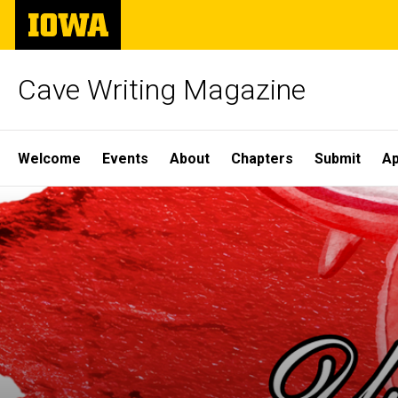
Skip
The
to
University
main
of
content
Iowa
Cave Writing Magazine
Site
Welcome
Events
About
Chapters
Submit
Ap
Main
Navigation