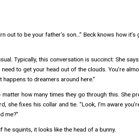
 turn out to be your father’s son…” Beck knows how it’s
ual. Typically, this conversation is succinct: She sa
you need to get your head out of the clouds. You’re almo
at happens to dreamers around here.”
matter how many times they go through this. She presses
, she fixes his collar and tie. “Look, I’m aware you’re
and me?”
f he squints, it looks like the head of a bunny.