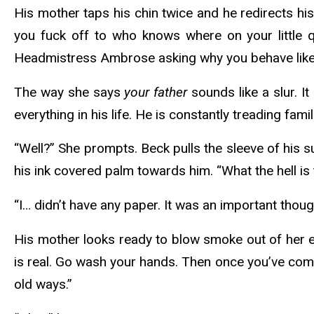
His mother taps his chin twice and he redirects hi
you fuck off to who knows where on your little qu
Headmistress Ambrose asking why you behave like a 
The way she says
your father
sounds like a slur. I
everything in his life. He is constantly treading famil
“Well?” She prompts. Beck pulls the sleeve of his 
his ink covered palm towards him. “What the hell is
“I… didn’t have any paper. It was an important thoug
His mother looks ready to blow smoke out of her ear
is real. Go wash your hands. Then once you’ve comp
old ways.”