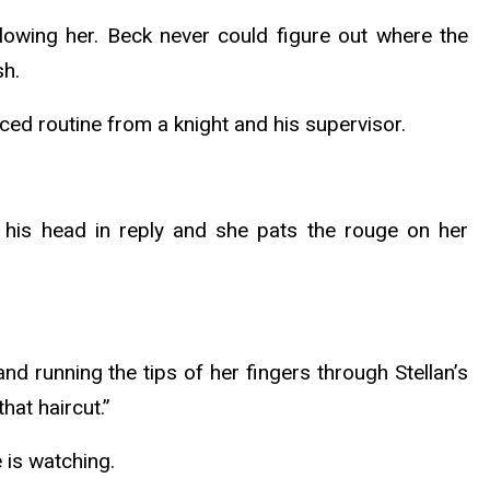
llowing her. Beck never could figure out where the
sh.
ced routine from a knight and his supervisor.
his head in reply and she pats the rouge on her
d running the tips of her fingers through Stellan’s
hat haircut.”
e is watching.