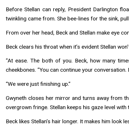
Before Stellan can reply, President Darlington fl
twinkling came from. She bee-lines for the sink, pu
From over her head, Beck and Stellan make eye cont
Beck clears his throat when it’s evident Stellan won’
“At ease. The both of you. Beck, how many time
cheekbones. “You can continue your conversation. 
“We were just finishing up.”
Gwyneth closes her mirror and turns away from the 
overgrown fringe. Stellan keeps his gaze level with
Beck likes Stellan’s hair longer. It makes him look 