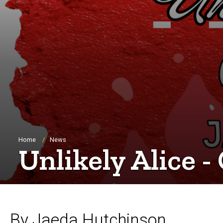
Breadcrumb
Home
News
Unlikely Alice -
By Jaeda Hutchinson