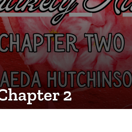
 Chapter 2