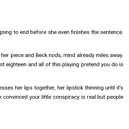
 going to end before she even finishes the sentence.
ys her piece and Beck nods, mind already miles away.
st eighteen and all of this playing pretend you do is
 her lips together, her lipstick thinning until it’s
 convinced your little conspiracy is real but people