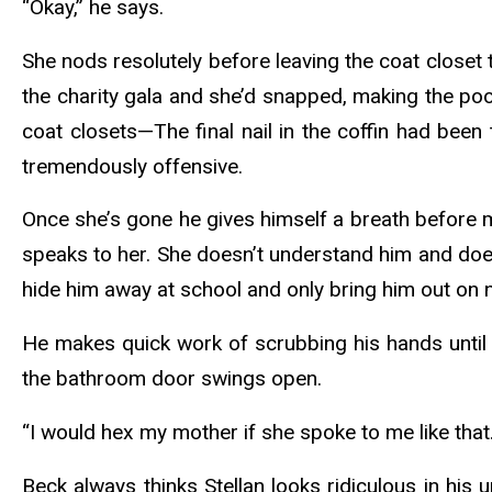
“Okay,” he says.
She nods resolutely before leaving the coat close
the charity gala and she’d snapped, making the po
coat closets—The final nail in the coffin had been
tremendously offensive.
Once she’s gone he gives himself a breath before m
speaks to her. She doesn’t understand him and does
hide him away at school and only bring him out on
He makes quick work of scrubbing his hands until th
the bathroom door swings open.
“I would hex my mother if she spoke to me like that.
Beck always thinks Stellan looks ridiculous in hi