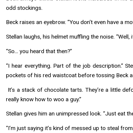
odd stockings.
Beck raises an eyebrow. “You don’t even have a mo
Stellan laughs, his helmet muffling the noise. “Well, 
“So… you heard that then?”
“I hear everything. Part of the job description.” St
pockets of his red waistcoat before tossing Beck a
It’s a stack of chocolate tarts. They’re a little d
really know how to woo a guy.”
Stellan gives him an unimpressed look. “Just eat the
“I’m just saying it’s kind of messed up to steal from