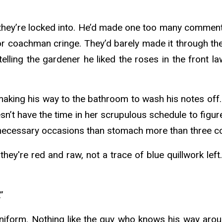
t they’re locked into. He’d made one too many commen
or coachman cringe. They’d barely made it through the
 telling the gardener he liked the roses in the front
aking his way to the bathroom to wash his notes off.
n’t have the time in her scrupulous schedule to figur
 necessary occasions than stomach more than three c
ey're red and raw, not a trace of blue quillwork left
”
s uniform. Nothing like the guy who knows his way aro