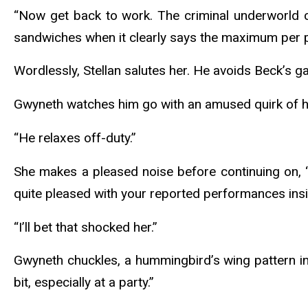
“Now get back to work. The criminal underworld c
sandwiches when it clearly says the maximum per p
Wordlessly, Stellan salutes her. He avoids Beck’s 
Gwyneth watches him go with an amused quirk of her 
“He relaxes off-duty.”
She makes a pleased noise before continuing on, “I
quite pleased with your reported performances ins
“I’ll bet that shocked her.”
Gwyneth chuckles, a hummingbird’s wing pattern in t
bit, especially at a party.”