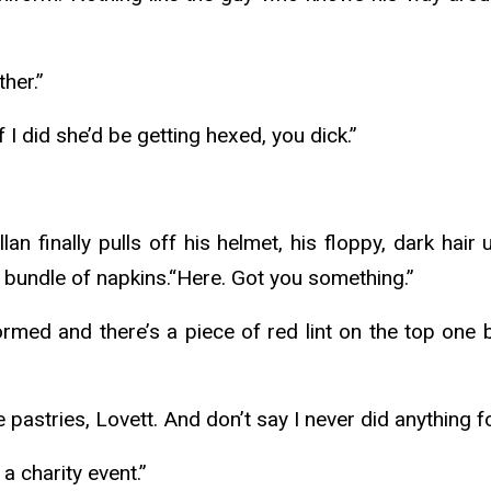
ther.”
if I did she’d be getting hexed, you dick.”
ellan finally pulls off his helmet, his floppy, dark ha
 bundle of napkins.“Here. Got you something.”
eformed and there’s a piece of red lint on the top one 
 pastries, Lovett. And don’t say I never did anything f
 a charity event.”