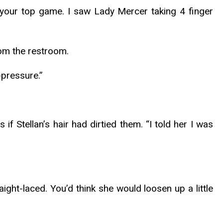
 your top game. I saw Lady Mercer taking 4 finger
rom the restroom.
-pressure.”
 Stellan’s hair had dirtied them. “I told her I was
ight-laced. You’d think she would loosen up a little