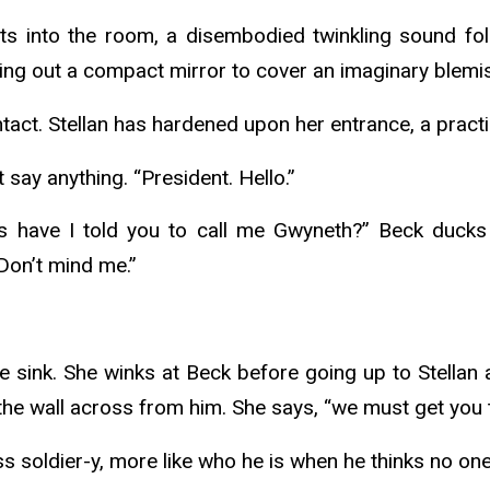
oats into the room, a disembodied twinkling sound fo
lling out a compact mirror to cover an imaginary blemi
act. Stellan has hardened upon her entrance, a practi
t say anything. “President. Hello.”
s have I told you to call me Gwyneth?” Beck ducks 
Don’t mind me.”
sink. She winks at Beck before going up to Stellan an
 the wall across from him. She says, “we must get you t
less soldier-y, more like who he is when he thinks no on