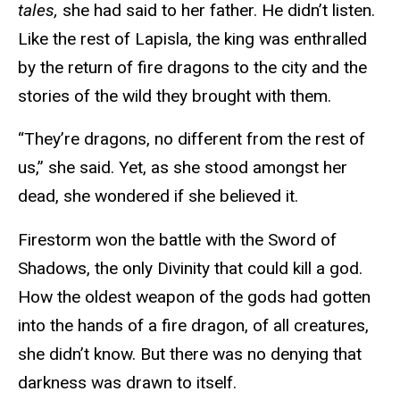
tales,
she had said to her father. He didn’t listen.
Like the rest of Lapisla, the king was enthralled
by the return of fire dragons to the city and the
stories of the wild they brought with them.
“They’re dragons, no different from the rest of
us,” she said. Yet, as she stood amongst her
dead, she wondered if she believed it.
Firestorm won the battle with the Sword of
Shadows, the only Divinity that could kill a god.
How the oldest weapon of the gods had gotten
into the hands of a fire dragon, of all creatures,
she didn’t know. But there was no denying that
darkness was drawn to itself.