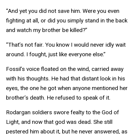
“And yet you did not save him. Were you even
fighting at all, or did you simply stand in the back
and watch my brother be killed?”
“That’s not fair. You know I would never idly wait
around. I fought, just like everyone else.”
Fossil’s voice floated on the wind, carried away
with his thoughts. He had that distant look in his
eyes, the one he got when anyone mentioned her
brother’s death. He refused to speak of it.
Rodargan soldiers swore fealty to the God of
Light, and now that god was dead. She still
pestered him about it, but he never answered, as