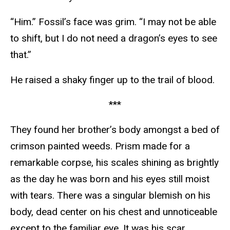
“Him.” Fossil’s face was grim. “I may not be able
to shift, but I do not need a dragon’s eyes to see
that.”
He raised a shaky finger up to the trail of blood.
***
They found her brother’s body amongst a bed of
crimson painted weeds. Prism made for a
remarkable corpse, his scales shining as brightly
as the day he was born and his eyes still moist
with tears. There was a singular blemish on his
body, dead center on his chest and unnoticeable
except to the familiar eye. It was his scar,