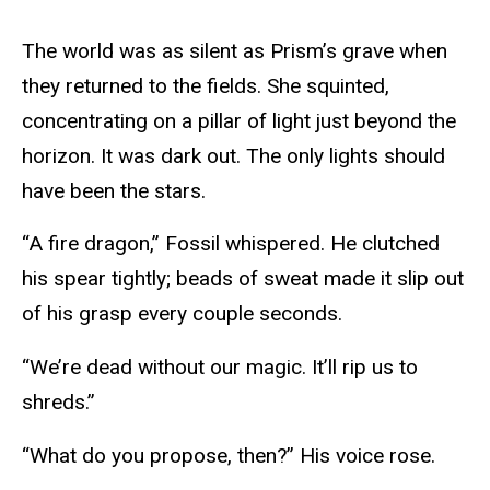
The world was as silent as Prism’s grave when
they returned to the fields. She squinted,
concentrating on a pillar of light just beyond the
horizon. It was dark out. The only lights should
have been the stars.
“A fire dragon,” Fossil whispered. He clutched
his spear tightly; beads of sweat made it slip out
of his grasp every couple seconds.
“We’re dead without our magic. It’ll rip us to
shreds.”
“What do you propose, then?” His voice rose.