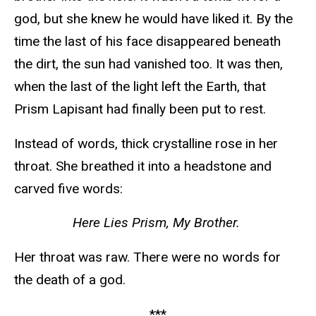
god, but she knew he would have liked it. By the
time the last of his face disappeared beneath
the dirt, the sun had vanished too. It was then,
when the last of the light left the Earth, that
Prism Lapisant had finally been put to rest.
Instead of words, thick crystalline rose in her
throat. She breathed it into a headstone and
carved five words:
Here Lies Prism, My Brother.
Her throat was raw. There were no words for
the death of a god.
***