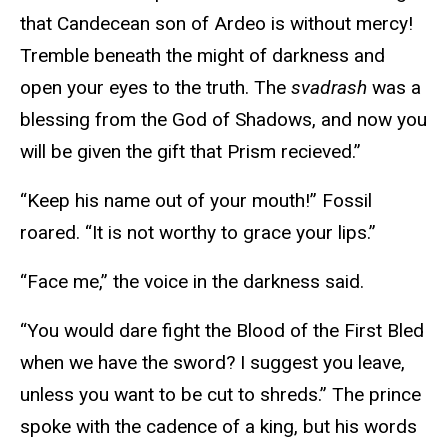
that Candecean son of Ardeo is without mercy!
Tremble beneath the might of darkness and
open your eyes to the truth. The
svadrash
was a
blessing from the God of Shadows, and now you
will be given the gift that Prism recieved.”
“Keep his name out of your mouth!” Fossil
roared. “It is not worthy to grace your lips.”
“Face me,” the voice in the darkness said.
“You would dare fight the Blood of the First Bled
when we have the sword? I suggest you leave,
unless you want to be cut to shreds.” The prince
spoke with the cadence of a king, but his words