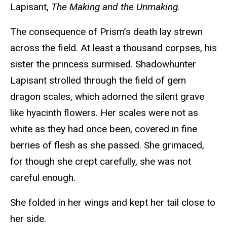
Lapisant,
The Making and the Unmaking
.
The consequence of Prism’s death lay strewn
across the field. At least a thousand corpses, his
sister the princess surmised. Shadowhunter
Lapisant strolled through the field of gem
dragon scales, which adorned the silent grave
like hyacinth flowers. Her scales were not as
white as they had once been, covered in fine
berries of flesh as she passed. She grimaced,
for though she crept carefully, she was not
careful enough.
She folded in her wings and kept her tail close to
her side.