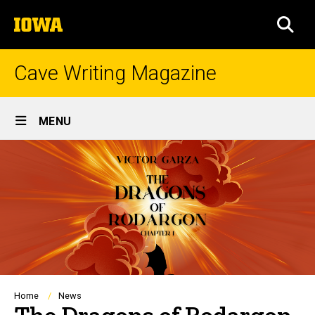
Skip
The
to
SEA
University
main
of
content
Iowa
Cave Writing Magazine
Site
MENU
Main
Navigation
Breadcrumb
Home
News
The Dragons of Rodargon