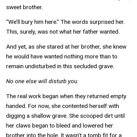
sweet brother.
“We’ll bury him here.” The words surprised her.
This, surely, was not what her father wanted.
And yet, as she stared at her brother, she knew
he would have wanted nothing more than to
remain undisturbed in this secluded grave.
No one else will disturb you.
The real work began when they returned empty
handed. For now, she contented herself with
digging a shallow grave. She scooped dirt until
her claws began to bleed and lowered her
brother into the hole. It wasn’t a tomb fit for a