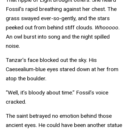
Fossil’s rapid breathing against her chest. The
grass swayed ever-so-gently, and the stars
peeked out from behind stiff clouds.
Whooooo
.
An owl burst into song and the night spilled
noise.
Tanzar’s face blocked out the sky. His
Caesealium-blue eyes stared down at her from
atop the boulder.
“Well, it’s bloody about time.” Fossil’s voice
cracked.
The saint betrayed no emotion behind those
ancient eyes. He could have been another statue