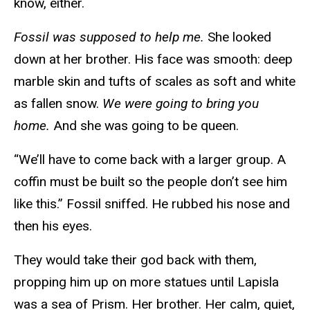
know, either.
Fossil was supposed to help me.
She looked
down at her brother. His face was smooth: deep
marble skin and tufts of scales as soft and white
as fallen snow.
We were going to bring you
home.
And she was going to be queen.
“We’ll have to come back with a larger group. A
coffin must be built so the people don’t see him
like this.” Fossil sniffed. He rubbed his nose and
then his eyes.
They would take their god back with them,
propping him up on more statues until Lapisla
was a sea of Prism. Her brother. Her calm, quiet,