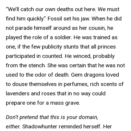
“We’ll catch our own deaths out here. We must
find him quickly.” Fossil set his jaw. When he did
not parade himself around as her cousin, he
played the role of a soldier. He was trained as
one, if the few publicity stunts that all princes
participated in counted. He winced, probably
from the stench. She was certain that he was not
used to the odor of death. Gem dragons loved
to douse themselves in perfumes, rich scents of
lavenders and roses that in no way could
prepare one for a mass grave.
Don’t pretend that this is your domain,
either.
Shadowhunter reminded herself. Her