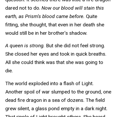
dared not to do.
Now our blood will stain this
earth, as Prism’s blood came before.
Quite
fitting, she thought, that even in her death she
would still be in her brother’s shadow.
A queen is strong.
But she did not feel strong.
She closed her eyes and took in quick breaths.
All she could think was that she was going to
die.
The world exploded into a flash of Light.
Another spoil of war slumped to the ground, one
dead fire dragon in a sea of dozens. The field
grew silent, a glass pond empty in a dark night.
That ripple of Light brought others. She heard