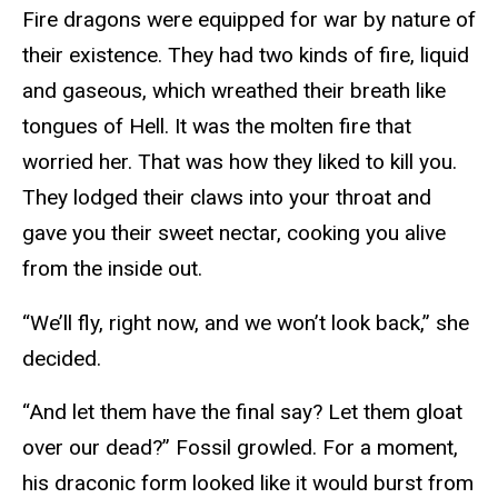
Fire dragons were equipped for war by nature of
their existence. They had two kinds of fire, liquid
and gaseous, which wreathed their breath like
tongues of Hell. It was the molten fire that
worried her. That was how they liked to kill you.
They lodged their claws into your throat and
gave you their sweet nectar, cooking you alive
from the inside out.
“We’ll fly, right now, and we won’t look back,” she
decided.
“And let them have the final say? Let them gloat
over our dead?” Fossil growled. For a moment,
his draconic form looked like it would burst from