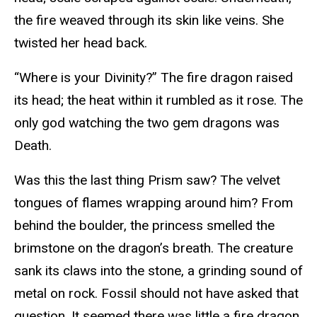
the fire weaved through its skin like veins. She
twisted her head back.
“Where is your Divinity?” The fire dragon raised
its head; the heat within it rumbled as it rose. The
only god watching the two gem dragons was
Death.
Was this the last thing Prism saw? The velvet
tongues of flames wrapping around him? From
behind the boulder, the princess smelled the
brimstone on the dragon’s breath. The creature
sank its claws into the stone, a grinding sound of
metal on rock. Fossil should not have asked that
question. It seemed there was little a fire dragon