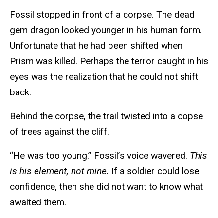
Fossil stopped in front of a corpse. The dead
gem dragon looked younger in his human form.
Unfortunate that he had been shifted when
Prism was killed. Perhaps the terror caught in his
eyes was the realization that he could not shift
back.
Behind the corpse, the trail twisted into a copse
of trees against the cliff.
“He was too young.” Fossil’s voice wavered.
This
is his element, not mine.
If a soldier could lose
confidence, then she did not want to know what
awaited them.