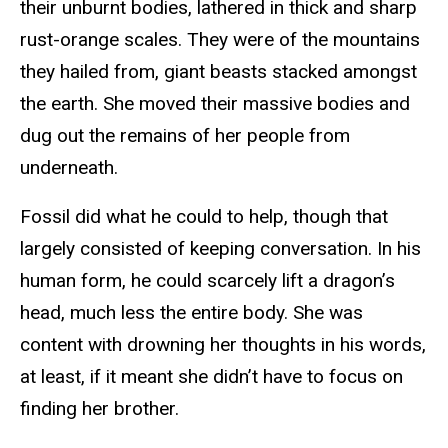
their unburnt bodies, lathered in thick and sharp
rust-orange scales. They were of the mountains
they hailed from, giant beasts stacked amongst
the earth. She moved their massive bodies and
dug out the remains of her people from
underneath.
Fossil did what he could to help, though that
largely consisted of keeping conversation. In his
human form, he could scarcely lift a dragon’s
head, much less the entire body. She was
content with drowning her thoughts in his words,
at least, if it meant she didn’t have to focus on
finding her brother.