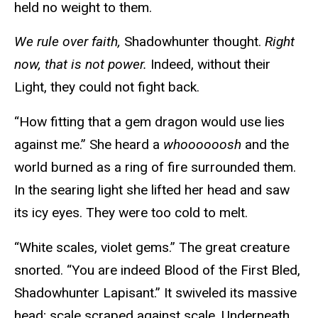
held no weight to them.
We rule over faith,
Shadowhunter thought.
Right
now, that is not power.
Indeed, without their
Light, they could not fight back.
“How fitting that a gem dragon would use lies
against me.” She heard a
whoooooosh
and the
world burned as a ring of fire surrounded them.
In the searing light she lifted her head and saw
its icy eyes. They were too cold to melt.
“White scales, violet gems.” The great creature
snorted. “You are indeed Blood of the First Bled,
Shadowhunter Lapisant.” It swiveled its massive
head; scale scraped against scale. Underneath,