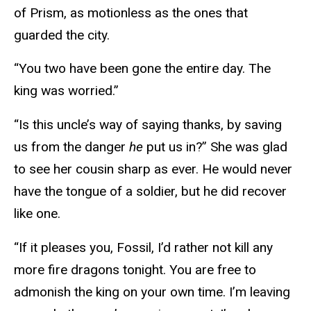
of Prism, as motionless as the ones that
guarded the city.
“You two have been gone the entire day. The
king was worried.”
“Is this uncle’s way of saying thanks, by saving
us from the danger
he
put us in?” She was glad
to see her cousin sharp as ever. He would never
have the tongue of a soldier, but he did recover
like one.
“If it pleases you, Fossil, I’d rather not kill any
more fire dragons tonight. You are free to
admonish the king on your own time. I’m leaving