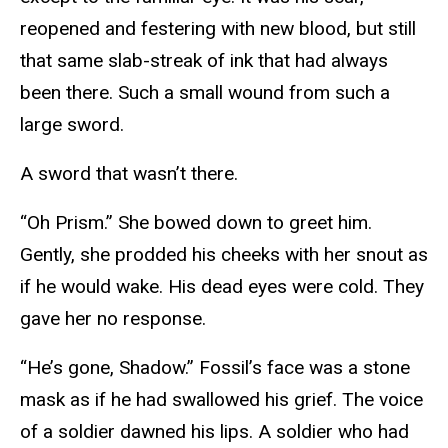
reopened and festering with new blood, but still
that same slab-streak of ink that had always
been there. Such a small wound from such a
large sword.
A sword that wasn’t there.
“Oh Prism.” She bowed down to greet him.
Gently, she prodded his cheeks with her snout as
if he would wake. His dead eyes were cold. They
gave her no response.
“He’s gone, Shadow.” Fossil’s face was a stone
mask as if he had swallowed his grief. The voice
of a soldier dawned his lips. A soldier who had