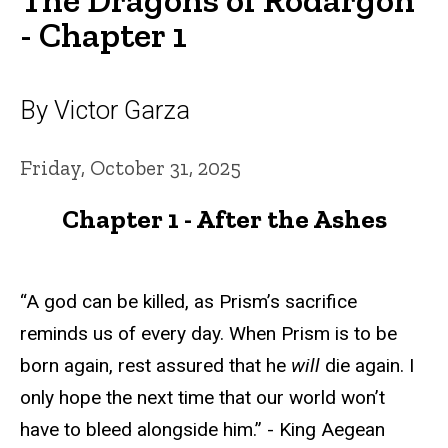
- Chapter 1
By Victor Garza
Friday, October 31, 2025
Chapter 1 - After the Ashes
“A god can be killed, as Prism’s sacrifice
reminds us of every day. When Prism is to be
born again, rest assured that he
will
die again. I
only hope the next time that our world won’t
have to bleed alongside him.” - King Aegean