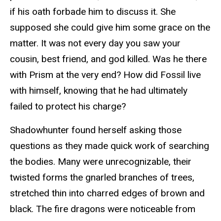
if his oath forbade him to discuss it. She
supposed she could give him some grace on the
matter. It was not every day you saw your
cousin, best friend, and god killed. Was he there
with Prism at the very end? How did Fossil live
with himself, knowing that he had ultimately
failed to protect his charge?
Shadowhunter found herself asking those
questions as they made quick work of searching
the bodies. Many were unrecognizable, their
twisted forms the gnarled branches of trees,
stretched thin into charred edges of brown and
black. The fire dragons were noticeable from