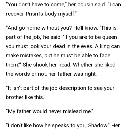
“You don’t have to come,” her cousin said. “I can
recover Prism’s body myself.”
“And go home without you? He’ll know. ‘This is
part of the job,’ he said. ‘If you are to be queen
you must look your dead in the eyes. A king can
make mistakes, but he must be able to face
them.’” She shook her head. Whether she liked
the words or not, her father was right.
“It isn’t part of the job description to see your
brother like this.”
“My father would never mislead me.”
“I don’t like how he speaks to you, Shadow.” Her