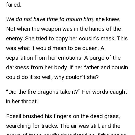
failed.
We do not have time to mourn him,
she knew.
Not when the weapon was in the hands of the
enemy. She tried to copy her cousin’s mask. This
was what it would mean to be queen. A
separation from her emotions. A purge of the
darkness from her body. If her father and cousin
could do it so well, why couldn’t she?
“Did the fire dragons take it?” Her words caught
in her throat.
Fossil brushed his fingers on the dead grass,
searching for tracks. The air was still, and the