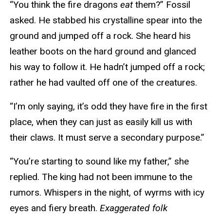
“You think the fire dragons
eat
them?” Fossil
asked. He stabbed his crystalline spear into the
ground and jumped off a rock. She heard his
leather boots on the hard ground and glanced
his way to follow it. He hadn’t jumped off a rock;
rather he had vaulted off one of the creatures.
“I’m only saying, it’s odd they have fire in the first
place, when they can just as easily kill us with
their claws. It must serve a secondary purpose.”
“You’re starting to sound like my father,” she
replied. The king had not been immune to the
rumors. Whispers in the night, of wyrms with icy
eyes and fiery breath.
Exaggerated folk