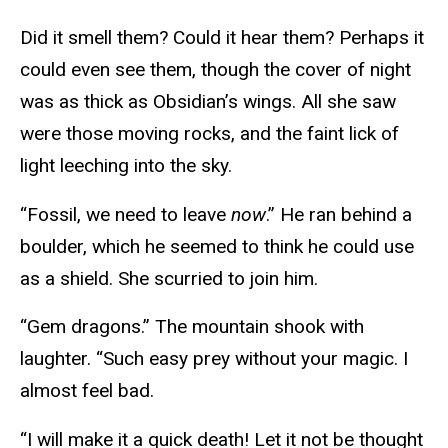
Did it smell them? Could it hear them? Perhaps it
could even see them, though the cover of night
was as thick as Obsidian’s wings. All she saw
were those moving rocks, and the faint lick of
light leeching into the sky.
“Fossil, we need to leave
now
.” He ran behind a
boulder, which he seemed to think he could use
as a shield. She scurried to join him.
“Gem dragons.” The mountain shook with
laughter. “Such easy prey without your magic. I
almost feel bad.
“I will make it a quick death! Let it not be thought