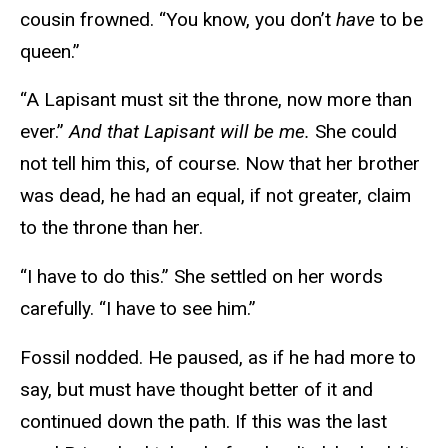
cousin frowned. “You know, you don’t
have
to be
queen.”
“A Lapisant must sit the throne, now more than
ever.”
And that Lapisant will be me.
She could
not tell him this, of course. Now that her brother
was dead, he had an equal, if not greater, claim
to the throne than her.
“I have to do this.” She settled on her words
carefully. “I have to see him.”
Fossil nodded. He paused, as if he had more to
say, but must have thought better of it and
continued down the path. If this was the last