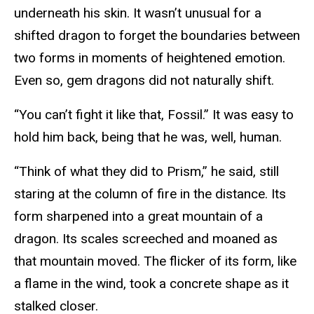
underneath his skin. It wasn’t unusual for a
shifted dragon to forget the boundaries between
two forms in moments of heightened emotion.
Even so, gem dragons did not naturally shift.
“You can’t fight it like that, Fossil.” It was easy to
hold him back, being that he was, well, human.
“Think of what they did to Prism,” he said, still
staring at the column of fire in the distance. Its
form sharpened into a great mountain of a
dragon. Its scales screeched and moaned as
that mountain moved. The flicker of its form, like
a flame in the wind, took a concrete shape as it
stalked closer.