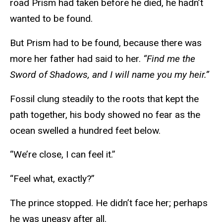
road Prism had taken before he died, he hadn’t
wanted to be found.
But Prism had to be found, because there was
more her father had said to her.
“Find me the
Sword of Shadows, and I will name you my heir.”
Fossil clung steadily to the roots that kept the
path together, his body showed no fear as the
ocean swelled a hundred feet below.
“We’re close, I can feel it.”
“Feel what, exactly?”
The prince stopped. He didn’t face her; perhaps
he was uneasy after all.