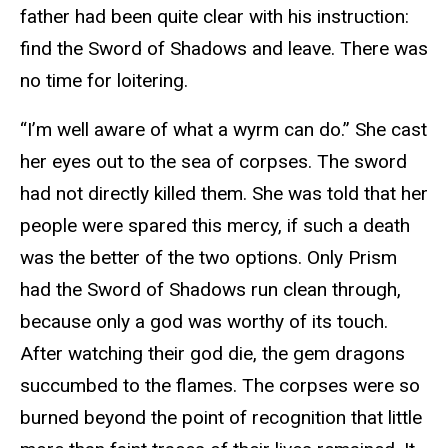
father had been quite clear with his instruction:
find the Sword of Shadows and leave. There was
no time for loitering.
“I’m well aware of what a wyrm can do.” She cast
her eyes out to the sea of corpses. The sword
had not directly killed them. She was told that her
people were spared this mercy, if such a death
was the better of the two options. Only Prism
had the Sword of Shadows run clean through,
because only a god was worthy of its touch.
After watching their god die, the gem dragons
succumbed to the flames. The corpses were so
burned beyond the point of recognition that little