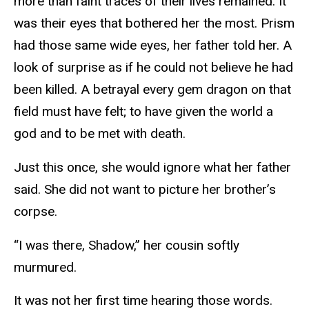
more than faint traces of their lives remained. It
was their eyes that bothered her the most. Prism
had those same wide eyes, her father told her. A
look of surprise as if he could not believe he had
been killed. A betrayal every gem dragon on that
field must have felt; to have given the world a
god and to be met with death.
Just this once, she would ignore what her father
said. She did not want to picture her brother’s
corpse.
“I was there, Shadow,” her cousin softly
murmured.
It was not her first time hearing those words.