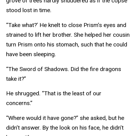
grove of trees hardly shuddered as if the copse
stood lost in time.
“Take what?’ He knelt to close Prism’s eyes and
strained to lift her brother. She helped her cousin
turn Prism onto his stomach, such that he could
have been sleeping.
“The Sword of Shadows. Did the fire dragons
take it?”
He shrugged. “That is the least of our
concerns.”
“Where would it have gone?” she asked, but he
didn’t answer. By the look on his face, he didn’t