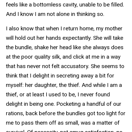
feels like a bottomless cavity, unable to be filled.
And I know I am not alone in thinking so.
I also know that when I return home, my mother
will hold out her hands expectantly. She will take
the bundle, shake her head like she always does
at the poor quality silk, and click at me in a way
that has never not felt accusatory. She seems to
think that I delight in secreting away a bit for
myself: her daughter, the thief. And while I am a
thief, or at least I used to be, I never found
delight in being one. Pocketing a handful of our
rations, back before the bundles got too light for
me to pass them off as small, was a matter of