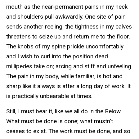
mouth as the near-permanent pains in my neck
and shoulders pull awkwardly. One site of pain
sends another reeling; the tightness in my calves
threatens to seize up and return me to the floor.
The knobs of my spine prickle uncomfortably
and I wish to curl into the position dead
millipedes take on; arcing and stiff and unfeeling.
The pain in my body, while familiar, is hot and
sharp like it always is after a long day of work. It
is practically unbearable at times.
Still, I must bear it, like we all do in the Below.
What must be done is done; what mustn't
ceases to exist. The work must be done, and so