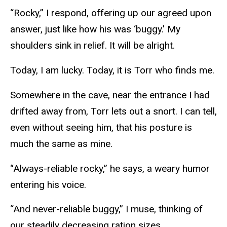
“Rocky,” I respond, offering up our agreed upon
answer, just like how his was ‘buggy.’ My
shoulders sink in relief. It will be alright.
Today, I am lucky. Today, it is Torr who finds me.
Somewhere in the cave, near the entrance I had
drifted away from, Torr lets out a snort. I can tell,
even without seeing him, that his posture is
much the same as mine.
“Always-reliable rocky,” he says, a weary humor
entering his voice.
“And never-reliable buggy,” I muse, thinking of
our steadily decreasing ration sizes.