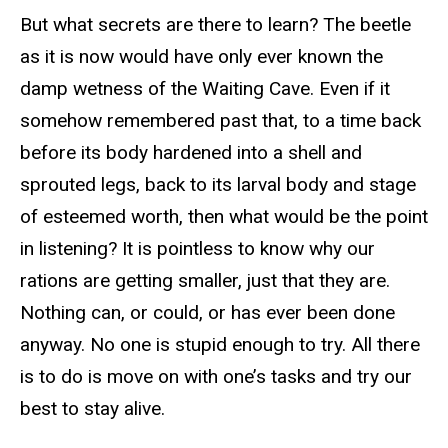
But what secrets are there to learn? The beetle
as it is now would have only ever known the
damp wetness of the Waiting Cave. Even if it
somehow remembered past that, to a time back
before its body hardened into a shell and
sprouted legs, back to its larval body and stage
of esteemed worth, then what would be the point
in listening? It is pointless to know why our
rations are getting smaller, just that they are.
Nothing can, or could, or has ever been done
anyway. No one is stupid enough to try. All there
is to do is move on with one’s tasks and try our
best to stay alive.