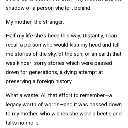
shadow of a person she left behind.
My mother, the stranger.
Half my life she’s been this way. Distantly, I can
recall a person who would kiss my head and tell
me stories of the sky, of the sun, of an earth that
was kinder; sorry stories which were passed
down for generations, a dying attempt at
preserving a foreign history.
What a waste. All that effort to remember—a
legacy worth of words—and it was passed down
to my mother, who wishes she were a beetle and
talks no more.