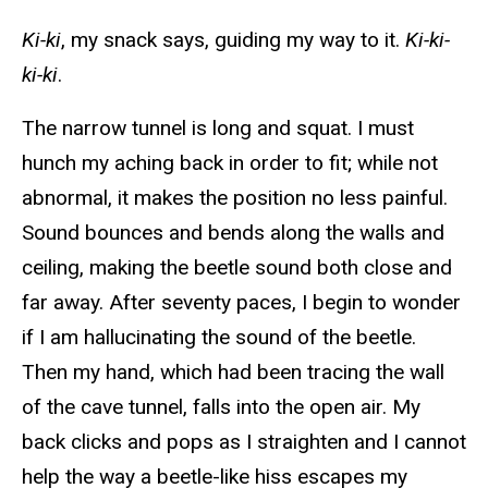
Ki-ki
, my snack says, guiding my way to it.
Ki-ki-
ki-ki
.
The narrow tunnel is long and squat. I must
hunch my aching back in order to fit; while not
abnormal, it makes the position no less painful.
Sound bounces and bends along the walls and
ceiling, making the beetle sound both close and
far away. After seventy paces, I begin to wonder
if I am hallucinating the sound of the beetle.
Then my hand, which had been tracing the wall
of the cave tunnel, falls into the open air. My
back clicks and pops as I straighten and I cannot
help the way a beetle-like hiss escapes my