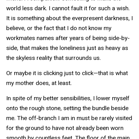
world less dark. I cannot fault it for such a wish.
It is something about the everpresent darkness, I
believe, or the fact that I do not know my
workmates names after years of being side-by-
side, that makes the loneliness just as heavy as
the skyless reality that surrounds us.
Or maybe it is clicking just to click—that is what
my mother does, at least.
In spite of my better sensibilities, I lower myself
onto the rough stone, setting the bundle beside
me. The off-branch I am in must be rarely visited
for the ground to have not already been worn
smooth by countless feet. The floor of the main