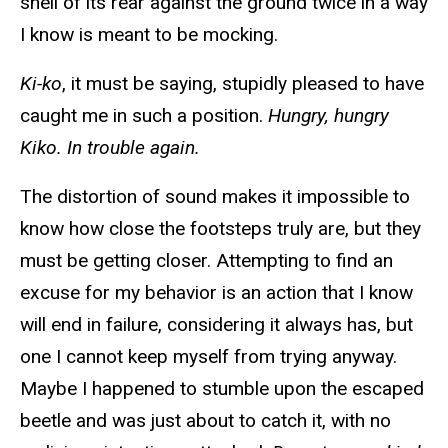
shell of its rear against the ground twice in a way
I know is meant to be mocking.
Ki-ko
, it must be saying, stupidly pleased to have
caught me in such a position.
Hungry, hungry
Kiko. In trouble again.
The distortion of sound makes it impossible to
know how close the footsteps truly are, but they
must be getting closer. Attempting to find an
excuse for my behavior is an action that I know
will end in failure, considering it always has, but
one I cannot keep myself from trying anyway.
Maybe I happened to stumble upon the escaped
beetle and was just about to catch it, with no