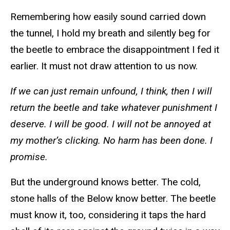
Remembering how easily sound carried down
the tunnel, I hold my breath and silently beg for
the beetle to embrace the disappointment I fed it
earlier. It must not draw attention to us now.
If we can just remain unfound, I think, then I will
return the beetle and take whatever punishment I
deserve. I will be good. I will not be annoyed at
my mother’s clicking. No harm has been done. I
promise.
But the underground knows better. The cold,
stone halls of the Below know better. The beetle
must know it, too, considering it taps the hard