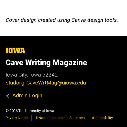
Cover design created using Canva design tools.
The
University
of
Cave Writing Magazine
Iowa
Iowa City, Iowa 52242
studorg-CaveWrtMag@uiowa.edu
Admin Login
© 2026 The University of Iowa
Privacy Notice
UI Nondiscrimination Statement
Accessibility