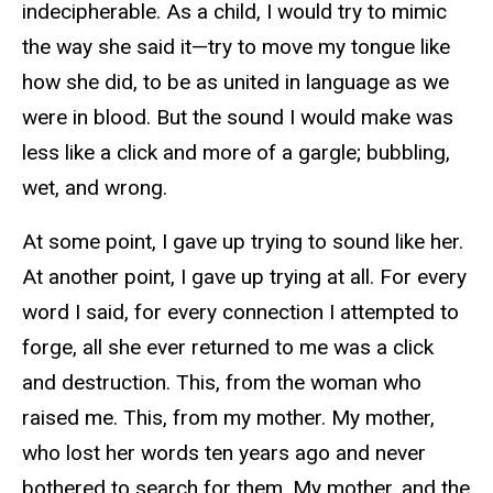
indecipherable. As a child, I would try to mimic
the way she said it—try to move my tongue like
how she did, to be as united in language as we
were in blood. But the sound I would make was
less like a click and more of a gargle; bubbling,
wet, and wrong.
At some point, I gave up trying to sound like her.
At another point, I gave up trying at all. For every
word I said, for every connection I attempted to
forge, all she ever returned to me was a click
and destruction. This, from the woman who
raised me. This, from my mother. My mother,
who lost her words ten years ago and never
bothered to search for them. My mother, and the