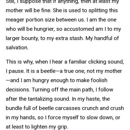
Still, I suppose that if anything, then at least my
mother will be fine. She is used to splitting this
meager portion size between us. I am the one
who will be hungrier, so accustomed am I to my
larger bounty, to my extra stash. My handful of
salvation.
This is why, when I hear a familiar clicking sound,
I pause. It is a beetle—a true one, not my mother
—and I am hungry enough to make foolish
decisions. Turning off the main path, I follow
after the tantalizing sound. In my haste, the
bundle full of beetle carcasses crunch and crush
in my hands, so I force myself to slow down, or
at least to lighten my grip.