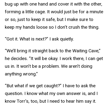
bug up with one hand and cover it with the other,
forming a little cage. It would just be for a minute
or so, just to keep it safe, but I make sure to
keep my hands loose so I don’t crush the thing.
“Got it. What is next?” I ask quietly.
“We’ll bring it straight back to the Waiting Cave,”
he decides. “It will be okay. I work there, I can get
us in. It won’t be a problem. We aren’t doing
anything wrong.”
“But what if we get caught?” I have to ask the
question. I know what my own answer is, and I
know Torr’s, too, but I need to hear him say it.