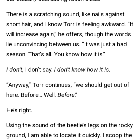
There is a scratching sound, like nails against
short hair, and I know Torr is feeling awkward. “It
will increase again,” he offers, though the words
lie unconvincing between us. “It was just a bad
season. That’s all. You know how it is.”
I don’t
, I don’t say.
I don’t know how it is.
“Anyway,” Torr continues, “we should get out of
here. Before... Well.
Before
.”
He’s right.
Using the sound of the beetle’s legs on the rocky
ground, I am able to locate it quickly. I scoop the