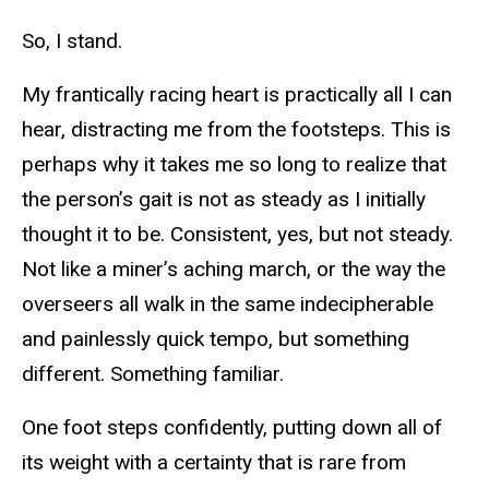
So, I stand.
My frantically racing heart is practically all I can
hear, distracting me from the footsteps. This is
perhaps why it takes me so long to realize that
the person’s gait is not as steady as I initially
thought it to be. Consistent, yes, but not steady.
Not like a miner’s aching march, or the way the
overseers all walk in the same indecipherable
and painlessly quick tempo, but something
different. Something familiar.
One foot steps confidently, putting down all of
its weight with a certainty that is rare from