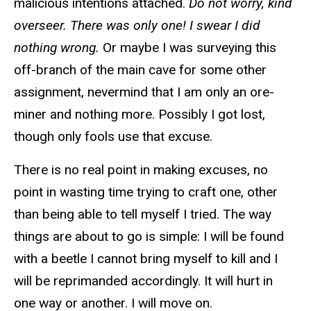
malicious intentions attached.
Do not worry, kind
overseer. There was only one! I swear I did
nothing wrong.
Or maybe I was surveying this
off-branch of the main cave for some other
assignment, nevermind that I am only an ore-
miner and nothing more. Possibly I got lost,
though only fools use that excuse.
There is no real point in making excuses, no
point in wasting time trying to craft one, other
than being able to tell myself I tried. The way
things are about to go is simple: I will be found
with a beetle I cannot bring myself to kill and I
will be reprimanded accordingly. It will hurt in
one way or another. I will move on.