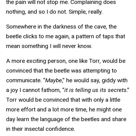
the pain will not stop me. Complaining does
nothing, and so I do not. Simple, really.
Somewhere in the darkness of the cave, the
beetle clicks to me again, a pattern of taps that
mean something I will never know.
A more exciting person, one like Torr, would be
convinced that the beetle was attempting to
communicate. “
Maybe
,” he would say, giddy with
a joy I cannot fathom, “
it is telling us its secrets
.”
Torr would be convinced that with only a little
more effort and a lot more time, he might one
day learn the language of the beetles and share
in their insectal confidence.