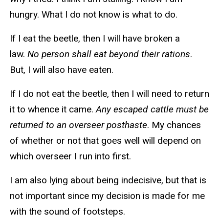
hungry. What I do not know is what to do.
If I eat the beetle, then I will have broken a
law.
No person shall eat beyond their rations
.
But, I will also have eaten.
If I do not eat the beetle, then I will need to return
it to whence it came.
Any escaped cattle must be
returned to an overseer posthaste
. My chances
of whether or not that goes well will depend on
which overseer I run into first.
I am also lying about being indecisive, but that is
not important since my decision is made for me
with the sound of footsteps.