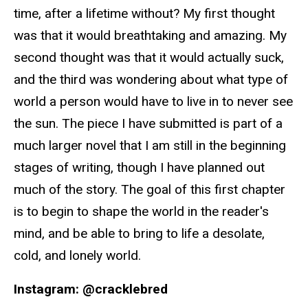
time, after a lifetime without? My first thought
was that it would breathtaking and amazing. My
second thought was that it would actually suck,
and the third was wondering about what type of
world a person would have to live in to never see
the sun. The piece I have submitted is part of a
much larger novel that I am still in the beginning
stages of writing, though I have planned out
much of the story. The goal of this first chapter
is to begin to shape the world in the reader's
mind, and be able to bring to life a desolate,
cold, and lonely world.
Instagram: @cracklebred