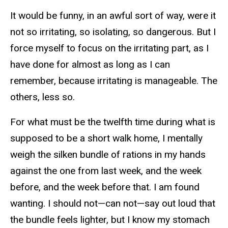
It would be funny, in an awful sort of way, were it
not so irritating, so isolating, so dangerous. But I
force myself to focus on the irritating part, as I
have done for almost as long as I can
remember, because irritating is manageable. The
others, less so.
For what must be the twelfth time during what is
supposed to be a short walk home, I mentally
weigh the silken bundle of rations in my hands
against the one from last week, and the week
before, and the week before that. I am found
wanting. I should not—can not—say out loud that
the bundle feels lighter, but I know my stomach