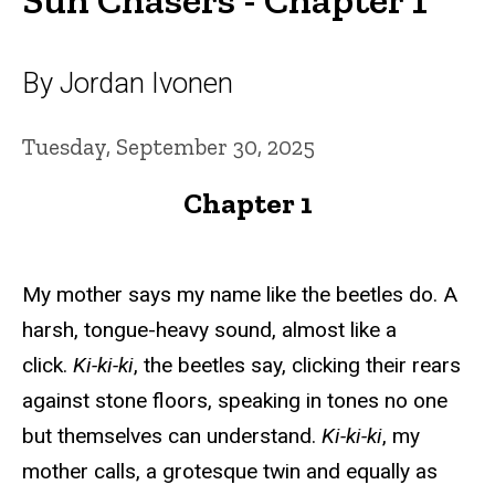
By Jordan Ivonen
Tuesday, September 30, 2025
Chapter 1
My mother says my name like the beetles do. A
harsh, tongue-heavy sound, almost like a
click.
Ki-ki-ki
, the beetles say, clicking their rears
against stone floors, speaking in tones no one
but themselves can understand.
Ki-ki-ki
, my
mother calls, a grotesque twin and equally as