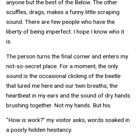
anyone but the best of the Below. The other
scuffles, drags, makes a funny little scraping
sound. There are few people who have the
liberty of being imperfect. I hope I know who it
is.
The person turns the final corner and enters my
not-so-secret place. For a moment, the only
sound is the occasional clicking of the beetle
that lured me here and our twin breaths; the
heartbeat in my ears and the sound of dry hands
brushing together. Not my hands. But his.
“How is work?” my visitor asks, words soaked in
a poorly hidden hesitancy.