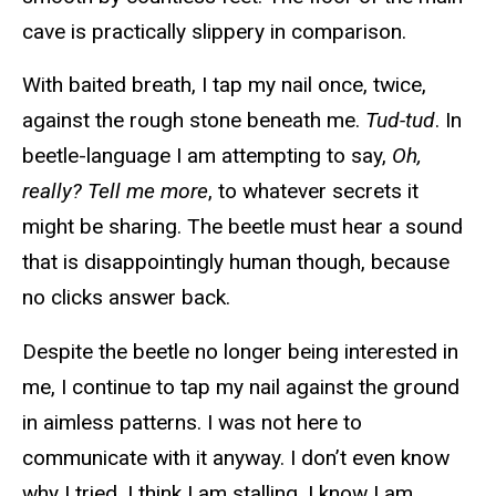
cave is practically slippery in comparison.
With baited breath, I tap my nail once, twice,
against the rough stone beneath me.
Tud-tud
. In
beetle-language I am attempting to say,
Oh,
really? Tell me more
, to whatever secrets it
might be sharing. The beetle must hear a sound
that is disappointingly human though, because
no clicks answer back.
Despite the beetle no longer being interested in
me, I continue to tap my nail against the ground
in aimless patterns. I was not here to
communicate with it anyway. I don’t even know
why I tried. I think I am stalling. I know I am