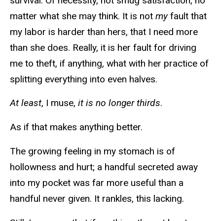
survival. Of necessity, not smug satisfaction, no
matter what she may think. It is not
my
fault that
my labor is harder than hers, that I need more
than she does. Really, it is her fault for driving
me to theft, if anything, what with her practice of
splitting everything into even halves.
At least
, I muse,
it is no longer thirds
.
As if that makes anything better.
The growing feeling in my stomach is of
hollowness and hurt; a handful secreted away
into my pocket was far more useful than a
handful never given. It rankles, this lacking.