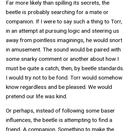
Far more likely than spilling its secrets, the
beetle is probably searching for a mate or
companion. If I were to say such a thing to Torr,
in an attempt at pursuing logic and steering us
away from pointless imaginings, he would snort
in amusement. The sound would be paired with
some snarky comment or another about how I
must be quite a catch, then, by beetle standards.
I would try not to be fond. Torr would somehow
know regardless and be pleased. We would
pretend our life was kind.
Or perhaps, instead of following some baser
influences, the beetle is attempting to find a
friend. A companion. Something to make the