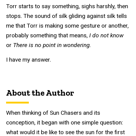
Torr starts to say something, sighs harshly, then
stops. The sound of silk gliding against silk tells
me that Torr is making some gesture or another,
probably something that means,
I do not know
or
There is no point in wondering
.
I have my answer.
About the Author
When thinking of Sun Chasers and its
conception, it began with one simple question:
what would it be like to see the sun for the first