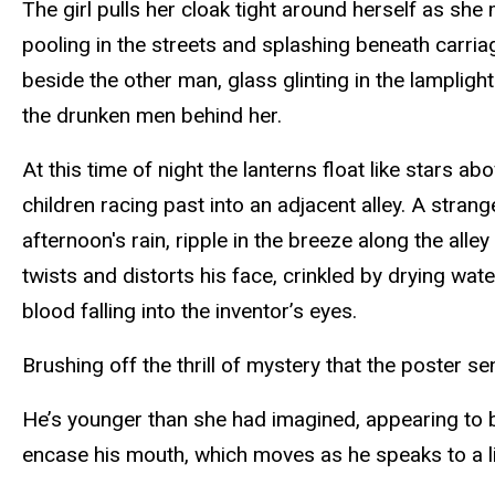
The girl pulls her cloak tight around herself as sh
pooling in the streets and splashing beneath carri
beside the other man, glass glinting in the lampligh
the drunken men behind her.
At this time of night the lanterns float like stars ab
children racing past into an adjacent alley. A stra
afternoon's rain, ripple in the breeze along the all
twists and distorts his face, crinkled by drying w
blood falling into the inventor’s eyes.
Brushing off the thrill of mystery that the poster s
He’s younger than she had imagined, appearing to be 
encase his mouth, which moves as he speaks to a lit