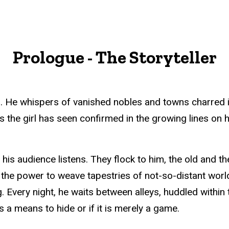
Prologue - The Storyteller
 He whispers of vanished nobles and towns charred into
the girl has seen confirmed in the growing lines on h
t his audience listens. They flock to him, the old and t
 the power to weave tapestries of not-so-distant wor
 Every night, he waits between alleys, huddled within 
as a means to hide or if it is merely a game.