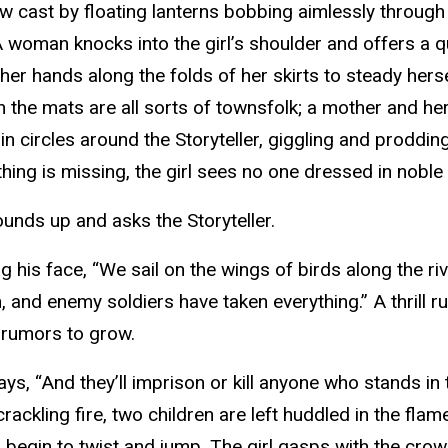
w cast by floating lanterns bobbing aimlessly through
A woman knocks into the girl’s shoulder and offers a qu
her hands along the folds of her skirts to steady hers
On the mats are all sorts of townsfolk; a mother and h
n circles around the Storyteller, giggling and proddin
hing is missing, the girl sees no one dressed in noble 
ounds up and asks the Storyteller.
ing his face, “We sail on the wings of birds along the 
 and enemy soldiers have taken everything.” A thrill ru
r rumors to grow.
ys, “And they’ll imprison or kill anyone who stands in
ackling fire, two children are left huddled in the flam
begin to twist and jump. The girl gasps with the crowd