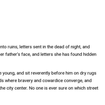
 ruins, letters sent in the dead of night, and
er father’s face, and letters she has found hidden
he young, and sit reverently before him on dry rugs
lds where bravery and cowardice converge, and
the city center. No one is ever sure on which street