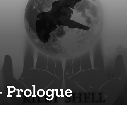
- Prologue