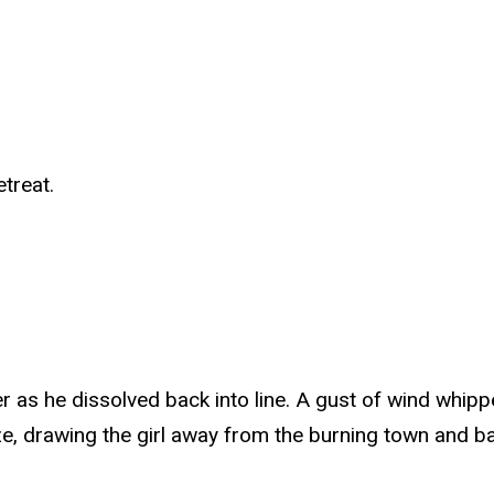
etreat.
ier as he dissolved back into line. A gust of wind whip
eze, drawing the girl away from the burning town and ba