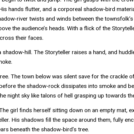
s hands flutter, and a corporeal shadow-bird materializ
hadow-river twists and winds between the townsfolk’s 
bove the audience’s heads. With a flick of the Storytel
cross their faces.
shadow-hill. The Storyteller raises a hand, and huddle
smoke.
tree. The town below was silent save for the crackle of
 before the shadow-rock dissipates into smoke and begi
e night sky like talons of hell grasping up towards th
 The girl finds herself sitting down on an empty mat, e
ler. His shadows fill the space around them, fully en
ars beneath the shadow-bird’s tree.