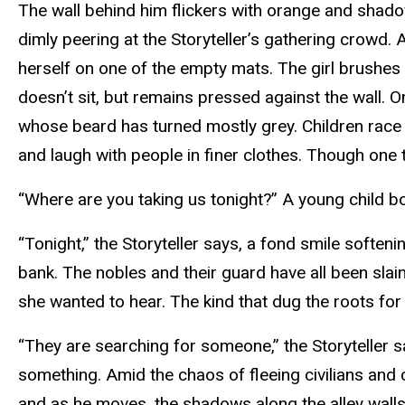
The wall behind him flickers with orange and shado
dimly peering at the Storyteller’s gathering crowd. 
herself on one of the empty mats. The girl brushes 
doesn’t sit, but remains pressed against the wall. 
whose beard has turned mostly grey. Children race i
and laugh with people in finer clothes. Though one t
“Where are you taking us tonight?” A young child b
“Tonight,” the Storyteller says, a fond smile soften
bank. The nobles and their guard have all been slain,
she wanted to hear. The kind that dug the roots fo
“They are searching for someone,” the Storyteller sa
something. Amid the chaos of fleeing civilians and cr
and as he moves, the shadows along the alley walls 