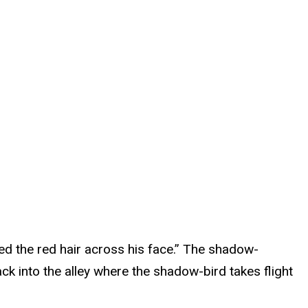
ped the red hair across his face.” The shadow-
ck into the alley where the shadow-bird takes flight