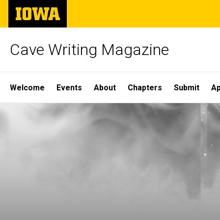
Skip
The
to
University
main
of
content
Iowa
Cave Writing Magazine
Site
Welcome
Events
About
Chapters
Submit
Ap
Main
Navigation