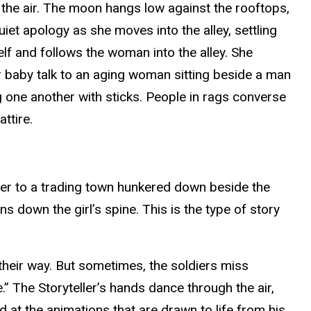
 the air. The moon hangs low against the rooftops,
iet apology as she moves into the alley, settling
elf and follows the woman into the alley. She
er baby talk to an aging woman sitting beside a man
g one another with sticks. People in rags converse
attire.
river to a trading town hunkered down beside the
ns down the girl’s spine. This is the type of story
 their way. But sometimes, the soldiers miss
e.” The Storyteller’s hands dance through the air,
 at the animations that are drawn to life from his