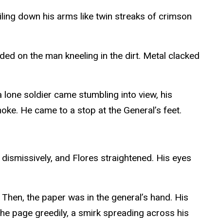
iling down his arms like twin streaks of crimson
ded on the man kneeling in the dirt. Metal clacked
a lone soldier came stumbling into view, his
moke. He came to a stop at the General’s feet.
 dismissively, and Flores straightened. His eyes
. Then, the paper was in the general’s hand. His
the page greedily, a smirk spreading across his