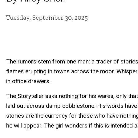
Tuesday, September 30, 2025
The rumors stem from one man: a trader of stories.
flames erupting in towns across the moor. Whispers 
in office drawers.
The Storyteller asks nothing for his wares, only tha
laid out across damp cobblestone. His words have
stories are the currency for those who have nothing.
he will appear. The girl wonders if this is intended 