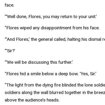
face.
“‘Well done, Flores, you may return to your unit.’
“Flores wiped any disappointment from his face.
“‘And Flores,’ the general called, halting his dismal r
“‘Sir?’
“‘We will be discussing this further.’
“Flores hid a smile below a deep bow. ‘Yes, Sir.’
“The light from the dying fire blinded the lone sold
soldiers along the wall blurred together in the bre
above the audience’s heads.