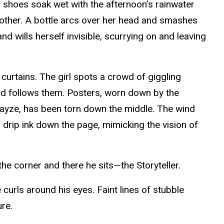
r shoes soak wet with the afternoon’s rainwater
nother. A bottle arcs over her head and smashes
d wills herself invisible, scurrying on and leaving
n curtains. The girl spots a crowd of giggling
 and follows them. Posters, worn down by the
r Layze, has been torn down the middle. The wind
 drip ink down the page, mimicking the vision of
the corner and there he sits—the Storyteller.
 curls around his eyes. Faint lines of stubble
ure.