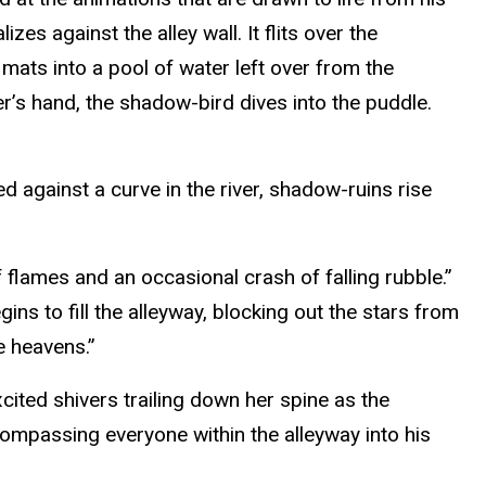
es against the alley wall. It flits over the
mats into a pool of water left over from the
ler’s hand, the shadow-bird dives into the puddle.
d against a curve in the river, shadow-ruins rise
 flames and an occasional crash of falling rubble.”
ns to fill the alleyway, blocking out the stars from
e heavens.”
xcited shivers trailing down her spine as the
compassing everyone within the alleyway into his