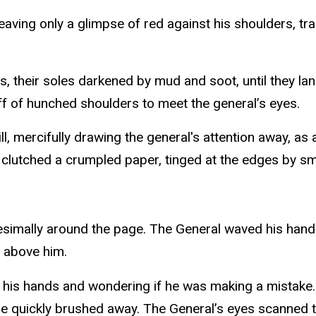
eaving only a glimpse of red against his shoulders, tra
s, their soles darkened by mud and soot, until they lan
 off of hunched shoulders to meet the general’s eyes.
l, mercifully drawing the general's attention away, as 
he clutched a crumpled paper, tinged at the edges by s
nitesimally around the page. The General waved his hand
g above him.
 in his hands and wondering if he was making a mistake
t he quickly brushed away. The General’s eyes scanned 