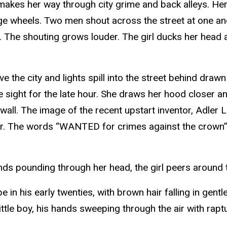
e makes her way through city grime and back alleys. He
age wheels. Two men shout across the street at one a
t. The shouting grows louder. The girl ducks her head an
ove the city and lights spill into the street behind draw
nge sight for the late hour. She draws her hood closer
ey wall. The image of the recent upstart inventor, Adle
ater. The words “WANTED for crimes against the crown”
ends pounding through her head, the girl peers around 
in his early twenties, with brown hair falling in gentle
tle boy, his hands sweeping through the air with rapt