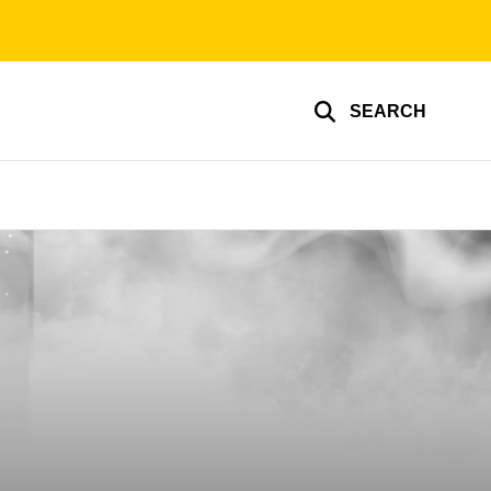
SEARCH