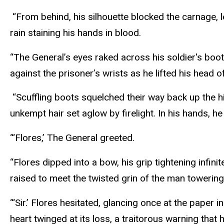
“From behind, his silhouette blocked the carnage, l
rain staining his hands in blood.
“The General’s eyes raked across his soldier's boot
against the prisoner’s wrists as he lifted his head
“Scuffling boots squelched their way back up the hil
unkempt hair set aglow by firelight. In his hands, 
“‘Flores,’ The General greeted.
“Flores dipped into a bow, his grip tightening infi
raised to meet the twisted grin of the man towerin
“‘Sir.’ Flores hesitated, glancing once at the paper
heart twinged at its loss, a traitorous warning tha