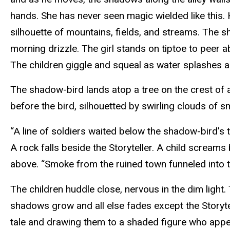
hands. She has never seen magic wielded like this. Hi
silhouette of mountains, fields, and streams. The s
morning drizzle. The girl stands on tiptoe to peer a
The children giggle and squeal as water splashes a
The shadow-bird lands atop a tree on the crest of a 
before the bird, silhouetted by swirling clouds of 
“A line of soldiers waited below the shadow-bird’s 
A rock falls beside the Storyteller. A child screams
above. “Smoke from the ruined town funneled into th
The children huddle close, nervous in the dim light.
shadows grow and all else fades except the Storytel
tale and drawing them to a shaded figure who appe