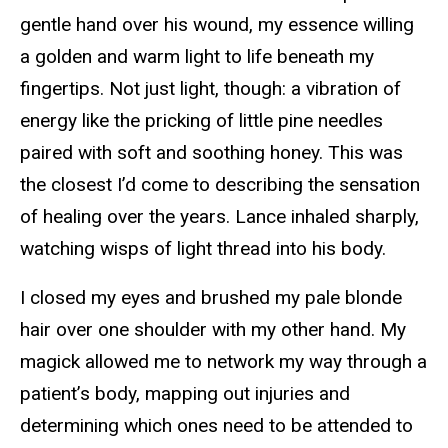
gentle hand over his wound, my essence willing
a golden and warm light to life beneath my
fingertips. Not just light, though: a vibration of
energy like the pricking of little pine needles
paired with soft and soothing honey. This was
the closest I’d come to describing the sensation
of healing over the years. Lance inhaled sharply,
watching wisps of light thread into his body.
I closed my eyes and brushed my pale blonde
hair over one shoulder with my other hand. My
magick allowed me to network my way through a
patient’s body, mapping out injuries and
determining which ones need to be attended to