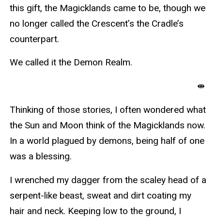
this gift, the Magicklands came to be, though we
no longer called the Crescent’s the Cradle’s
counterpart.
We called it the Demon Realm.
⇼
Thinking of those stories, I often wondered what
the Sun and Moon think of the Magicklands now.
In a world plagued by demons, being half of one
was a blessing.
I wrenched my dagger from the scaley head of a
serpent-like beast, sweat and dirt coating my
hair and neck. Keeping low to the ground, I