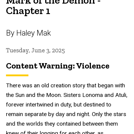
Chapter 1
By Haley Mak
Tuesday, June 3, 2025
Content Warning: Violence
There was an old creation story that began with
the Sun and the Moon. Sisters Lonoma and Atuli,
forever intertwined in duty, but destined to
remain separate by day and night. Only the stars
and the worlds they contained between them
knew of their longing for each other, as