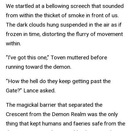
We startled at a bellowing screech that sounded
from within the thicket of smoke in front of us.
The dark clouds hung suspended in the air as if
frozen in time, distorting the flurry of movement
within.
“I’ve got this one,” Toven muttered before
running toward the demon.
“How the hell do they keep getting past the
Gate?” Lance asked.
The magickal barrier that separated the
Crescent from the Demon Realm was the only
thing that kept humans and faeries safe from the