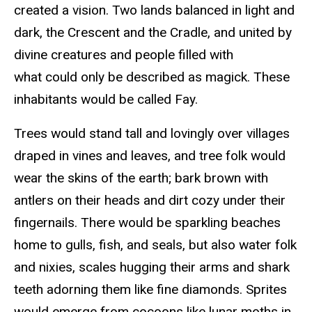
created a vision. Two lands balanced in light and
dark, the Crescent and the Cradle, and united by
divine creatures and people filled with
what could only be described as magick. These
inhabitants would be called Fay.
Trees would stand tall and lovingly over villages
draped in vines and leaves, and tree folk would
wear the skins of the earth; bark brown with
antlers on their heads and dirt cozy under their
fingernails. There would be sparkling beaches
home to gulls, fish, and seals, but also water folk
and nixies, scales hugging their arms and shark
teeth adorning them like fine diamonds. Sprites
would emerge from cocoons like lunar moths in