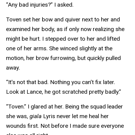
“Any bad injuries?” I asked.
Toven set her bow and quiver next to her and
examined her body, as if only now realizing she
might be hurt. I stepped over to her and lifted
one of her arms. She winced slightly at the
motion, her brow furrowing, but quickly pulled
away.
“It's not that bad. Nothing you can’t fix later.
Look at Lance, he got scratched pretty badly.”
“Toven.” I glared at her. Being the squad leader
she was,
giala
Lyris never let me heal her
wounds first. Not before I made sure everyone