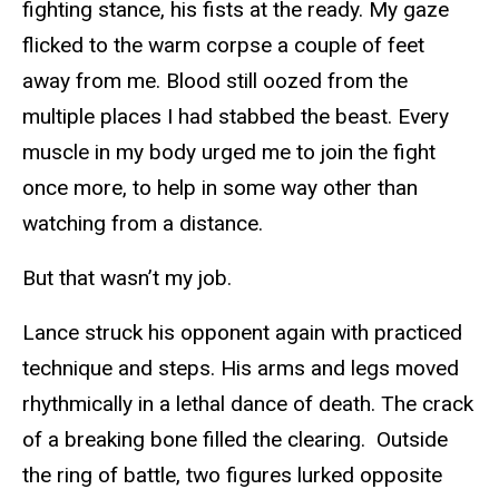
fighting stance, his fists at the ready. My gaze
flicked to the warm corpse a couple of feet
away from me. Blood still oozed from the
multiple places I had stabbed the beast. Every
muscle in my body urged me to join the fight
once more, to help in some way other than
watching from a distance.
But that wasn’t my job.
Lance struck his opponent again with practiced
technique and steps. His arms and legs moved
rhythmically in a lethal dance of death. The crack
of a breaking bone filled the clearing. Outside
the ring of battle, two figures lurked opposite