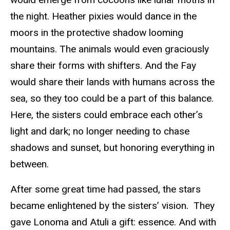
the night. Heather pixies would dance in the
moors in the protective shadow looming
mountains. The animals would even graciously
share their forms with shifters. And the Fay
would share their lands with humans across the
sea, so they too could be a part of this balance.
Here, the sisters could embrace each other’s
light and dark; no longer needing to chase
shadows and sunset, but honoring everything in
between.
After some great time had passed, the stars
became enlightened by the sisters’ vision. They
gave Lonoma and Atuli a gift: essence. And with