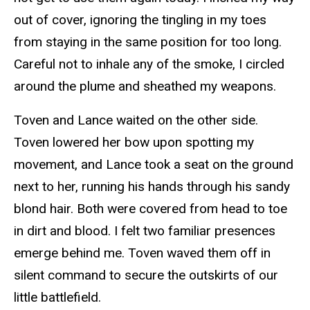
out of cover, ignoring the tingling in my toes
from staying in the same position for too long.
Careful not to inhale any of the smoke, I circled
around the plume and sheathed my weapons.
Toven and Lance waited on the other side.
Toven lowered her bow upon spotting my
movement, and Lance took a seat on the ground
next to her, running his hands through his sandy
blond hair. Both were covered from head to toe
in dirt and blood. I felt two familiar presences
emerge behind me. Toven waved them off in
silent command to secure the outskirts of our
little battlefield.