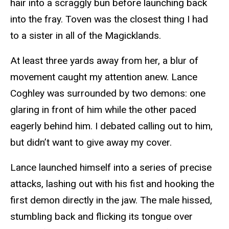
hair into a scraggly bun before launching back
into the fray. Toven was the closest thing I had
to a sister in all of the Magicklands.
At least three yards away from her, a blur of
movement caught my attention anew. Lance
Coghley was surrounded by two demons: one
glaring in front of him while the other paced
eagerly behind him. I debated calling out to him,
but didn’t want to give away my cover.
Lance launched himself into a series of precise
attacks, lashing out with his fist and hooking the
first demon directly in the jaw. The male hissed,
stumbling back and flicking its tongue over