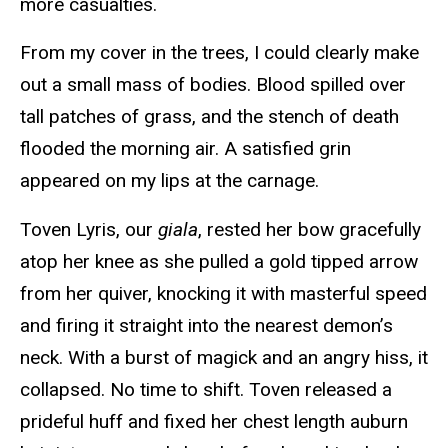
more casualties.
From my cover in the trees, I could clearly make
out a small mass of bodies. Blood spilled over
tall patches of grass, and the stench of death
flooded the morning air. A satisfied grin
appeared on my lips at the carnage.
Toven Lyris, our
giala
, rested her bow gracefully
atop her knee as she pulled a gold tipped arrow
from her quiver, knocking it with masterful speed
and firing it straight into the nearest demon’s
neck. With a burst of magick and an angry hiss, it
collapsed. No time to shift. Toven released a
prideful huff and fixed her chest length auburn