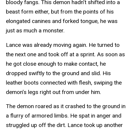
bloody fangs. This demon hadn’t shifted into a
beast form either, but from the points of his
elongated canines and forked tongue, he was
just as much a monster.
Lance was already moving again. He turned to
the next one and took off at a sprint. As soon as
he got close enough to make contact, he
dropped swiftly to the ground and slid. His
leather boots connected with flesh, swiping the
demon’s legs right out from under him.
The demon roared as it crashed to the ground in
a flurry of armored limbs. He spat in anger and
struggled up off the dirt. Lance took up another