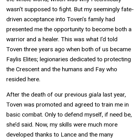
wasn’t supposed to fight. But my seemingly fate-
driven acceptance into Toven’s family had
presented me the opportunity to become both a
warrior and a healer. This was what I’d told
Toven three years ago when both of us became
Faylis Elites; legionaries dedicated to protecting
the Crescent and the humans and Fay who
resided here.
After the death of our previous
giala
last year,
Toven was promoted and agreed to train me in
basic combat. Only to defend myself, if need be,
she’d said. Now, my skills were much more
developed thanks to Lance and the many