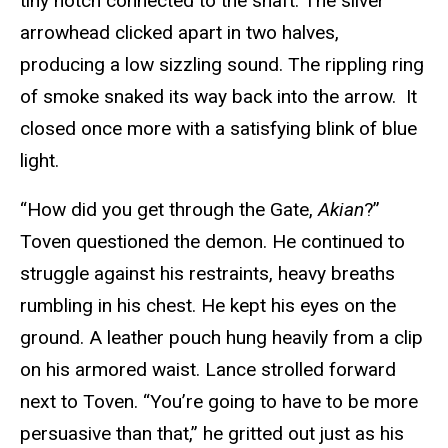
tiny notch connected to the shaft. The silver
arrowhead clicked apart in two halves,
producing a low sizzling sound. The rippling ring
of smoke snaked its way back into the arrow. It
closed once more with a satisfying blink of blue
light.
“How did you get through the Gate,
Akian
?”
Toven questioned the demon. He continued to
struggle against his restraints, heavy breaths
rumbling in his chest. He kept his eyes on the
ground. A leather pouch hung heavily from a clip
on his armored waist. Lance strolled forward
next to Toven. “You’re going to have to be more
persuasive than that,” he gritted out just as his