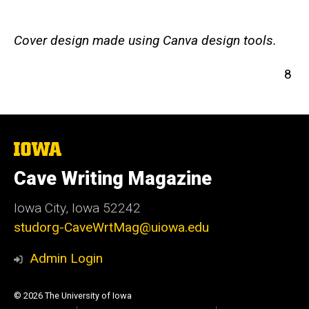
Cover design made using Canva design tools.
8
The
University
of
Cave Writing Magazine
Iowa
Iowa City, Iowa 52242
studorg-CaveWrtMag@uiowa.edu
Admin Login
© 2026 The University of Iowa