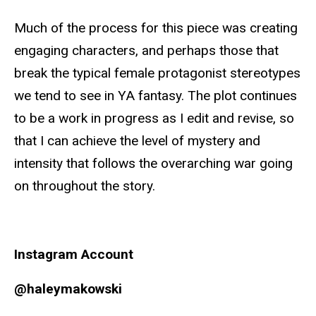
Much of the process for this piece was creating
engaging characters, and perhaps those that
break the typical female protagonist stereotypes
we tend to see in YA fantasy. The plot continues
to be a work in progress as I edit and revise, so
that I can achieve the level of mystery and
intensity that follows the overarching war going
on throughout the story.
Instagram Account
@haleymakowski