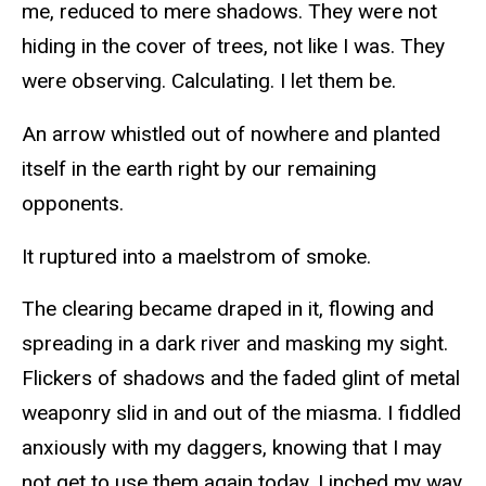
me, reduced to mere shadows. They were not
hiding in the cover of trees, not like I was. They
were observing. Calculating. I let them be.
An arrow whistled out of nowhere and planted
itself in the earth right by our remaining
opponents.
It ruptured into a maelstrom of smoke.
The clearing became draped in it, flowing and
spreading in a dark river and masking my sight.
Flickers of shadows and the faded glint of metal
weaponry slid in and out of the miasma. I fiddled
anxiously with my daggers, knowing that I may
not get to use them again today. I inched my way