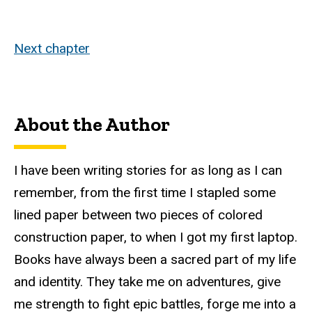
Next chapter
About the Author
I have been writing stories for as long as I can
remember, from the first time I stapled some
lined paper between two pieces of colored
construction paper, to when I got my first laptop.
Books have always been a sacred part of my life
and identity. They take me on adventures, give
me strength to fight epic battles, forge me into a