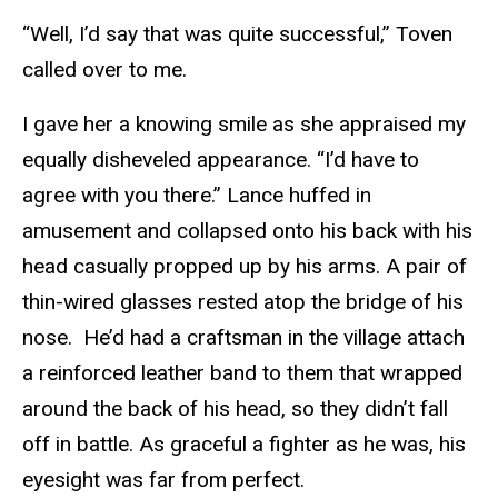
“Well, I’d say that was quite successful,” Toven
called over to me.
I gave her a knowing smile as she appraised my
equally disheveled appearance. “I’d have to
agree with you there.” Lance huffed in
amusement and collapsed onto his back with his
head casually propped up by his arms. A pair of
thin-wired glasses rested atop the bridge of his
nose. He’d had a craftsman in the village attach
a reinforced leather band to them that wrapped
around the back of his head, so they didn’t fall
off in battle. As graceful a fighter as he was, his
eyesight was far from perfect.