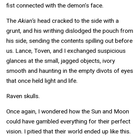
fist connected with the demon’s face.
The
Akian’s
head cracked to the side with a
grunt, and his writhing dislodged the pouch from
his side, sending the contents spilling out before
us. Lance, Toven, and I exchanged suspicious
glances at the small, jagged objects, ivory
smooth and haunting in the empty divots of eyes
that once held light and life.
Raven skulls.
Once again, I wondered how the Sun and Moon
could have gambled everything for their perfect
vision. I pitied that their world ended up like this.