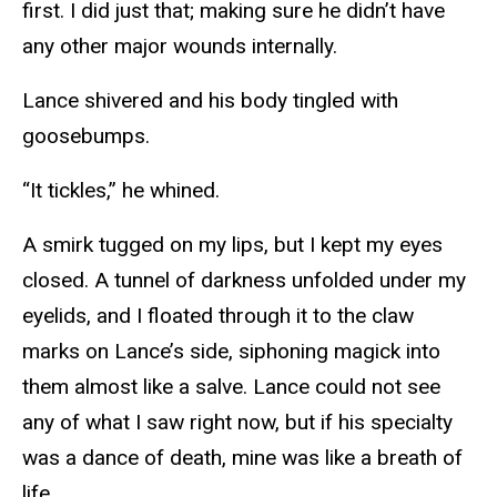
first. I did just that; making sure he didn’t have
any other major wounds internally.
Lance shivered and his body tingled with
goosebumps.
“It tickles,” he whined.
A smirk tugged on my lips, but I kept my eyes
closed. A tunnel of darkness unfolded under my
eyelids, and I floated through it to the claw
marks on Lance’s side, siphoning magick into
them almost like a salve. Lance could not see
any of what I saw right now, but if his specialty
was a dance of death, mine was like a breath of
life.