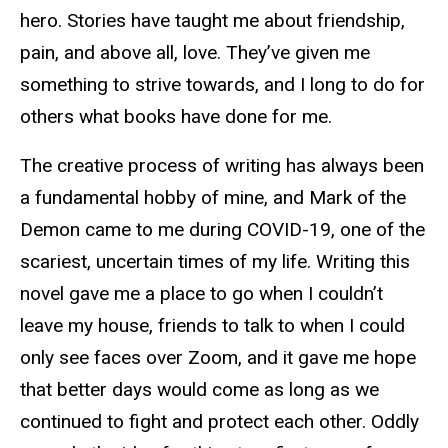
hero. Stories have taught me about friendship,
pain, and above all, love. They’ve given me
something to strive towards, and I long to do for
others what books have done for me.
The creative process of writing has always been
a fundamental hobby of mine, and Mark of the
Demon came to me during COVID-19, one of the
scariest, uncertain times of my life. Writing this
novel gave me a place to go when I couldn’t
leave my house, friends to talk to when I could
only see faces over Zoom, and it gave me hope
that better days would come as long as we
continued to fight and protect each other. Oddly