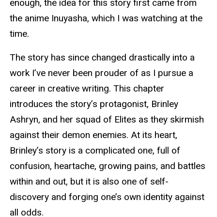
enough, the idea for this story first came from
the anime Inuyasha, which I was watching at the
time.
The story has since changed drastically into a
work I’ve never been prouder of as I pursue a
career in creative writing. This chapter
introduces the story’s protagonist, Brinley
Ashryn, and her squad of Elites as they skirmish
against their demon enemies. At its heart,
Brinley’s story is a complicated one, full of
confusion, heartache, growing pains, and battles
within and out, but it is also one of self-
discovery and forging one’s own identity against
all odds.