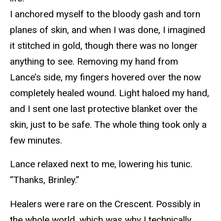
I anchored myself to the bloody gash and torn
planes of skin, and when I was done, I imagined
it stitched in gold, though there was no longer
anything to see. Removing my hand from
Lance’s side, my fingers hovered over the now
completely healed wound. Light haloed my hand,
and I sent one last protective blanket over the
skin, just to be safe. The whole thing took only a
few minutes.
Lance relaxed next to me, lowering his tunic.
“Thanks, Brinley.”
Healers were rare on the Crescent. Possibly in
the whole world, which was why I technically