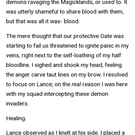
demons ravaging the Magicklands, or
used
to. It
was utterly shameful to share blood with them,
but that was all it was- blood.
The mere thought that our protective Gate was
starting to fail us threatened to ignite panic in my
veins, right next to the self-loathing of my half
bloodline. I sighed and shook my head, feeling
the anger carve taut lines on my brow. I resolved
to focus on Lance; on the
real
reason I was here
with my squad intercepting these demon
invaders.
Healing.
Lance observed as I knelt at his side. I placed a