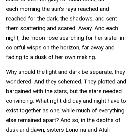
each morning the sun’s rays reached and
reached for the dark, the shadows, and sent
them scattering and scared. Away. And each
night, the moon rose searching for her sister in
colorful wisps on the horizon, far away and
fading to a dusk of her own making.
Why should the light and dark be separate, they
wondered. And they schemed. They plotted and
bargained with the stars, but the stars needed
convincing. What right did day and night have to
exist together as one, while much of everything
else remained apart? And so, in the depths of
dusk and dawn, sisters Lonoma and Atuli