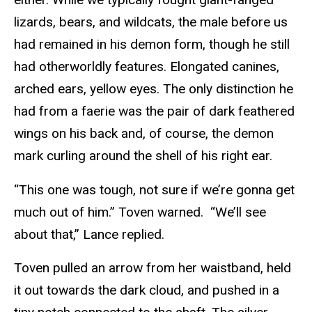
lizards, bears, and wildcats, the male before us
had remained in his demon form, though he still
had otherworldly features. Elongated canines,
arched ears, yellow eyes. The only distinction he
had from a faerie was the pair of dark feathered
wings on his back and, of course, the demon
mark curling around the shell of his right ear.
“This one was tough, not sure if we’re gonna get
much out of him.” Toven warned. “We’ll see
about that,” Lance replied.
Toven pulled an arrow from her waistband, held
it out towards the dark cloud, and pushed in a