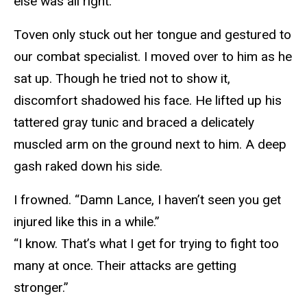
else was all right.
Toven only stuck out her tongue and gestured to
our combat specialist. I moved over to him as he
sat up. Though he tried not to show it,
discomfort shadowed his face. He lifted up his
tattered gray tunic and braced a delicately
muscled arm on the ground next to him. A deep
gash raked down his side.
I frowned. “Damn Lance, I haven’t seen you get
injured like this in a while.”
“I know. That’s what I get for trying to fight too
many at once. Their attacks are getting
stronger.”