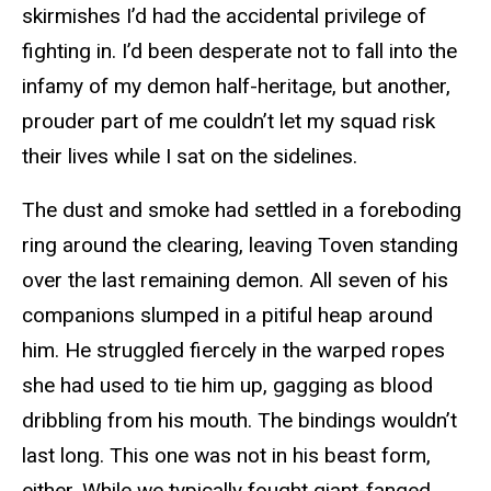
skirmishes I’d had the accidental privilege of
fighting in. I’d been desperate not to fall into the
infamy of my demon half-heritage, but another,
prouder part of me couldn’t let my squad risk
their lives while I sat on the sidelines.
The dust and smoke had settled in a foreboding
ring around the clearing, leaving Toven standing
over the last remaining demon. All seven of his
companions slumped in a pitiful heap around
him. He struggled fiercely in the warped ropes
she had used to tie him up, gagging as blood
dribbling from his mouth. The bindings wouldn’t
last long. This one was not in his beast form,
either. While we typically fought giant-fanged