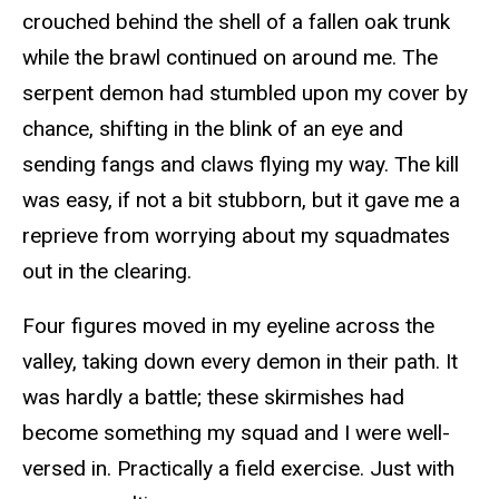
crouched behind the shell of a fallen oak trunk
while the brawl continued on around me. The
serpent demon had stumbled upon my cover by
chance, shifting in the blink of an eye and
sending fangs and claws flying my way. The kill
was easy, if not a bit stubborn, but it gave me a
reprieve from worrying about my squadmates
out in the clearing.
Four figures moved in my eyeline across the
valley, taking down every demon in their path. It
was hardly a battle; these skirmishes had
become something my squad and I were well-
versed in. Practically a field exercise. Just with