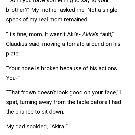
“Don’t you have something to say to your
brother?” My mother asked me. Not a single
speck of my real mom remained.
“It’s fine, mom. It wasn’t Aki’s-
Akira’s
fault,”
Claudius said, moving a tomato around on his
plate.
“Your nose is broken because of his actions.
You-”
“That frown doesn’t look good on your face,” I
spat, turning away from the table before I had
the chance to sit down.
My dad scolded, “Akira!”