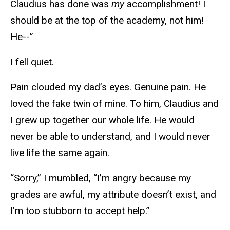
Claudius has done was
my
accomplishment! I
should be at the top of the academy, not him!
He--”
I fell quiet.
Pain clouded my dad’s eyes. Genuine pain. He
loved the fake twin of mine. To him, Claudius and
I grew up together our whole life. He would
never be able to understand, and I would never
live life the same again.
“Sorry,” I mumbled, “I’m angry because my
grades are awful, my attribute doesn’t exist, and
I’m too stubborn to accept help.”