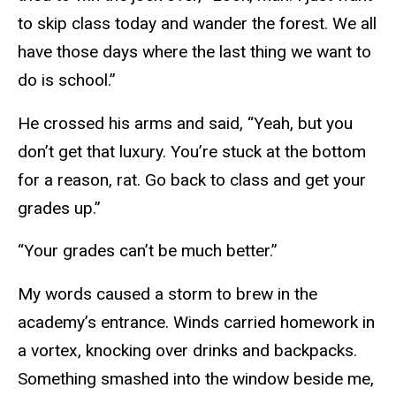
to skip class today and wander the forest. We all
have those days where the last thing we want to
do is school.”
He crossed his arms and said, “Yeah, but you
don’t get that luxury. You’re stuck at the bottom
for a reason, rat. Go back to class and get your
grades up.”
“Your grades can’t be much better.”
My words caused a storm to brew in the
academy’s entrance. Winds carried homework in
a vortex, knocking over drinks and backpacks.
Something smashed into the window beside me,