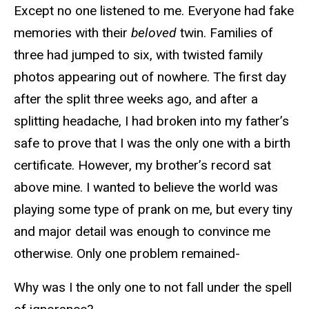
Except no one listened to me. Everyone had fake
memories with their
beloved
twin. Families of
three had jumped to six, with twisted family
photos appearing out of nowhere. The first day
after the split three weeks ago, and after a
splitting headache, I had broken into my father’s
safe to prove that I was the only one with a birth
certificate. However, my brother’s record sat
above mine. I wanted to believe the world was
playing some type of prank on me, but every tiny
and major detail was enough to convince me
otherwise. Only one problem remained-
Why was I the only one to not fall under the spell