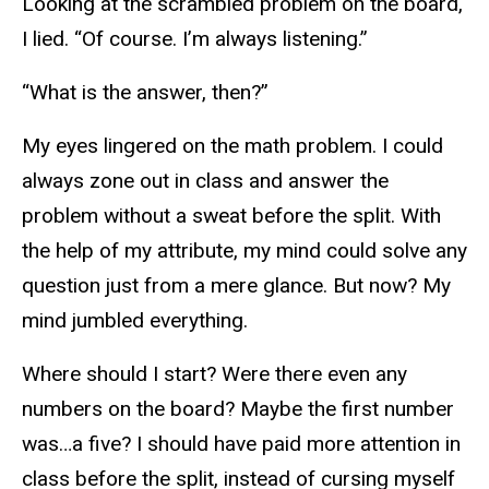
Looking at the scrambled problem on the board,
I lied. “Of course. I’m always listening.”
“What is the answer, then?”
My eyes lingered on the math problem. I could
always zone out in class and answer the
problem without a sweat before the split. With
the help of my attribute, my mind could solve any
question just from a mere glance. But now? My
mind jumbled everything.
Where should I start? Were there even any
numbers on the board? Maybe the first number
was…a five? I should have paid more attention in
class before the split, instead of cursing myself