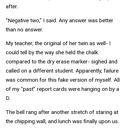
after.
“Negative two,” I said. Any answer was better
than no answer.
My teacher, the original of her twin as well- I
could tell by the way she held the chalk
compared to the dry erase marker- sighed and
called on a different student. Apparently, failure
was common for this fake version of myself. All
of my “past” report cards were hanging on by a
D.
The bell rang after another stretch of staring at
the chipping wall, and lunch was finally upon us.