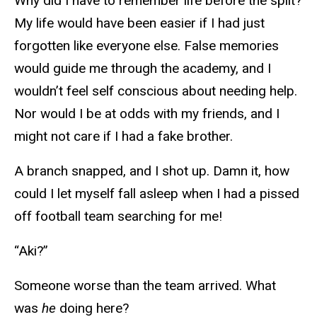
Why did I have to remember life before the split?
My life would have been easier if I had just
forgotten like everyone else. False memories
would guide me through the academy, and I
wouldn’t feel self conscious about needing help.
Nor would I be at odds with my friends, and I
might not care if I had a fake brother.
A branch snapped, and I shot up. Damn it, how
could I let myself fall asleep when I had a pissed
off football team searching for me!
“Aki?”
Someone worse than the team arrived. What
was
he
doing here?