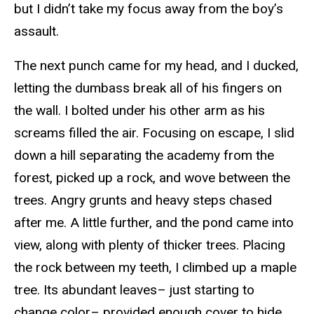
but I didn’t take my focus away from the boy’s
assault.
The next punch came for my head, and I ducked,
letting the dumbass break all of his fingers on
the wall. I bolted under his other arm as his
screams filled the air. Focusing on escape, I slid
down a hill separating the academy from the
forest, picked up a rock, and wove between the
trees. Angry grunts and heavy steps chased
after me. A little further, and the pond came into
view, along with plenty of thicker trees. Placing
the rock between my teeth, I climbed up a maple
tree. Its abundant leaves– just starting to
change color– provided enough cover to hide