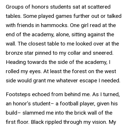
Groups of honors students sat at scattered
tables. Some played games further out or talked
with friends in hammocks. One girl read at the
end of the academy, alone, sitting against the
wall. The closest table to me looked over at the
bronze star pinned to my collar and sneered.
Heading towards the side of the academy, I
rolled my eyes. At least the forest on the west
side would grant me whatever escape I needed.
Footsteps echoed from behind me. As I turned,
an honor’s student– a football player, given his
build– slammed me into the brick wall of the
first floor. Black rippled through my vision. My