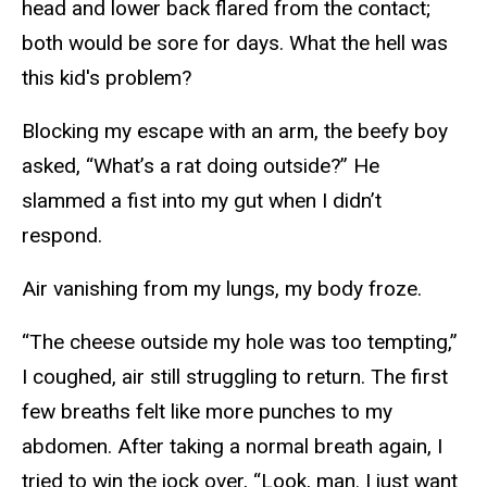
head and lower back flared from the contact;
both would be sore for days. What the hell was
this kid's problem?
Blocking my escape with an arm, the beefy boy
asked, “What’s a rat doing outside?” He
slammed a fist into my gut when I didn’t
respond.
Air vanishing from my lungs, my body froze.
“The cheese outside my hole was too tempting,”
I coughed, air still struggling to return. The first
few breaths felt like more punches to my
abdomen. After taking a normal breath again, I
tried to win the jock over, “Look, man. I just want