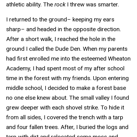
athletic ability. The
rock
I threw was smarter.
I returned to the ground– keeping my ears
sharp– and headed in the opposite direction.
After a short walk, I reached the hole in the
ground I called the Dude Den. When my parents
had first enrolled me into the esteemed Wheaton
Academy, I had spent most of my after school
time in the forest with my friends. Upon entering
middle school, I decided to make a forest base
no one else knew about. The small valley I found
grew deeper with each shovel strike. To hide it
from all sides, I covered the trench with a tarp
and four fallen trees. After, I buried the logs and
tarp with dirt and relocated some moss and