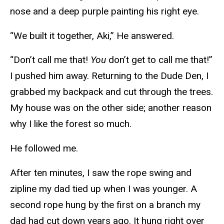
nose and a deep purple painting his right eye.
“We built it together, Aki,” He answered.
“Don’t call me that!
You
don’t get to call me that!”
I pushed him away. Returning to the Dude Den, I
grabbed my backpack and cut through the trees.
My house was on the other side; another reason
why I like the forest so much.
He followed me.
After ten minutes, I saw the rope swing and
zipline my dad tied up when I was younger. A
second rope hung by the first on a branch my
dad had cut down years ago. It hung right over