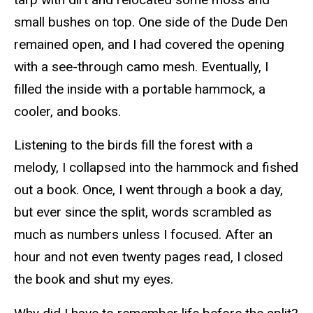
small bushes on top. One side of the Dude Den
remained open, and I had covered the opening
with a see-through camo mesh. Eventually, I
filled the inside with a portable hammock, a
cooler, and books.
Listening to the birds fill the forest with a
melody, I collapsed into the hammock and fished
out a book. Once, I went through a book a day,
but ever since the split, words scrambled as
much as numbers unless I focused. After an
hour and not even twenty pages read, I closed
the book and shut my eyes.