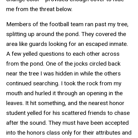
me from the threat below.
Members of the football team ran past my tree,
splitting up around the pond. They covered the
area like guards looking for an escaped inmate.
A few yelled questions to each other across
from the pond. One of the jocks circled back
near the tree I was hidden in while the others
continued searching. I took the rock from my
mouth and hurled it through an opening in the
leaves. It hit something, and the nearest honor
student yelled for his scattered friends to chase
after the sound. They must have been accepted
into the honors class only for their attributes and