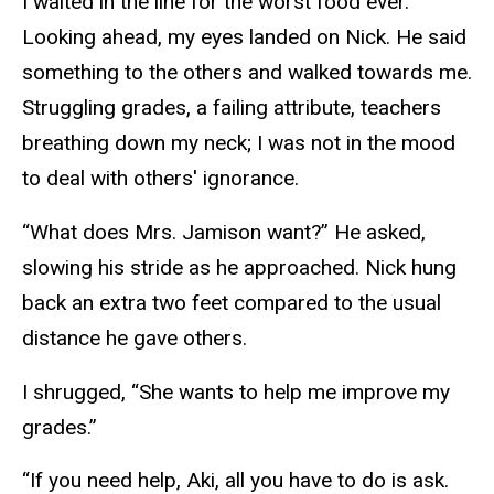
I waited in the line for the worst food ever.
Looking ahead, my eyes landed on Nick. He said
something to the others and walked towards me.
Struggling grades, a failing attribute, teachers
breathing down my neck; I was not in the mood
to deal with others' ignorance.
“What does Mrs. Jamison want?” He asked,
slowing his stride as he approached. Nick hung
back an extra two feet compared to the usual
distance he gave others.
I shrugged, “She wants to help me improve my
grades.”
“If you need help, Aki, all you have to do is ask.