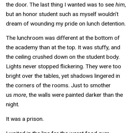
the door. The last thing I wanted was to see
him
,
but an honor student such as myself wouldn’t
dream of wounding my pride on lunch detention.
The lunchroom was different at the bottom of
the academy than at the top. It was stuffy, and
the ceiling crushed down on the student body.
Lights never stopped flickering. They were too
bright over the tables, yet shadows lingered in
the corners of the rooms. Just to smother
us
more
, the walls were painted darker than the
night.
It was a prison.