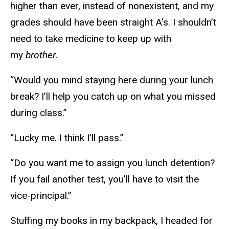
higher than ever, instead of nonexistent, and my
grades should have been straight A’s. I shouldn’t
need to take medicine to keep up with
my
brother
.
“Would you mind staying here during your lunch
break? I’ll help you catch up on what you missed
during class.”
“Lucky me. I think I’ll pass.”
“Do you want me to assign you lunch detention?
If you fail another test, you’ll have to visit the
vice-principal.”
Stuffing my books in my backpack, I headed for