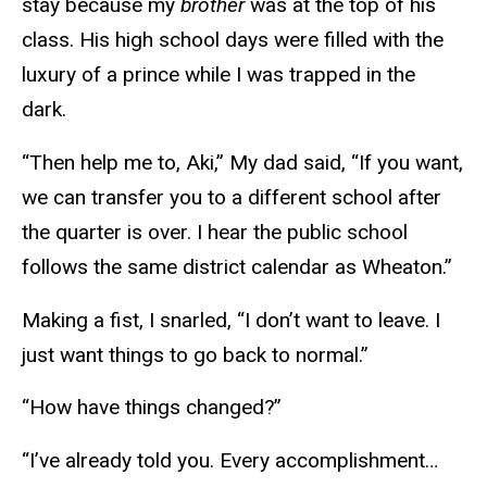
stay because my
brother
was at the top of his
class. His high school days were filled with the
luxury of a prince while I was trapped in the
dark.
“Then help me to, Aki,” My dad said, “If you want,
we can transfer you to a different school after
the quarter is over. I hear the public school
follows the same district calendar as Wheaton.”
Making a fist, I snarled, “I don’t want to leave. I
just want things to go back to normal.”
“How have things changed?”
“I’ve already told you. Every accomplishment…