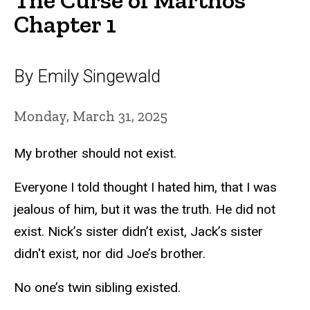
Chapter 1
By Emily Singewald
Monday, March 31, 2025
My brother should not exist.
Everyone I told thought I hated him, that I was
jealous of him, but it was the truth. He did not
exist. Nick’s sister didn’t exist, Jack’s sister
didn't exist, nor did Joe’s brother.
No one’s twin sibling existed.