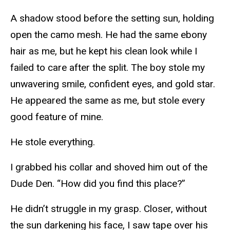
A shadow stood before the setting sun, holding
open the camo mesh. He had the same ebony
hair as me, but he kept his clean look while I
failed to care after the split. The boy stole my
unwavering smile, confident eyes, and gold star.
He appeared the same as me, but stole every
good feature of mine.
He stole everything.
I grabbed his collar and shoved him out of the
Dude Den. “How did you find this place?”
He didn’t struggle in my grasp. Closer, without
the sun darkening his face, I saw tape over his