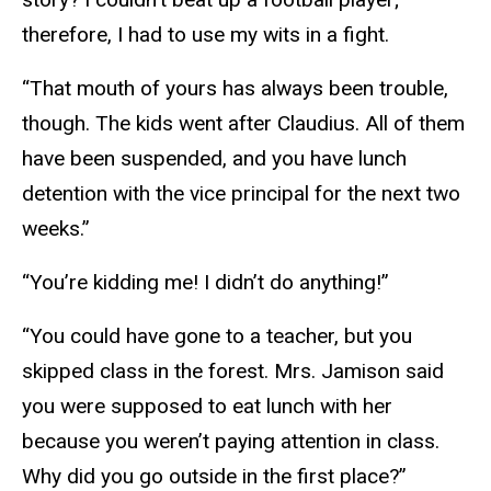
therefore, I had to use my wits in a fight.
“That mouth of yours has always been trouble,
though. The kids went after Claudius. All of them
have been suspended, and you have lunch
detention with the vice principal for the next two
weeks.”
“You’re kidding me! I didn’t do anything!”
“You could have gone to a teacher, but you
skipped class in the forest. Mrs. Jamison said
you were supposed to eat lunch with her
because you weren’t paying attention in class.
Why did you go outside in the first place?”