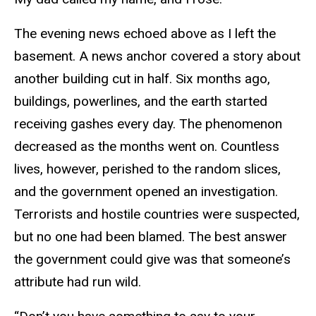
The evening news echoed above as I left the
basement. A news anchor covered a story about
another building cut in half. Six months ago,
buildings, powerlines, and the earth started
receiving gashes every day. The phenomenon
decreased as the months went on. Countless
lives, however, perished to the random slices,
and the government opened an investigation.
Terrorists and hostile countries were suspected,
but no one had been blamed. The best answer
the government could give was that someone’s
attribute had run wild.