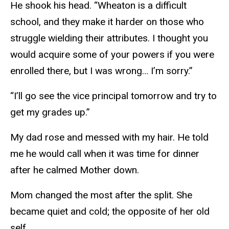
He shook his head. “Wheaton is a difficult
school, and they make it harder on those who
struggle wielding their attributes. I thought you
would acquire some of your powers if you were
enrolled there, but I was wrong… I’m sorry.”
“I’ll go see the vice principal tomorrow and try to
get my grades up.”
My dad rose and messed with my hair. He told
me he would call when it was time for dinner
after he calmed Mother down.
Mom changed the most after the split. She
became quiet and cold; the opposite of her old
self.