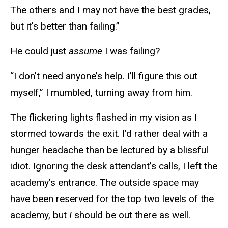
The others and I may not have the best grades,
but it's better than failing.”
He could just
assume
I was failing?
“I don’t need anyone’s help. I’ll figure this out
myself,” I mumbled, turning away from him.
The flickering lights flashed in my vision as I
stormed towards the exit. I’d rather deal with a
hunger headache than be lectured by a blissful
idiot. Ignoring the desk attendant’s calls, I left the
academy’s entrance. The outside space may
have been reserved for the top two levels of the
academy, but
I
should be out there as well.