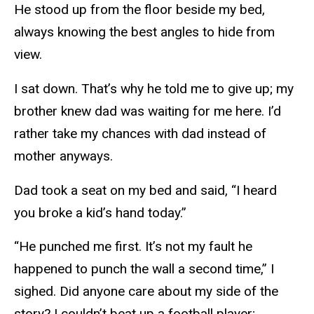
He stood up from the floor beside my bed,
always knowing the best angles to hide from
view.
I sat down. That’s why he told me to give up; my
brother knew dad was waiting for me here. I’d
rather take my chances with dad instead of
mother anyways.
Dad took a seat on my bed and said, “I heard
you broke a kid’s hand today.”
“He punched me first. It’s not my fault he
happened to punch the wall a second time,” I
sighed. Did anyone care about my side of the
story? I couldn’t beat up a football player;