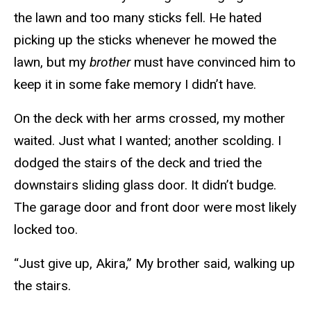
the lawn and too many sticks fell. He hated
picking up the sticks whenever he mowed the
lawn, but my
brother
must have convinced him to
keep it in some fake memory I didn’t have.
On the deck with her arms crossed, my mother
waited. Just what I wanted; another scolding. I
dodged the stairs of the deck and tried the
downstairs sliding glass door. It didn’t budge.
The garage door and front door were most likely
locked too.
“Just give up, Akira,” My brother said, walking up
the stairs.