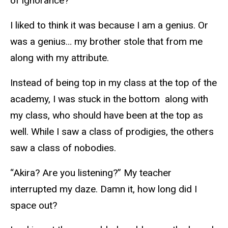
of ignorance?
I liked to think it was because I am a genius. Or
was a genius… my brother stole that from me
along with my attribute.
Instead of being top in my class at the top of the
academy, I was stuck in the bottom along with
my class, who should have been at the top as
well. While I saw a class of prodigies, the others
saw a class of nobodies.
“Akira? Are you listening?” My teacher
interrupted my daze. Damn it, how long did I
space out?