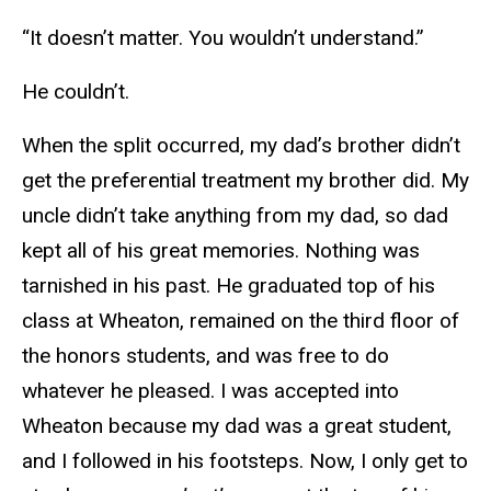
“It doesn’t matter. You wouldn’t understand.”
He couldn’t.
When the split occurred, my dad’s brother didn’t
get the preferential treatment my brother did. My
uncle didn’t take anything from my dad, so dad
kept all of his great memories. Nothing was
tarnished in his past. He graduated top of his
class at Wheaton, remained on the third floor of
the honors students, and was free to do
whatever he pleased. I was accepted into
Wheaton because my dad was a great student,
and I followed in his footsteps. Now, I only get to