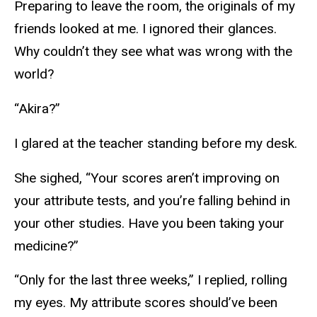
Preparing to leave the room, the originals of my
friends looked at me. I ignored their glances.
Why couldn’t they see what was wrong with the
world?
“Akira?”
I glared at the teacher standing before my desk.
She sighed, “Your scores aren’t improving on
your attribute tests, and you’re falling behind in
your other studies. Have you been taking your
medicine?”
“Only for the last three weeks,” I replied, rolling
my eyes. My attribute scores should’ve been