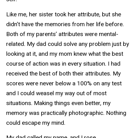
Like me, her sister took her attribute, but she
didn’t have the memories from her life before.
Both of my parents’ attributes were mental-
related. My dad could solve any problem just by
looking at it, and my mom knew what the best
course of action was in every situation. I had
received the best of both their attributes. My
scores were never below a 100% on any test
and I could weasel my way out of most
situations. Making things even better, my
memory was practically photographic. Nothing
could escape my mind.
My dad called my name, and I rose.