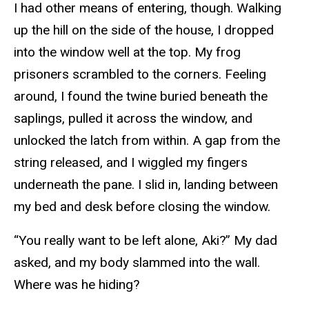
I had other means of entering, though. Walking
up the hill on the side of the house, I dropped
into the window well at the top. My frog
prisoners scrambled to the corners. Feeling
around, I found the twine buried beneath the
saplings, pulled it across the window, and
unlocked the latch from within. A gap from the
string released, and I wiggled my fingers
underneath the pane. I slid in, landing between
my bed and desk before closing the window.
“You really want to be left alone, Aki?” My dad
asked, and my body slammed into the wall.
Where was he hiding?