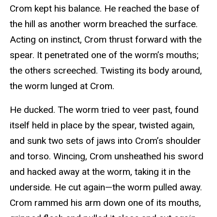
Crom kept his balance. He reached the base of
the hill as another worm breached the surface.
Acting on instinct, Crom thrust forward with the
spear. It penetrated one of the worm’s mouths;
the others screeched. Twisting its body around,
the worm lunged at Crom.
He ducked. The worm tried to veer past, found
itself held in place by the spear, twisted again,
and sunk two sets of jaws into Crom’s shoulder
and torso. Wincing, Crom unsheathed his sword
and hacked away at the worm, taking it in the
underside. He cut again—the worm pulled away.
Crom rammed his arm down one of its mouths,