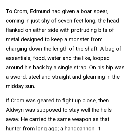
To Crom, Edmund had given a boar spear,
coming in just shy of seven feet long, the head
flanked on either side with protruding bits of
metal designed to keep a monster from
charging down the length of the shaft. A bag of
essentials, food, water and the like, looped
around his back by a single strap. On his hip was
a sword, steel and straight and gleaming in the
midday sun.
If Crom was geared to fight up close, then
Aldwyn was supposed to stay well the hells
away. He carried the same weapon as that
hunter from long ago; a handcannon. It