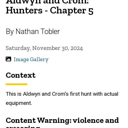
Hunters - Chapter 5
By Nathan Tobler
Saturday, November 30, 2024
Image Gallery
Context
This is Aldwyn and Crom's first hunt with actual
equipment.
Content Warning: violence and