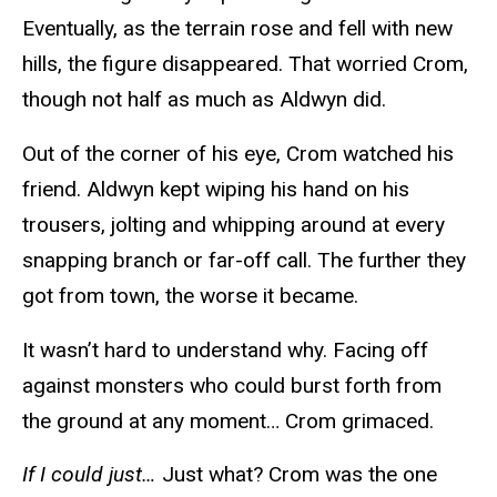
Eventually, as the terrain rose and fell with new
hills, the figure disappeared. That worried Crom,
though not half as much as Aldwyn did.
Out of the corner of his eye, Crom watched his
friend. Aldwyn kept wiping his hand on his
trousers, jolting and whipping around at every
snapping branch or far-off call. The further they
got from town, the worse it became.
It wasn’t hard to understand why. Facing off
against monsters who could burst forth from
the ground at any moment… Crom grimaced.
If I could just…
Just what? Crom was the one