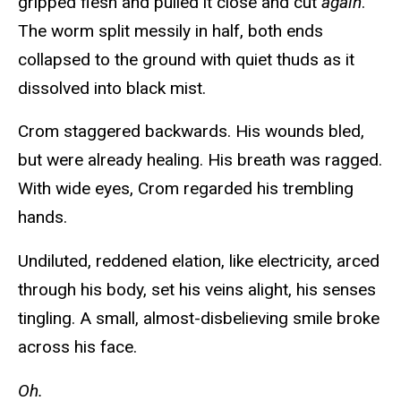
gripped flesh and pulled it close and cut
again
.
The worm split messily in half, both ends
collapsed to the ground with quiet thuds as it
dissolved into black mist.
Crom staggered backwards. His wounds bled,
but were already healing. His breath was ragged.
With wide eyes, Crom regarded his trembling
hands.
Undiluted, reddened elation, like electricity, arced
through his body, set his veins alight, his senses
tingling. A small, almost-disbelieving smile broke
across his face.
Oh.