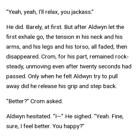
“Yeah, yeah, I’ll relax, you jackass.”
He did. Barely, at first. But after Aldwyn let the
first exhale go, the tension in his neck and his
arms, and his legs and his torso, all faded, then
disappeared. Crom, for his part, remained rock-
steady, unmoving even after twenty seconds had
passed. Only when he felt Aldwyn try to pull
away did he release his grip and step back.
“Better?” Crom asked.
Aldwyn hesitated. “I—” He sighed. “Yeah. Fine,
sure, I feel better. You happy?”