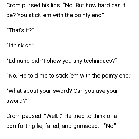
Crom pursed his lips. “No. But how hard can it
be? You stick ‘em with the pointy end.”
“That’s it?”
“I think so.”
“Edmund didn’t show you any techniques?”
“No. He told me to stick ‘em with the pointy end.”
“What about your sword? Can you use your
sword?”
Crom paused. “Well…” He tried to think of a
comforting lie, failed, and grimaced. “No.”