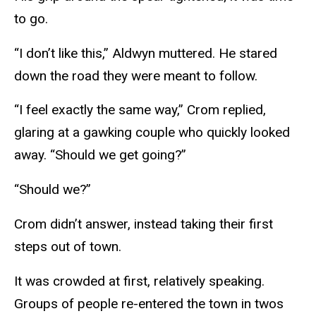
to go.
“I don’t like this,” Aldwyn muttered. He stared
down the road they were meant to follow.
“I feel exactly the same way,” Crom replied,
glaring at a gawking couple who quickly looked
away. “Should we get going?”
“Should we?”
Crom didn’t answer, instead taking their first
steps out of town.
It was crowded at first, relatively speaking.
Groups of people re-entered the town in twos