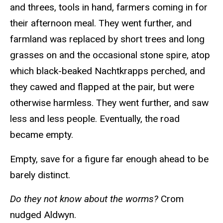
and threes, tools in hand, farmers coming in for
their afternoon meal. They went further, and
farmland was replaced by short trees and long
grasses on and the occasional stone spire, atop
which black-beaked Nachtkrapps perched, and
they cawed and flapped at the pair, but were
otherwise harmless. They went further, and saw
less and less people. Eventually, the road
became empty.
Empty, save for a figure far enough ahead to be
barely distinct.
Do they not know about the worms?
Crom
nudged Aldwyn.