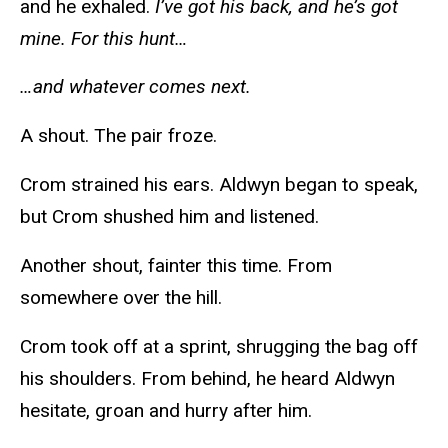
and he exhaled.
I’ve got his back, and he’s got
mine. For this hunt…
…and whatever comes next.
A shout. The pair froze.
Crom strained his ears. Aldwyn began to speak,
but Crom shushed him and listened.
Another shout, fainter this time. From
somewhere over the hill.
Crom took off at a sprint, shrugging the bag off
his shoulders. From behind, he heard Aldwyn
hesitate, groan and hurry after him.