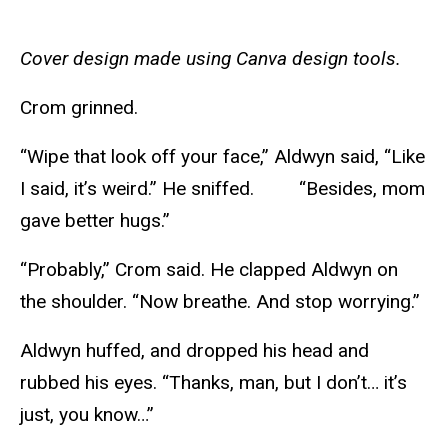
Cover design made using Canva design tools.
Crom grinned.
“Wipe that look off your face,” Aldwyn said, “Like
I said, it’s weird.” He sniffed. “Besides, mom
gave better hugs.”
“Probably,” Crom said. He clapped Aldwyn on
the shoulder. “Now breathe. And stop worrying.”
Aldwyn huffed, and dropped his head and
rubbed his eyes. “Thanks, man, but I don’t… it’s
just, you know…”