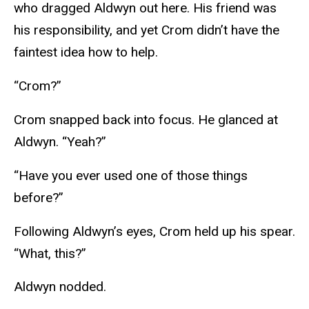
who dragged Aldwyn out here. His friend was
his responsibility, and yet Crom didn’t have the
faintest idea how to help.
“Crom?”
Crom snapped back into focus. He glanced at
Aldwyn. “Yeah?”
“Have you ever used one of those things
before?”
Following Aldwyn’s eyes, Crom held up his spear.
“What, this?”
Aldwyn nodded.