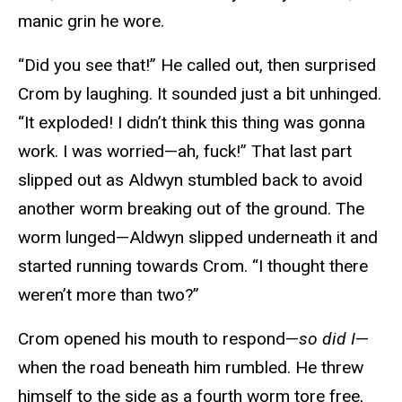
manic grin he wore.
“Did you see that!” He called out, then surprised
Crom by laughing. It sounded just a bit unhinged.
“It exploded! I didn’t think this thing was gonna
work. I was worried—ah, fuck!” That last part
slipped out as Aldwyn stumbled back to avoid
another worm breaking out of the ground. The
worm lunged—Aldwyn slipped underneath it and
started running towards Crom. “I thought there
weren’t more than two?”
Crom opened his mouth to respond—
so did I
—
when the road beneath him rumbled. He threw
himself to the side as a fourth worm tore free,