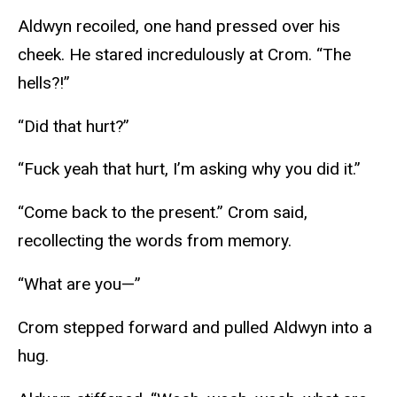
Aldwyn recoiled, one hand pressed over his
cheek. He stared incredulously at Crom. “The
hells?!”
“Did that hurt?”
“Fuck yeah that hurt, I’m asking why you did it.”
“Come back to the present.” Crom said,
recollecting the words from memory.
“What are you—”
Crom stepped forward and pulled Aldwyn into a
hug.