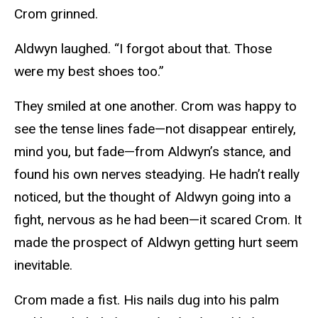
Crom grinned.
Aldwyn laughed. “I forgot about that. Those
were my best shoes too.”
They smiled at one another. Crom was happy to
see the tense lines fade—not disappear entirely,
mind you, but fade—from Aldwyn’s stance, and
found his own nerves steadying. He hadn’t really
noticed, but the thought of Aldwyn going into a
fight, nervous as he had been—it scared Crom. It
made the prospect of Aldwyn getting hurt seem
inevitable.
Crom made a fist. His nails dug into his palm