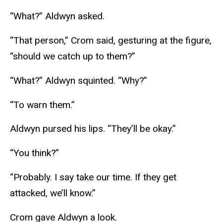
“What?” Aldwyn asked.
“That person,” Crom said, gesturing at the figure,
“should we catch up to them?”
“What?” Aldwyn squinted. “Why?”
“To warn them.”
Aldwyn pursed his lips. “They’ll be okay.”
“You think?”
“Probably. I say take our time. If they get
attacked, we’ll know.”
Crom gave Aldwyn a look.