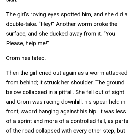
The girl’s roving eyes spotted him, and she did a
double-take. “Hey!” Another worm broke the
surface, and she ducked away from it. “You!
Please, help me!”
Crom hesitated.
Then the girl cried out again as a worm attacked
from behind; it struck her shoulder. The ground
below collapsed in a pitfall. She fell out of sight
and Crom was racing downhill, his spear held in
front, sword banging against his hip. It was less
of a sprint and more of a controlled fall, as parts
of the road collapsed with every other step, but