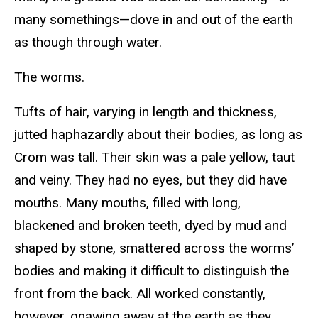
many somethings—dove in and out of the earth
as though through water.
The worms.
Tufts of hair, varying in length and thickness,
jutted haphazardly about their bodies, as long as
Crom was tall. Their skin was a pale yellow, taut
and veiny. They had no eyes, but they did have
mouths. Many mouths, filled with long,
blackened and broken teeth, dyed by mud and
shaped by stone, smattered across the worms’
bodies and making it difficult to distinguish the
front from the back. All worked constantly,
however, gnawing away at the earth as they