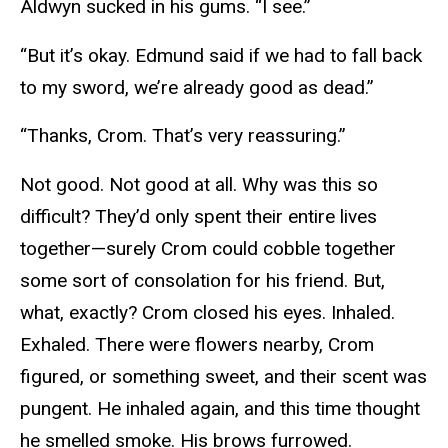
Aldwyn sucked in his gums. “I see.”
“But it’s okay. Edmund said if we had to fall back
to my sword, we’re already good as dead.”
“Thanks, Crom. That’s very reassuring.”
Not good. Not good at all. Why was this so
difficult? They’d only spent their entire lives
together—surely Crom could cobble together
some sort of consolation for his friend. But,
what, exactly? Crom closed his eyes. Inhaled.
Exhaled. There were flowers nearby, Crom
figured, or something sweet, and their scent was
pungent. He inhaled again, and this time thought
he smelled smoke. His brows furrowed.