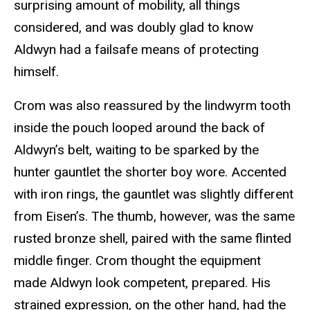
surprising amount of mobility, all things
considered, and was doubly glad to know
Aldwyn had a failsafe means of protecting
himself.
Crom was also reassured by the lindwyrm tooth
inside the pouch looped around the back of
Aldwyn’s belt, waiting to be sparked by the
hunter gauntlet the shorter boy wore. Accented
with iron rings, the gauntlet was slightly different
from Eisen’s. The thumb, however, was the same
rusted bronze shell, paired with the same flinted
middle finger. Crom thought the equipment
made Aldwyn look competent, prepared. His
strained expression, on the other hand, had the