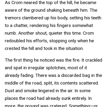
As Crom neared the top of the hill, he became
aware of the ground shaking beneath him. The
tremors clambered up his body, setting his teeth
to a chatter, rendering his fingers somewhat
numb. Another shout, quieter this time. Crom
redoubled his efforts, stopping only when he
crested the hill and took in the situation.
The first thing he noticed was the fire. It crackled
and spat in irregular splotches, most of it
already fading. There was a discarded bag in the
middle of the road, split, its contents scattered.
Dust and smoke lingered in the air. In some
places the road had already sunk entirely. In
more, the ground was cratered. Something—or