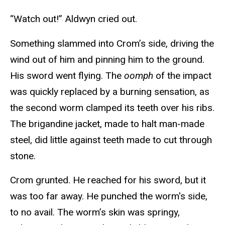
“Watch out!” Aldwyn cried out.
Something slammed into Crom’s side, driving the
wind out of him and pinning him to the ground.
His sword went flying. The
oomph
of the impact
was quickly replaced by a burning sensation, as
the second worm clamped its teeth over his ribs.
The brigandine jacket, made to halt man-made
steel, did little against teeth made to cut through
stone.
Crom grunted. He reached for his sword, but it
was too far away. He punched the worm's side,
to no avail. The worm’s skin was springy,