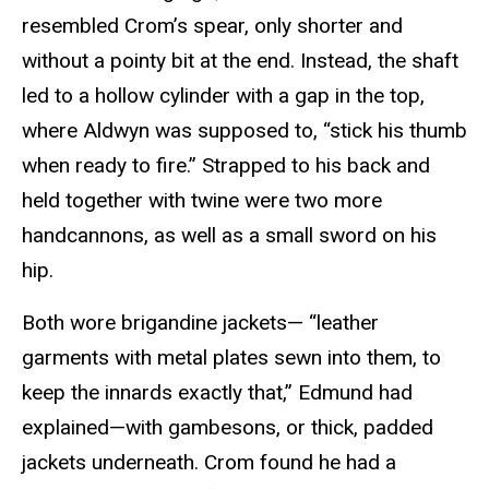
resembled Crom’s spear, only shorter and
without a pointy bit at the end. Instead, the shaft
led to a hollow cylinder with a gap in the top,
where Aldwyn was supposed to, “stick his thumb
when ready to fire.” Strapped to his back and
held together with twine were two more
handcannons, as well as a small sword on his
hip.
Both wore brigandine jackets— “leather
garments with metal plates sewn into them, to
keep the innards exactly that,” Edmund had
explained—with gambesons, or thick, padded
jackets underneath. Crom found he had a