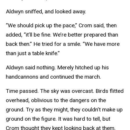
Aldwyn sniffed, and looked away.
“We should pick up the pace,” Crom said, then
added, “it’ll be fine. We’re better prepared than
back then.” He tried for a smile. “We have more
than just a table knife.”
Aldwyn said nothing. Merely hitched up his
handcannons and continued the march.
Time passed. The sky was overcast. Birds flitted
overhead, oblivious to the dangers on the
ground. Try as they might, they couldn’t make up
ground on the figure. It was hard to tell, but
Crom thought they kept looking back at them.