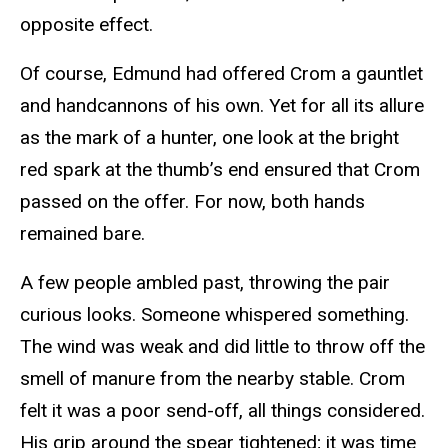
opposite effect.
Of course, Edmund had offered Crom a gauntlet
and handcannons of his own. Yet for all its allure
as the mark of a hunter, one look at the bright
red spark at the thumb’s end ensured that Crom
passed on the offer. For now, both hands
remained bare.
A few people ambled past, throwing the pair
curious looks. Someone whispered something.
The wind was weak and did little to throw off the
smell of manure from the nearby stable. Crom
felt it was a poor send-off, all things considered.
His grip around the spear tightened; it was time