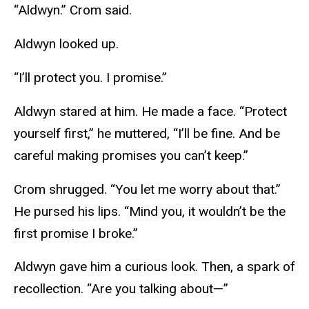
“Aldwyn.” Crom said.
Aldwyn looked up.
“I’ll protect you. I promise.”
Aldwyn stared at him. He made a face. “Protect
yourself first,” he muttered, “I’ll be fine. And be
careful making promises you can’t keep.”
Crom shrugged. “You let me worry about that.”
He pursed his lips. “Mind you, it wouldn’t be the
first promise I broke.”
Aldwyn gave him a curious look. Then, a spark of
recollection. “Are you talking about—”