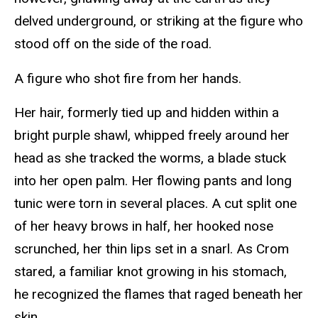
delved underground, or striking at the figure who
stood off on the side of the road.
A figure who shot fire from her hands.
Her hair, formerly tied up and hidden within a
bright purple shawl, whipped freely around her
head as she tracked the worms, a blade stuck
into her open palm. Her flowing pants and long
tunic were torn in several places. A cut split one
of her heavy brows in half, her hooked nose
scrunched, her thin lips set in a snarl. As Crom
stared, a familiar knot growing in his stomach,
he recognized the flames that raged beneath her
skin.