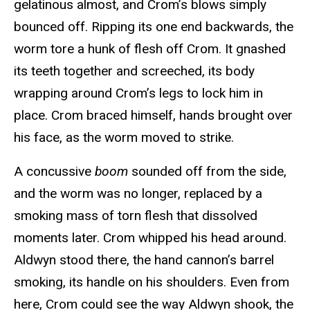
gelatinous almost, and Crom’s blows simply
bounced off. Ripping its one end backwards, the
worm tore a hunk of flesh off Crom. It gnashed
its teeth together and screeched, its body
wrapping around Crom’s legs to lock him in
place. Crom braced himself, hands brought over
his face, as the worm moved to strike.
A concussive
boom
sounded off from the side,
and the worm was no longer, replaced by a
smoking mass of torn flesh that dissolved
moments later. Crom whipped his head around.
Aldwyn stood there, the hand cannon’s barrel
smoking, its handle on his shoulders. Even from
here, Crom could see the way Aldwyn shook, the