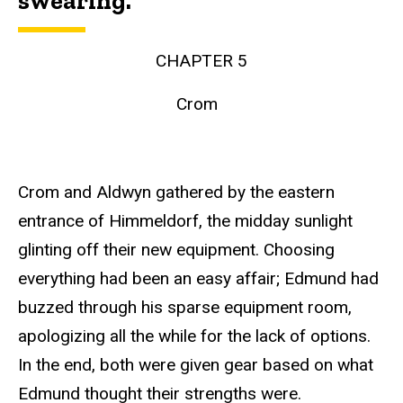
swearing.
CHAPTER 5
Crom
Crom and Aldwyn gathered by the eastern
entrance of Himmeldorf, the midday sunlight
glinting off their new equipment. Choosing
everything had been an easy affair; Edmund had
buzzed through his sparse equipment room,
apologizing all the while for the lack of options.
In the end, both were given gear based on what
Edmund thought their strengths were.