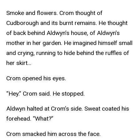
Smoke and flowers. Crom thought of
Cudborough and its burnt remains. He thought
of back behind Aldwyn’s house, of Aldwyn’s
mother in her garden. He imagined himself small
and crying, running to hide behind the ruffles of
her skirt…
Crom opened his eyes.
“Hey.” Crom said. He stopped.
Aldwyn halted at Crom’s side. Sweat coated his
forehead. “What?”
Crom smacked him across the face.