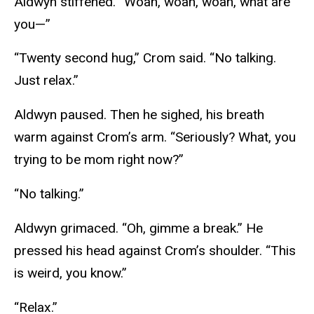
Aldwyn stiffened. “Woah, woah, woah, what are
you—”
“Twenty second hug,” Crom said. “No talking.
Just relax.”
Aldwyn paused. Then he sighed, his breath
warm against Crom’s arm. “Seriously? What, you
trying to be mom right now?”
“No talking.”
Aldwyn grimaced. “Oh, gimme a break.” He
pressed his head against Crom’s shoulder. “This
is weird, you know.”
“Relax.”