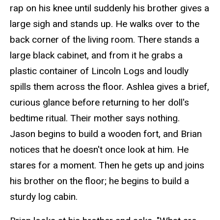
rap
on his knee until suddenly his brother gives a
large sigh and stands up. He walks over to the
back corner of the living room. There stands a
large black cabinet, and from it he grabs a
plastic container of Lincoln Logs and loudly
spills them across the floor. Ashlea gives a brief,
curious glance before returning to her doll's
bedtime ritual. Their mother says nothing.
Jason begins to build a wooden fort, and Brian
notices that he doesn't once look at him. He
stares for a moment. Then he gets up and joins
his brother on the floor; he begins to build a
sturdy log cabin.