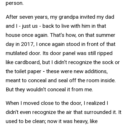
person.
After seven years, my grandpa invited my dad
and I - just us - back to live with him in that
house once again. That's how, on that summer
day in 2017, I once again stood in front of that
mutilated door. Its door panel was still ripped
like cardboard, but I didn't recognize the sock or
the toilet paper
-
these were new additions,
meant to conceal and seal off the room inside.
But they wouldn't conceal it from me.
When I moved close to the door, I realized I
didn't even recognize the air that surrounded it. It
used to be clean; now it was heavy, like