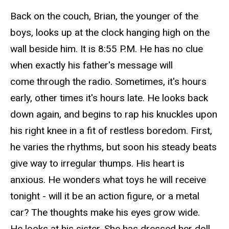
Back on the couch, Brian, the younger of the
boys, looks up at the clock hanging high on the
wall beside him. It is 8:55 P.M. He has no clue
when exactly his father's message will
come through the radio. Sometimes, it's hours
early, other times it's hours late. He looks back
down
again, and
begins to
rap
his knuckles upon
his right knee in a fit of restless boredom. First,
he varies the rhythms, but soon his steady beats
give way to irregular thumps. His heart is
anxious. He wonders what toys he will receive
tonight - will it be an action figure, or a metal
car? The thoughts make his eyes grow wide.
He looks at his sister. She has dressed her doll