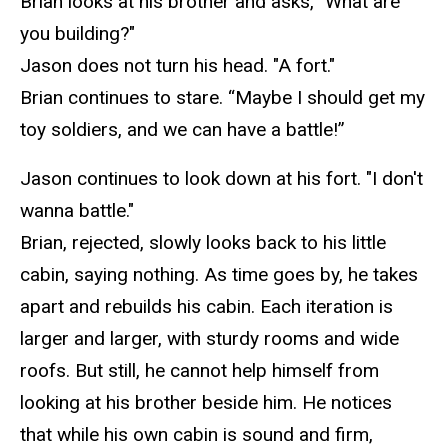
Brian looks at his brother and asks, "What are
you building?"
Jason does not turn his head. "A fort."
Brian continues to stare. “Maybe I should get my
toy soldiers, and we can have a battle!”
Jason continues to look down at his fort. "I don't
wanna
battle."
Brian, rejected, slowly looks back to his little
cabin, saying nothing. As time goes by, he takes
apart and rebuilds his cabin. Each iteration is
larger and larger, with sturdy rooms and wide
roofs. But still, he cannot help himself from
looking at his brother beside him. He notices
that while
his own cabin is sound and firm,