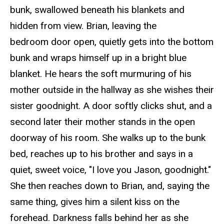
bunk, swallowed beneath his blankets and
hidden from view. Brian, leaving the
bedroom door
open
, quietly gets into the bottom
bunk and wraps himself up in a bright blue
blanket. He hears the soft murmuring of his
mother outside in the hallway as she wishes their
sister goodnight. A door softly clicks shut, and a
second later their mother stands in the open
doorway of his room. She walks up to the bunk
bed, reaches up to his brother and says in a
quiet, sweet voice, "I love you Jason, goodnight."
She then reaches down to Brian, and, saying the
same thing, gives him a silent kiss on the
forehead. Darkness falls behind her as she