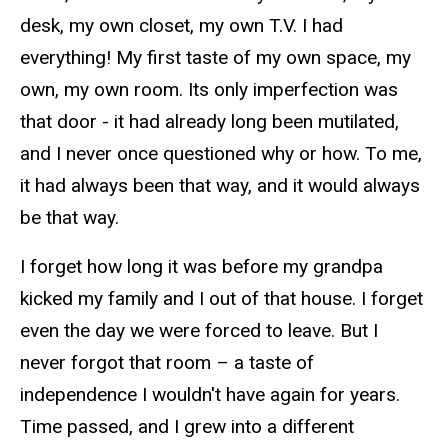
desk, my own closet, my own T.V. I had
everything! My first taste of my own space, my
own, my own room. Its only imperfection was
that door - it had already long been mutilated,
and I never once questioned why or how. To me,
it had always been that way, and it would always
be that way.
I forget how long it was before my grandpa
kicked my family and I out of that house. I forget
even the day we were forced to leave. But I
never forgot that room – a taste of
independence I wouldn't have again for years.
Time passed, and I grew into a different