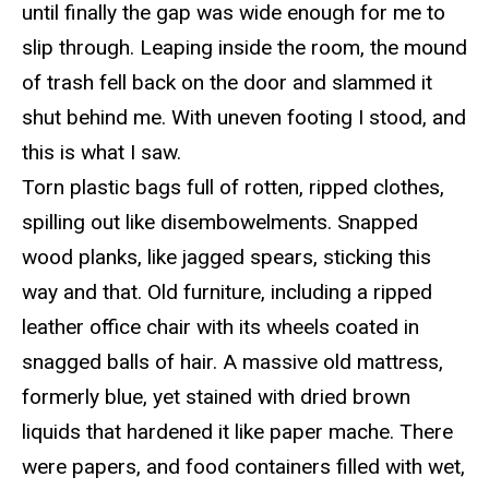
until finally the gap was wide enough for me to
slip through. Leaping inside the room, the mound
of trash fell back on the door and slammed it
shut behind me.
With uneven footing I stood
, and
this is what I saw.
Torn plastic bags full of rotten, ripped clothes,
spilling out lik
e disembowelments. Snapped
wood planks, like jagged spears, sticking this
way and that. Old furniture, including a ripped
leather office chair with its wheels coated in
snagged balls of hair. A massive old mattress,
formerly blue, yet stained with dried brown
liquids that hardened it like
paper
mache
. There
were papers, and food containers filled with wet,