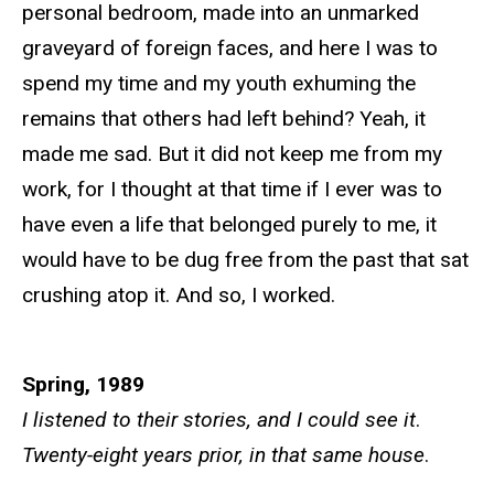
personal bedroom, made into an unmarked
graveyard of foreign faces, and here I was to
spend my time and my youth exhuming the
remains that others had left behind? Yeah, it
made me sad. But it did not keep me from my
work, for I thought at that time if I ever was to
have even a life that belonged purely to me, it
would have to be dug free from the past that sat
crushing atop it. And so, I worked.
Spring, 1989
I listened to their stories, and I could see it
.
Twenty-eight years prior, in that same house
.