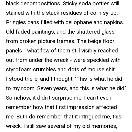
black decompositions. Sticky soda bottles still
stained with the stuck residues of corn syrup.
Pringles cans filled with cellophane and napkins.
Old faded paintings, and the shattered glass
from broken picture frames. The beige floor
panels - what few of them still visibly reached
out from under the wreck - were speckled with
styrofoam
crumbles and dots of mouse shit.
I stood there, and I thought.
'This is what he did
to my room. Seven years, and this is
what he did.'
Somehow, it
didn't surprise me. I can't even
remember how that first impression affected
me. But I do remember that it intrigued me, this
wreck. I still saw several of my old memories,