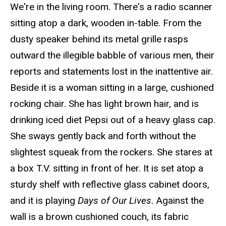
We're in the living room. There's a radio scanner
sitting atop a dark, wooden in-table. From the
dusty speaker behind its metal grille rasps
outward the illegible babble of various men, their
reports and statements lost in the inattentive air.
Beside it is a woman sitting in a large, cushioned
rocking chair. She has light brown hair, and is
drinking iced diet Pepsi out of a heavy glass cap.
She sways gently back and forth without the
slightest squeak from the rockers. She stares at
a box T.V. sitting in front of her. It is set atop a
sturdy shelf with reflective glass cabinet doors,
and it is playing
Days of Our Lives
. Against the
wall is a brown cushioned couch, its fabric