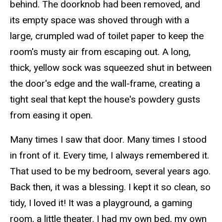
behind. The doorknob had been removed, and
its empty space was shoved through with a
large, crumpled wad of toilet paper to keep the
room's musty air from escaping out. A long,
thick, yellow sock was squeezed shut in between
the door's edge and the wall-frame, creating a
tight seal that kept the house's powdery gusts
from easing it open.
Many
times
I saw that door. Many
times
I stood
in front of it. Every time, I always
remembered
it.
That used to be my bedroom, several years ago.
Back then, it was a blessing. I kept it so clean, so
tidy, I loved it! It was a playground, a gaming
room, a little theater. I had my own bed, my own