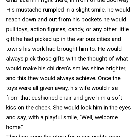
His mustache rumpled in a slight smile, he would
reach down and out
from
his pockets he would
pull toys, action figures, candy, or any other little
gift he had picked up in the various cities and
towns his work had brought him to. He would
always pick those gifts with the thought of what
would make his children's smiles shine brighter,
and
this they would always achieve.
Once the
toys were all given away, his wife would rise
from that cushioned chair and give him a soft
kiss on the cheek. She would look him in the eyes
and say, with a playfu
l smile, "Well, welcome
home."
This has been the story for many nights now,