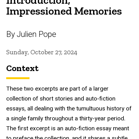
Impressioned Memories
By Julien Pope
Sunday, October 27, 2024
Context
These two excerpts are part of a larger
collection of short stories and auto-fiction
essays, all dealing with the tumultuous history of
a single family throughout a thirty-year period.
The first excerpt is an auto-fiction essay meant
to preface the collection, and it shares a subtle