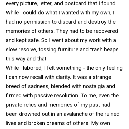
every picture, letter, and postcard that I found.
While I could do what I wanted
with
my own, I
had no permission to discard and destroy the
memories of others. They had to be recovered
and kept safe.
So
I went about my work with a
slow resolve, tossing furniture and trash heaps
this way and that.
While I labored, I felt something - the only feeling
I can now r
ecall with clarity. It was a strange
breed of sadness, blended with nostalgia and
firmed with passive resolution. To me, even the
private relics and memories of my past had
been drowned out in an avalanche of the ruined
lives and broken dreams of others. My own