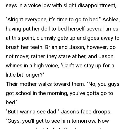
says in a voice low with slight disappointment,
"Alright everyone, it's time to go to bed." Ashlea,
having put her doll to bed herself several times
at this point, clumsily gets up and goes away to
brush her teeth. Brian and Jason, however, do
not move; rather they stare at her, and Jason
whines in a high voice, "Can't we stay up for a
little bit longer?"
Their mother walks toward them. "No, you guys
got school in the morning, you've
gotta
go to
bed."
"But I
wanna
see dad!" Jason's face droops.
"Guys, you'll get to see him tomorrow. Now