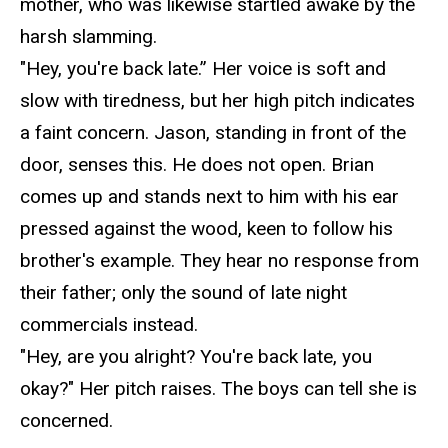
mother, who was likewise startled awake by the
harsh slamming.
"Hey, you're back late.” Her voice is soft and
slow with tiredness, but her high pitch indicates
a faint concern. Jason, standing in front of the
door, senses this. He does not open. Brian
comes up and stands next to him with his ear
pressed against the wood, keen to follow his
brother's example. They hear no response from
their father; only the sound of
late night
commercials instead.
"Hey, are you alright? You're back late,
you
okay?" Her pitch
raises
. The boys can tell she is
concerned.