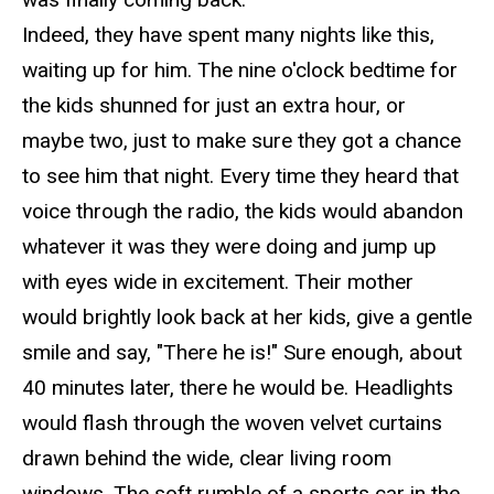
Indeed,
they have spent many nights like this,
waiting up
for him. The nine o'clock bedtime for
the kids shunned for just an extra hour, or
maybe two, just to make sure they got a chance
to see him that night. Every time they heard that
voice through the radio, the kids would abandon
whatever it was they were doing and jump up
with eyes wide in excitement. Their mother
would brightly look back at her kids, give a gentle
smile and say, "There he is!" Sure enough, about
40 minutes later, there he would be. Headlights
would flash through the woven velvet curtains
drawn behind the wide, clear living room
windows. The soft rumble of a sports car in the