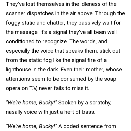
They've lost themselves in the idleness of the
scanner dispatches in the air above. Through the
foggy static and chatter, they passively wait for
the message. It's a signal they've all been well
conditioned to recognize. The words, and
especially the voice that
speaks
them, stick out
from the static fog like the signal fire of a
lighthouse in the dark. Even their mother, whose
attentions seem
to be consumed by the soap
opera on T.V, never fails to miss it.
"We're home, Bucky!"
Spoken by a scratchy,
nasally
voice with just a heft of bass.
"We're home, Bucky!"
A coded sentence from