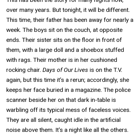
over many years. But tonight, it will be different.
This time, their father has been away for nearly a
week. The boys sit on the couch, at opposite
ends. Their sister sits on the floor in front of
them, with a large doll and a shoebox stuffed
with rags. Their mother is in her cushioned
rocking chair.
Days of Our Lives
is on the T.V.
again, but this time it's a rerun; accordingly, she
keeps her face buried in a magazine. The police
scanner beside her on that
dark in-
table is
warbling off its typical mess of faceless voices.
They are all silent, caught idle in the artificial
noise above them. It's a night like all the others.