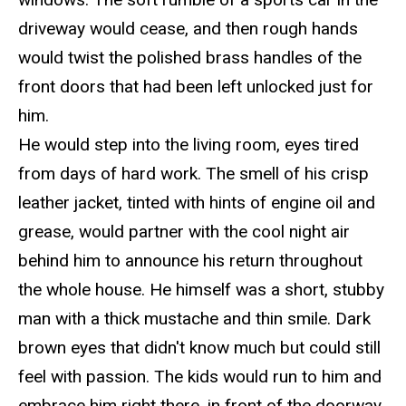
driveway would cease, and then rough hands
would twist the polished brass handles of the
front doors that had been left unlocked just for
him.
He would step into the living room, eyes tired
from days of hard work. The smell of his crisp
leather jacket, tinted with hints of engine oil and
grease, would partner with the cool night air
behind him to announce his return throughout
the whole house. He himself was a short, stubby
man with a thick mustache and thin smile. Dark
brown eyes that didn't know much but could still
feel with passion. The kids would run to him and
embrace him right there, in front of the doorway.