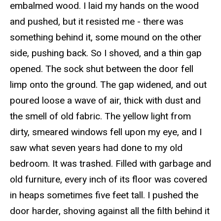
embalmed wood. I laid my hands on the wood
and pushed, but it resisted me - there was
something behind it, some mound on the other
side, pushing back.
So
I shoved, and a thin gap
opened. The sock shut between the door fell
limp onto the ground. The gap widened, and
out
poured
loose a wave of air, thick with dust and
the smell of old fabric. The yellow light from
dirty, smeared windows fell upon my eye, and I
saw what seven years had done to my old
bedroom. It was trashed. Filled with garbage and
old furniture, every inch of its floor was covered
in
heaps
sometimes five feet tall. I pushed the
door harder, shoving against all the filth behind it