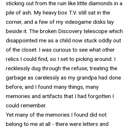
sticking out from the
ruin
like little diamonds in a
pile of ash. My heavy box T.V. still sat in the
corner, and a few of my videogame disks lay
beside it. The broken Discovery telescope which
disappointed me as a child
now
stuck oddly out
of the closet. I was curious to see what other
relics I could find, so I set to picking around. I
recklessly dug through the refuse, treating the
garbage as carelessly as my grandpa had done
before, and I found many things,
many
memories and artifacts that I had forgotten I
could remember.
Yet many of the memories I found did not
belong to me at all - there were letters and