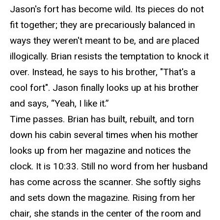
Jason's fort has become wild. Its pieces do not
fit together; they are precariously balanced in
ways they weren't meant to
be, and
are placed
illogically. Brian resists the temptation to knock it
over. Instead, he says to his brother, "That's a
cool fort". Jason finally looks up at his brother
and says, “Yeah, I like it.”
Time passes. Brian has built, rebuilt, and torn
down his cabin several times when his mother
looks up from her magazine and notices the
clock. It is 10:33. Still no word from her husband
has
come across the scanner. She softly sighs
and sets down the magazine. Rising from her
chair, she stands in the center of the room and