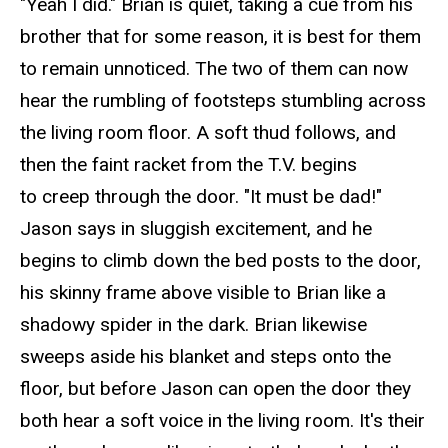
"
Yeah
I did." Brian is quiet, taking a cue from his
brother that for some reason, it is best for them
to remain unnoticed. The two of them can now
hear the rumbling of footsteps stumbling across
the living room floor. A soft thud follows, and
then the faint racket from the T.V. begins
to creep through the door. "It must be dad!"
Jason says in sluggish excitement, and he
begins to climb down the bed posts to the door,
his skinny frame above visible to Brian like a
shadowy spider in the dark. Brian likewise
sweeps aside his blanket and steps onto the
floor, but before Jason can open the
door
they
both hear a soft voice in the living room. It's their