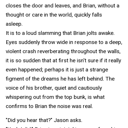
closes the door and leaves, and Brian, without a
thought or care
in
the world, quickly falls
asleep.
It is to a loud slamming that Brian jolts awake.
Eyes suddenly throw wide in response to a deep,
violent crash reverberating throughout the walls,
it is so sudden that at
first
he isn't sure if it really
even happened; perhaps it is just a strange
figment of the dreams he has left behind. The
voice of his brother, quiet and cautiously
whispering out from the top bunk, is what
confirms to Brian the noise was real.
"Did you hear that?" Jason asks.