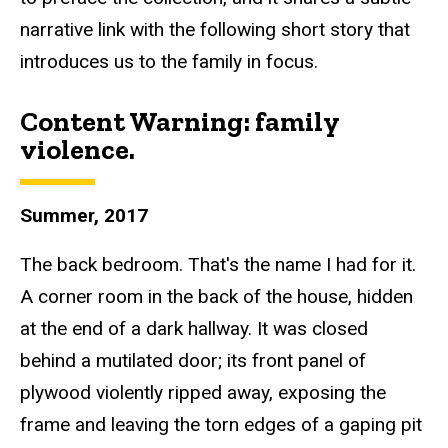
narrative link with the following short story that
introduces us to the family in focus.
Content Warning: f
amily
violence.
Summer, 2017
The back bedroom.
That's the name I had for it.
A corner room in the back of the house, hidden
at the end of a dark hallway. It was closed
behind a mutilated door; its front panel of
plywood violently r
ipped away, exposing the
frame and leaving the torn edges of a gaping pit