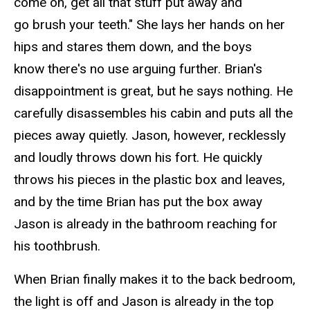
come on, get all that stuff put away and
go brush your teeth." She lays her hands on her
hips and stares them down, and the boys
know there's no use arguing further. Brian's
disappointment is great, but he says nothing. He
carefully disassembles his cabin and puts all the
pieces away quietly. Jason, however, recklessly
and loudly throws down his fort. He quickly
throws his pieces in the plastic box and leaves,
and by the time Brian has put the box away
Jason is already in the bathroom reaching for
his toothbrush.
When Brian finally makes it to the back bedroom,
the light is
off
and Jason is already in the top