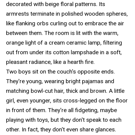
decorated with beige floral patterns. Its
armrests terminate in polished wooden spheres,
like flanking orbs curling out to embrace the air
between them. The room is lit with the warm,
orange light of a cream ceramic lamp, filtering
out from under its cotton lampshade in a soft,
pleasant radiance, like a hearth fire.
Two boys sit on the couch's opposite ends.
They're young, wearing bright pajamas and
matching bowl-cut hair, thick and brown. A little
girl, even younger, sits cross-legged on the floor
in front of them. They're all fidgeting, maybe
playing with toys, but they don't speak to each
other. In fact, they don't even share glances.