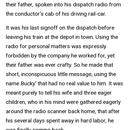
their father, spoken into his dispatch radio from
the conductor's cab of his driving
rail-car
.
It was his last signoff on the dispatch before
leaving his train at the depot in town. Using the
radio for personal matters was expressly
forbidden by the company he worked for, yet
their father was ever crafty.
So
he made that
short, inconspicuous little message, using the
name Bucky' that had no real value to him. It was
meant purely to tell his wife and three eager
children, who in his mind were gathered eagerly
around the radio scanner back home, that after
his several days spent away in hard labor, he
was finally coming back.