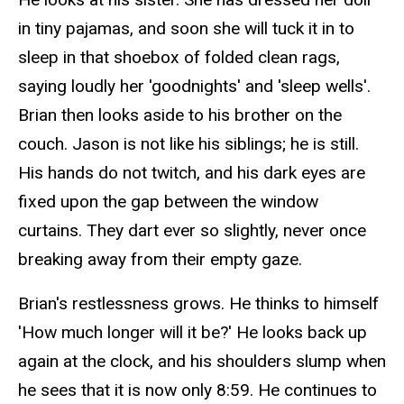
in tiny pajamas, and soon she will tuck it in to
sleep in that shoebox of folded clean rags,
saying loudly her 'goodnights' and 'sleep wells'.
Brian then looks aside to his brother on the
couch. Jason is not like his siblings; he is still.
His hands do not twitch, and his dark eyes are
fixed upon the gap between the window
curtains. They dart ever so slightly, never once
breaking away from their empty gaze.
Brian's restlessness grows. He thinks to himself
'How much longer will it be?' He looks back up
again at the clock, and his shoulders slump when
he sees that it is now only 8:59. He continues to