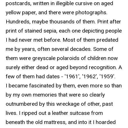
postcards, written in illegible cursive on aged
yellow paper, and there were photographs.
Hundreds, maybe thousands of them. Print after
print of stained sepia, each one depicting people
I had never met before. Most of them predated
me by years, often several decades. Some of
them were greyscale polaroids of children now
surely either dead or aged beyond recognition. A
few of them had dates - '1961', '1962', ‘1959'.
I became fascinated by them, even more so than
by my own memories that were so clearly
outnumbered by this wreckage of other, past
lives. I ripped out a leather suitcase from
beneath the old mattress, and into it I hoarded