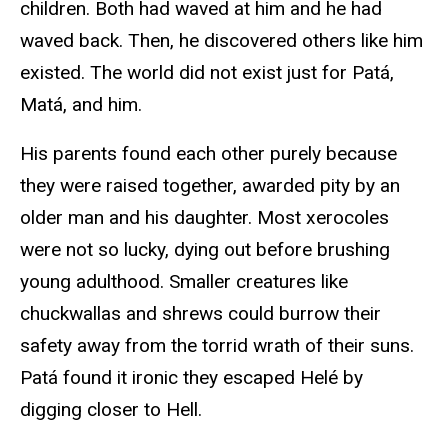
children. Both had waved at him and he had
waved back. Then, he discovered others like him
existed. The world did not exist just for Patá,
Matá, and him.
His parents found each other purely because
they were raised together, awarded pity by an
older man and his daughter. Most xerocoles
were not so lucky, dying out before brushing
young adulthood. Smaller creatures like
chuckwallas and shrews could burrow their
safety away from the torrid wrath of their suns.
Patá found it ironic they escaped Helé by
digging closer to Hell.