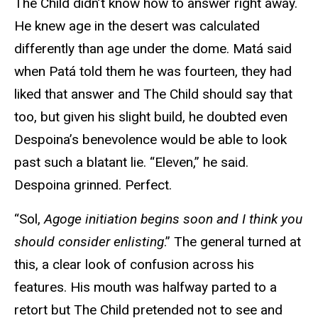
The Child didn’t know how to answer right away.
He knew age in the desert was calculated
differently than age under the dome. Matá said
when Patá told them he was fourteen, they had
liked that answer and The Child should say that
too, but given his slight build, he doubted even
Despoina’s benevolence would be able to look
past such a blatant lie. “Eleven,” he said.
Despoina grinned. Perfect.
“Sol,
Agoge initiation begins soon and I think you
should consider enlisting
.” The general turned at
this, a clear look of confusion across his
features. His mouth was halfway parted to a
retort but The Child pretended not to see and