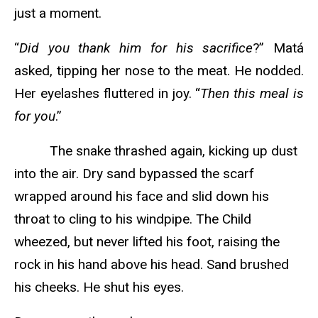
just a moment.
“
Did you thank him for his sacrifice
?” Matá
asked, tipping her nose to the meat. He nodded.
Her eyelashes fluttered in joy. “
Then this meal is
for you
.”
The snake thrashed again, kicking up dust
into the air. Dry sand bypassed the scarf
wrapped around his face and slid down his
throat to cling to his windpipe. The Child
wheezed, but never lifted his foot, raising the
rock in his hand above his head. Sand brushed
his cheeks. He shut his eyes.