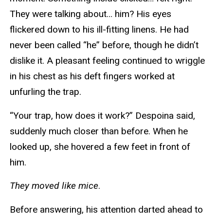
They were talking about… him? His eyes
flickered down to his ill-fitting linens. He had
never been called “he” before, though he didn’t
dislike it. A pleasant feeling continued to wriggle
in his chest as his deft fingers worked at
unfurling the trap.
“Your trap, how does it work?” Despoina said,
suddenly much closer than before. When he
looked up, she hovered a few feet in front of
him.
They moved like mice
.
Before answering, his attention darted ahead to