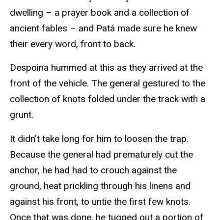
dwelling – a prayer book and a collection of
ancient fables – and Patá made sure he knew
their every word, front to back.
Despoina hummed at this as they arrived at the
front of the vehicle. The general gestured to the
collection of knots folded under the track with a
grunt.
It didn’t take long for him to loosen the trap.
Because the general had prematurely cut the
anchor, he had had to crouch against the
ground, heat prickling through his linens and
against his front, to untie the first few knots.
Once that was done, he tugged out a portion of