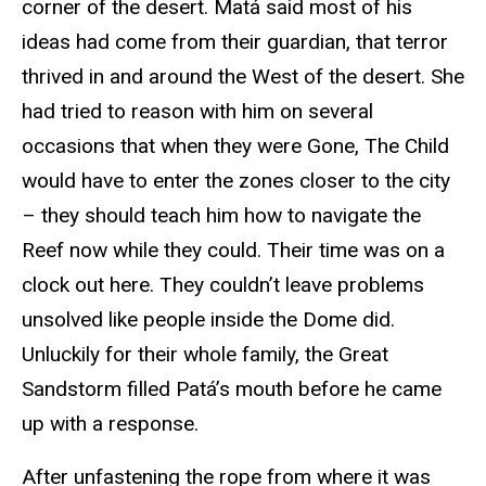
corner of the desert. Matá said most of his
ideas had come from their guardian, that terror
thrived in and around the West of the desert. She
had tried to reason with him on several
occasions that when they were Gone, The Child
would have to enter the zones closer to the city
– they should teach him how to navigate the
Reef now while they could. Their time was on a
clock out here. They couldn’t leave problems
unsolved like people inside the Dome did.
Unluckily for their whole family, the Great
Sandstorm filled Patá’s mouth before he came
up with a response.
After unfastening the rope from where it was