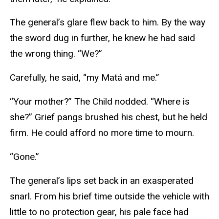
The general’s glare flew back to him. By the way
the sword dug in further, he knew he had said
the wrong thing. “We?”
Carefully, he said, “my Matá and me.”
“Your mother?” The Child nodded. “Where is
she?” Grief pangs brushed his chest, but he held
firm. He could afford no more time to mourn.
“Gone.”
The general’s lips set back in an exasperated
snarl. From his brief time outside the vehicle with
little to no protection gear, his pale face had