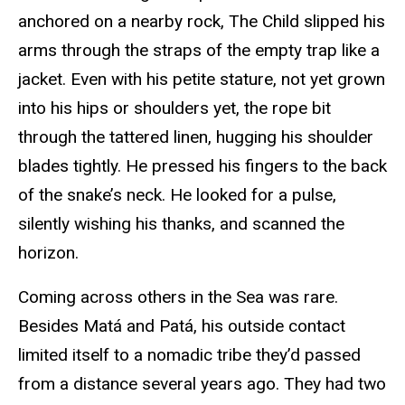
anchored on a nearby rock, The Child slipped his
arms through the straps of the empty trap like a
jacket. Even with his petite stature, not yet grown
into his hips or shoulders yet, the rope bit
through the tattered linen, hugging his shoulder
blades tightly. He pressed his fingers to the back
of the snake’s neck. He looked for a pulse,
silently wishing his thanks, and scanned the
horizon.
Coming across others in the Sea was rare.
Besides Matá and Patá, his outside contact
limited itself to a nomadic tribe they’d passed
from a distance several years ago. They had two