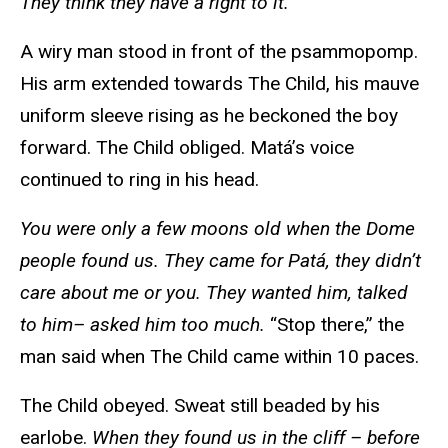
They think they have a right to it.
A wiry man stood in front of the psammopomp.
His arm extended towards The Child, his mauve
uniform sleeve rising as he beckoned the boy
forward. The Child obliged. Matá’s voice
continued to ring in his head.
You were only a few moons old when the Dome
people found us. They came for Patá, they didn’t
care about me or you. They wanted him, talked
to him– asked him too much.
“Stop there,” the
man said when The Child came within 10 paces.
The Child obeyed. Sweat still beaded by his
earlobe.
When they found us in the cliff – before