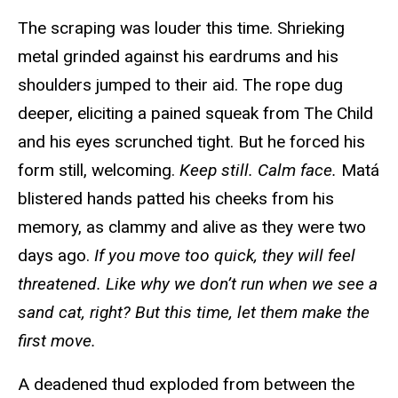
The scraping was louder this time. Shrieking
metal grinded against his eardrums and his
shoulders jumped to their aid. The rope dug
deeper, eliciting a pained squeak from The Child
and his eyes scrunched tight. But he forced his
form still, welcoming.
Keep still. Calm face.
Matá
blistered hands patted his cheeks from his
memory, as clammy and alive as they were two
days ago.
If you move too quick, they will feel
threatened. Like why we don’t run when we see a
sand cat, right? But this time, let them make the
first move.
A deadened thud exploded from between the