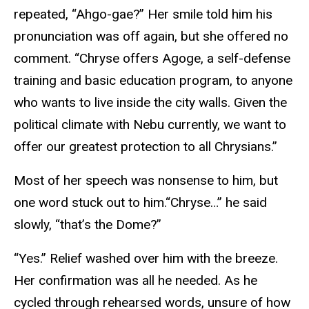
repeated, “Ahgo-gae?” Her smile told him his
pronunciation was off again, but she offered no
comment. “Chryse offers Agoge, a self-defense
training and basic education program, to anyone
who wants to live inside the city walls. Given the
political climate with Nebu currently, we want to
offer our greatest protection to all Chrysians.”
Most of her speech was nonsense to him, but
one word stuck out to him.“Chryse…” he said
slowly, “that’s the Dome?”
“Yes.” Relief washed over him with the breeze.
Her confirmation was all he needed. As he
cycled through rehearsed words, unsure of how