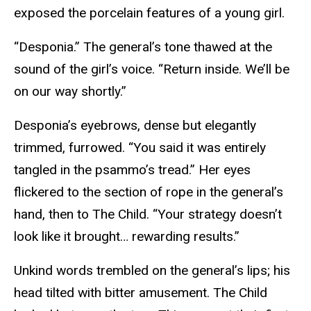
exposed the porcelain features of a young girl.
“Desponia.” The general’s tone thawed at the
sound of the girl’s voice. “Return inside. We’ll be
on our way shortly.”
Desponia’s eyebrows, dense but elegantly
trimmed, furrowed. “You said it was entirely
tangled in the psammo’s tread.” Her eyes
flickered to the section of rope in the general’s
hand, then to The Child. “Your strategy doesn’t
look like it brought… rewarding results.”
Unkind words trembled on the general’s lips; his
head tilted with bitter amusement. The Child