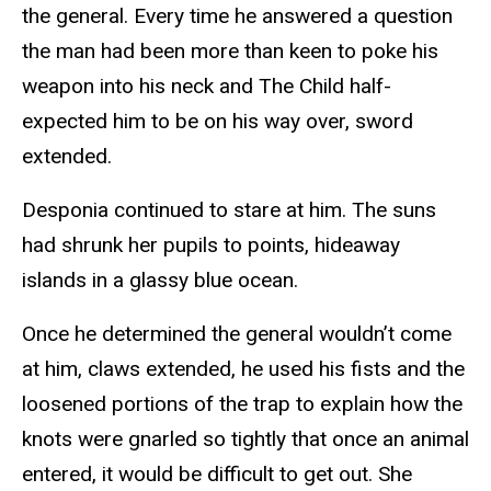
the general. Every time he answered a question
the man had been more than keen to poke his
weapon into his neck and The Child half-
expected him to be on his way over, sword
extended.
Desponia continued to stare at him. The suns
had shrunk her pupils to points, hideaway
islands in a glassy blue ocean.
Once he determined the general wouldn’t come
at him, claws extended, he used his fists and the
loosened portions of the trap to explain how the
knots were gnarled so tightly that once an animal
entered, it would be difficult to get out. She