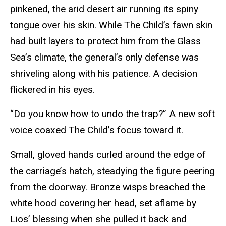
pinkened, the arid desert air running its spiny
tongue over his skin. While The Child’s fawn skin
had built layers to protect him from the Glass
Sea’s climate, the general’s only defense was
shriveling along with his patience. A decision
flickered in his eyes.
“Do you know how to undo the trap?” A new soft
voice coaxed The Child’s focus toward it.
Small, gloved hands curled around the edge of
the carriage’s hatch, steadying the figure peering
from the doorway. Bronze wisps breached the
white hood covering her head, set aflame by
Lios’ blessing when she pulled it back and