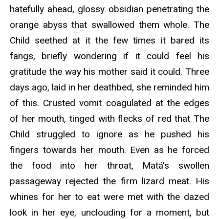
hatefully ahead, glossy obsidian penetrating the
orange abyss that swallowed them whole. The
Child seethed at it the few times it bared its
fangs, briefly wondering if it could feel his
gratitude the way his mother said it could. Three
days ago, laid in her deathbed, she reminded him
of this. Crusted vomit coagulated at the edges
of her mouth, tinged with flecks of red that The
Child struggled to ignore as he pushed his
fingers towards her mouth. Even as he forced
the food into her throat, Matá’s swollen
passageway rejected the firm lizard meat. His
whines for her to eat were met with the dazed
look in her eye, unclouding for a moment, but