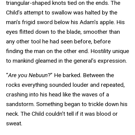
triangular-shaped knots tied on the ends. The
Child’s attempt to swallow was halted by the
man’s frigid sword below his Adam's apple. His
eyes flitted down to the blade, smoother than
any other tool he had seen before, before
finding the man on the other end. Hostility unique
to mankind gleamed in the general’s expression.
“
Are you Nebuun
?” He barked. Between the
rocks everything sounded louder and repeated,
crashing into his head like the waves of a
sandstorm. Something began to trickle down his
neck. The Child couldn’t tell if it was blood or
sweat.