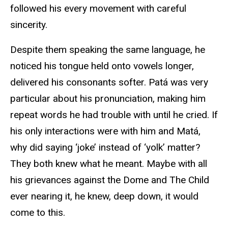
followed his every movement with careful
sincerity.
Despite them speaking the same language, he
noticed his tongue held onto vowels longer,
delivered his consonants softer. Patá was very
particular about his pronunciation, making him
repeat words he had trouble with until he cried. If
his only interactions were with him and Matá,
why did saying ‘joke’ instead of ‘yolk’ matter?
They both knew what he meant. Maybe with all
his grievances against the Dome and The Child
ever nearing it, he knew, deep down, it would
come to this.