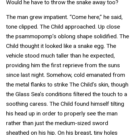
Would he have to throw the snake away too?
The man grew impatient. “Come here,” he said,
tone clipped. The Child approached. Up close
the psammopomp’s oblong shape solidified. The
Child thought it looked like a snake egg. The
vehicle stood much taller than he expected,
providing him the first reprieve from the suns
since last night. Somehow, cold emanated from
the metal flanks to strike The Child’s skin, though
the Glass Sea’s conditions filtered the touch to a
soothing caress. The Child found himself tilting
his head up in order to properly see the man
rather than just the medium-sized sword
sheathed on his hip. On his breast, tiny holes