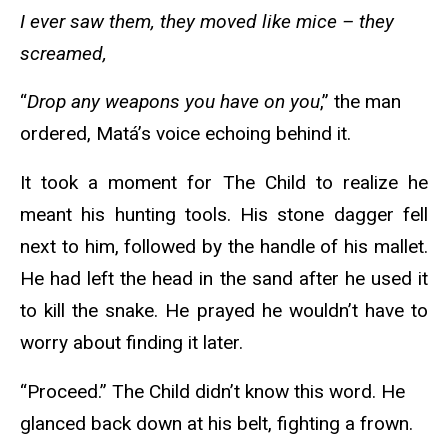
I ever saw them, they moved like mice – they
screamed,
“
Drop any weapons you have on you
,” the man
ordered, Matá’s voice echoing behind it.
It took a moment for The Child to realize he
meant his hunting tools. His stone dagger fell
next to him, followed by the handle of his mallet.
He had left the head in the sand after he used it
to kill the snake. He prayed he wouldn’t have to
worry about finding it later.
“Proceed.” The Child didn’t know this word. He
glanced back down at his belt, fighting a frown.