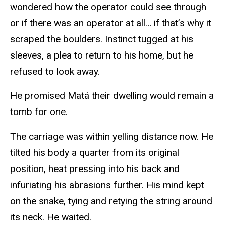
wondered how the operator could see through
or if there was an operator at all… if that’s why it
scraped the boulders. Instinct tugged at his
sleeves, a plea to return to his home, but he
refused to look away.
He promised Matá their dwelling would remain a
tomb for one.
The carriage was within yelling distance now. He
tilted his body a quarter from its original
position, heat pressing into his back and
infuriating his abrasions further. His mind kept
on the snake, tying and retying the string around
its neck. He waited.