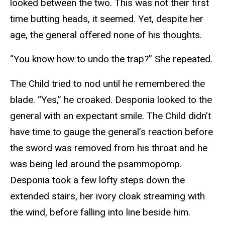
looked between the two. This was not their first
time butting heads, it seemed. Yet, despite her
age, the general offered none of his thoughts.
“You know how to undo the trap?” She repeated.
The Child tried to nod until he remembered the
blade. “Yes,” he croaked. Desponia looked to the
general with an expectant smile. The Child didn’t
have time to gauge the general’s reaction before
the sword was removed from his throat and he
was being led around the psammopomp.
Desponia took a few lofty steps down the
extended stairs, her ivory cloak streaming with
the wind, before falling into line beside him.