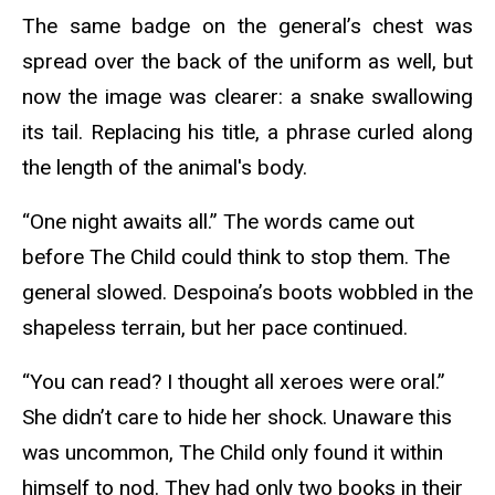
The same badge on the general’s chest was
spread over the back of the uniform as well, but
now the image was clearer: a snake swallowing
its tail. Replacing his title, a phrase curled along
the length of the animal's body.
“One night awaits all.” The words came out
before The Child could think to stop them. The
general slowed. Despoina’s boots wobbled in the
shapeless terrain, but her pace continued.
“You can read? I thought all xeroes were oral.”
She didn’t care to hide her shock. Unaware this
was uncommon, The Child only found it within
himself to nod. They had only two books in their