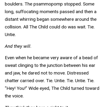
boulders. The psammopomp stopped. Some
long, suffocating moments passed and then a
distant whirring began somewhere around the
collision. All The Child could do was wait. Tie.
Untie.
And they will
.
Even when he became very aware of a bead of
sweat clinging to the junction between his ear
and jaw, he dared not to move. Distressed
chatter carried over. Tie. Untie. Tie. Untie. Tie.
“Hey! You!” Wide eyed, The Child turned toward
the voice.