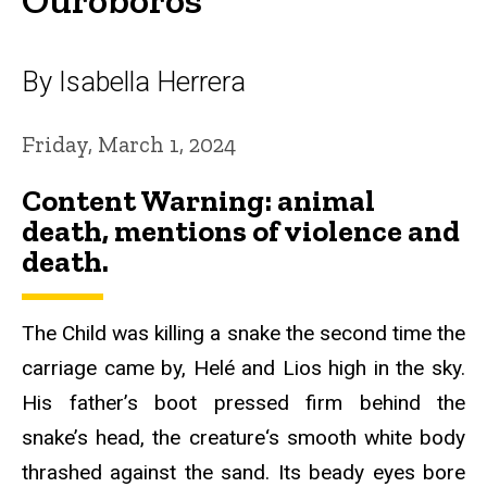
By Isabella Herrera
Friday, March 1, 2024
Content Warning:
animal
death, mentions of violence and
death.
The Child was killing a snake the second time the
carriage came by, Helé and Lios high in the sky.
His father’s boot pressed firm behind the
snake’s head, the creature‘s smooth white body
thrashed against the sand. Its beady eyes bore