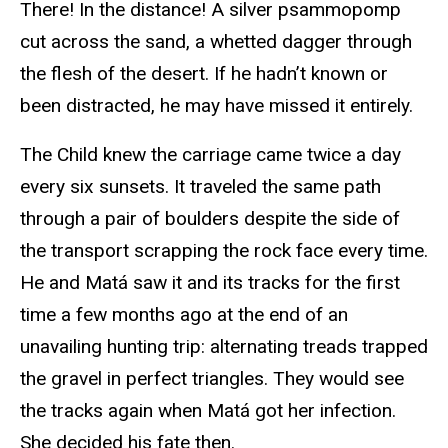
There! In the distance! A silver psammopomp
cut across the sand, a whetted dagger through
the flesh of the desert. If he hadn’t known or
been distracted, he may have missed it entirely.
The Child knew the carriage came twice a day
every six sunsets. It traveled the same path
through a pair of boulders despite the side of
the transport scrapping the rock face every time.
He and Matá saw it and its tracks for the first
time a few months ago at the end of an
unavailing hunting trip: alternating treads trapped
the gravel in perfect triangles. They would see
the tracks again when Matá got her infection.
She decided his fate then.