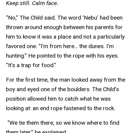
Keep still. Calm face.
“No,” The Child said. The word ‘Nebu’ had been
thrown around enough between his parents for
him to know it was a place and not a particularly
favored one. “I’m from here… the dunes. I’m
hunting.” He pointed to the rope with his eyes.
“It’s a trap for food.”
For the first time, the man looked away from the
boy and eyed one of the boulders. The Child’s
position allowed him to catch what he was
looking at: an end rope fastened to the rock.
“We tie them there, so we know where to find
them later,” he explained.