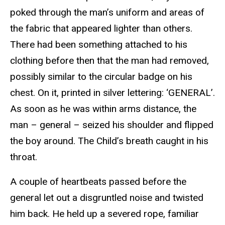
poked through the man’s uniform and areas of
the fabric that appeared lighter than others.
There had been something attached to his
clothing before then that the man had removed,
possibly similar to the circular badge on his
chest. On it, printed in silver lettering: ‘GENERAL’.
As soon as he was within arms distance, the
man – general – seized his shoulder and flipped
the boy around. The Child’s breath caught in his
throat.
A couple of heartbeats passed before the
general let out a disgruntled noise and twisted
him back. He held up a severed rope, familiar