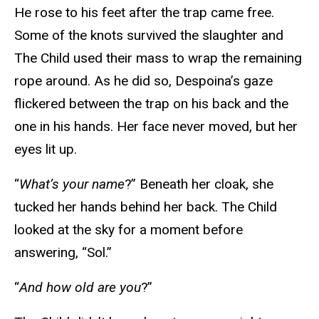
He rose to his feet after the trap came free.
Some of the knots survived the slaughter and
The Child used their mass to wrap the remaining
rope around. As he did so, Despoina’s gaze
flickered between the trap on his back and the
one in his hands. Her face never moved, but her
eyes lit up.
“
What’s your name
?” Beneath her cloak, she
tucked her hands behind her back. The Child
looked at the sky for a moment before
answering, “Sol.”
“
And how old are you
?”