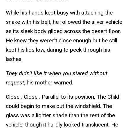
While his hands kept busy with attaching the
snake with his belt, he followed the silver vehicle
as its sleek body glided across the desert floor.
He knew they weren’t close enough but he still
kept his lids low, daring to peek through his
lashes.
They didn’t like it when you stared without
request,
his mother warned.
Closer. Closer. Parallel to its position, The Child
could begin to make out the windshield. The
glass was a lighter shade than the rest of the
vehicle, though it hardly looked translucent. He