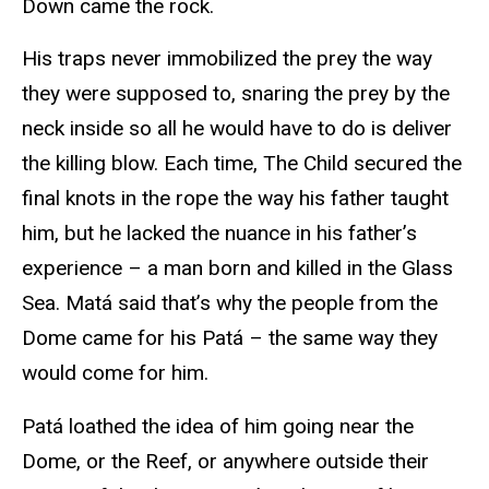
Down came the rock.
His traps never immobilized the prey the way
they were supposed to, snaring the prey by the
neck inside so all he would have to do is deliver
the killing blow. Each time, The Child secured the
final knots in the rope the way his father taught
him, but he lacked the nuance in his father’s
experience – a man born and killed in the Glass
Sea. Matá said that’s why the people from the
Dome came for his Patá – the same way they
would come for him.
Patá loathed the idea of him going near the
Dome, or the Reef, or anywhere outside their