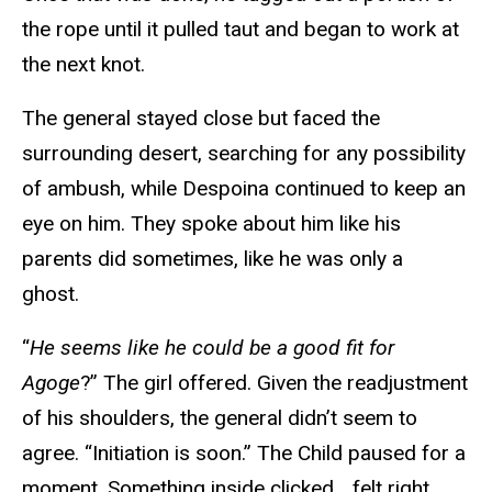
the rope until it pulled taut and began to work at
the next knot.
The general stayed close but faced the
surrounding desert, searching for any possibility
of ambush, while Despoina continued to keep an
eye on him. They spoke about him like his
parents did sometimes, like he was only a
ghost.
“
He seems like he could be a good fit for
Agoge
?” The girl offered. Given the readjustment
of his shoulders, the general didn’t seem to
agree. “Initiation is soon.” The Child paused for a
moment. Something inside clicked… felt right.