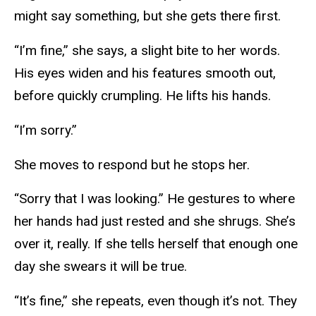
might say something, but she gets there first.
“I’m fine,” she says, a slight bite to her words.
His eyes widen and his features smooth out,
before quickly crumpling. He lifts his hands.
“I’m sorry.”
She moves to respond but he stops her.
“Sorry that I was looking.” He gestures to where
her hands had just rested and she shrugs. She’s
over it, really. If she tells herself that enough one
day she swears it will be true.
“It’s fine,” she repeats, even though it’s not. They