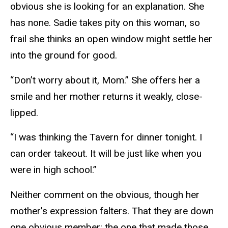
obvious she is looking for an explanation. She
has none. Sadie takes pity on this woman, so
frail she thinks an open window might settle her
into the ground for good.
“Don’t worry about it, Mom.” She offers her a
smile and her mother returns it weakly, close-
lipped.
“I was thinking the Tavern for dinner tonight. I
can order takeout. It will be just like when you
were in high school.”
Neither comment on the obvious, though her
mother’s expression falters. That they are down
one obvious member: the one that made those