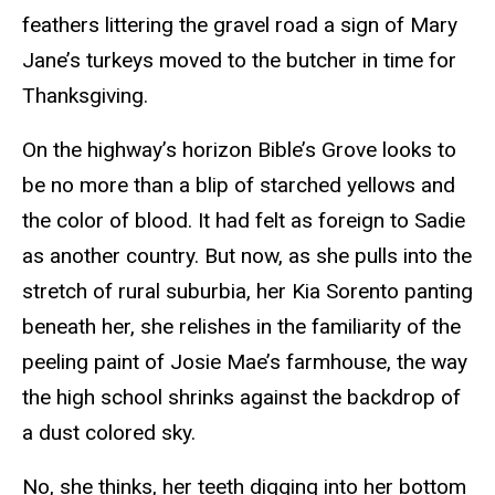
feathers littering the gravel road a sign of Mary
Jane’s turkeys moved to the butcher in time for
Thanksgiving.
On the highway’s horizon Bible’s Grove looks to
be no more than a blip of starched yellows and
the color of blood. It had felt as foreign to Sadie
as another country. But now, as she pulls into the
stretch of rural suburbia, her Kia Sorento panting
beneath her, she relishes in the familiarity of the
peeling paint of Josie Mae’s farmhouse, the way
the high school shrinks against the backdrop of
a dust colored sky.
No, she thinks, her teeth digging into her bottom