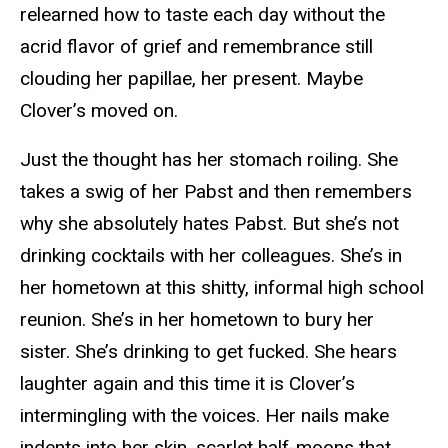
relearned how to taste each day without the
acrid flavor of grief and remembrance still
clouding her papillae, her present. Maybe
Clover’s moved on.
Just the thought has her stomach roiling. She
takes a swig of her Pabst and then remembers
why she absolutely hates Pabst. But she’s not
drinking cocktails with her colleagues. She’s in
her hometown at this shitty, informal high school
reunion. She’s in her hometown to bury her
sister. She’s drinking to get fucked. She hears
laughter again and this time it is Clover’s
intermingling with the voices. Her nails make
indents into her skin, scarlet half-moons that