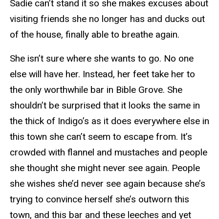
Sadie can’t stand it so she makes excuses about
visiting friends she no longer has and ducks out
of the house, finally able to breathe again.
She isn’t sure where she wants to go. No one
else will have her. Instead, her feet take her to
the only worthwhile bar in Bible Grove. She
shouldn’t be surprised that it looks the same in
the thick of Indigo’s as it does everywhere else in
this town she can’t seem to escape from. It’s
crowded with flannel and mustaches and people
she thought she might never see again. People
she wishes she’d never see again because she’s
trying to convince herself she’s outworn this
town, and this bar and these leeches and yet