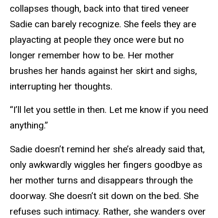
collapses though, back into that tired veneer
Sadie can barely recognize. She feels they are
playacting at people they once were but no
longer remember how to be. Her mother
brushes her hands against her skirt and sighs,
interrupting her thoughts.
“I’ll let you settle in then. Let me know if you need
anything.”
Sadie doesn’t remind her she’s already said that,
only awkwardly wiggles her fingers goodbye as
her mother turns and disappears through the
doorway. She doesn’t sit down on the bed. She
refuses such intimacy. Rather, she wanders over