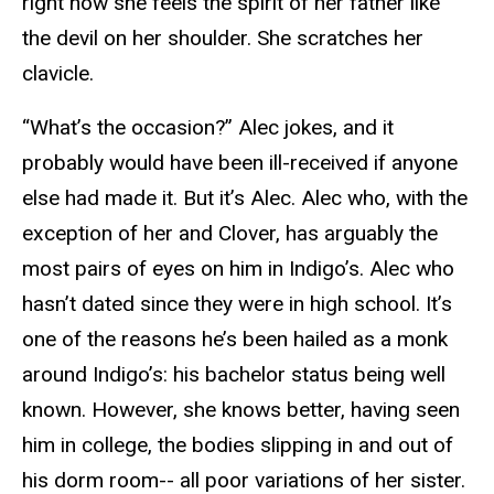
right now she feels the spirit of her father like
the devil on her shoulder. She scratches her
clavicle.
“What’s the occasion?” Alec jokes, and it
probably would have been ill-received if anyone
else had made it. But it’s Alec. Alec who, with the
exception of her and Clover, has arguably the
most pairs of eyes on him in Indigo’s. Alec who
hasn’t dated since they were in high school. It’s
one of the reasons he’s been hailed as a monk
around Indigo’s: his bachelor status being well
known. However, she knows better, having seen
him in college, the bodies slipping in and out of
his dorm room-- all poor variations of her sister.