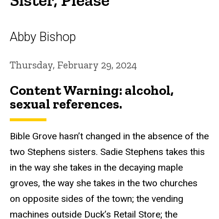
Abby Bishop
Thursday, February 29, 2024
Content Warning: alcohol,
sexual references.
Bible Grove hasn’t changed in the absence of the
two Stephens sisters. Sadie Stephens takes this
in the way she takes in the decaying maple
groves, the way she takes in the two churches
on opposite sides of the town; the vending
machines outside Duck’s Retail Store; the