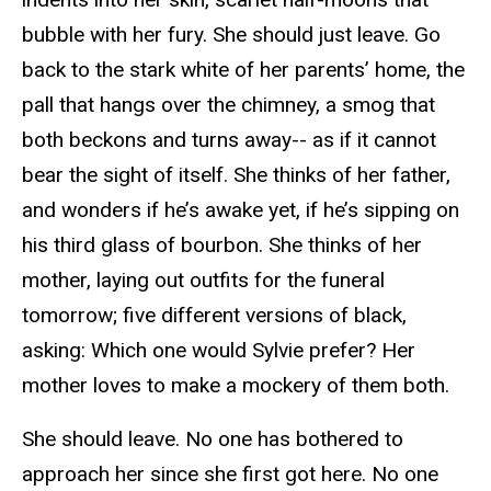
bubble with her fury. She should just leave. Go
back to the stark white of her parents’ home, the
pall that hangs over the chimney, a smog that
both beckons and turns away-- as if it cannot
bear the sight of itself. She thinks of her father,
and wonders if he’s awake yet, if he’s sipping on
his third glass of bourbon. She thinks of her
mother, laying out outfits for the funeral
tomorrow; five different versions of black,
asking: Which one would Sylvie prefer? Her
mother loves to make a mockery of them both.
She should leave. No one has bothered to
approach her since she first got here. No one