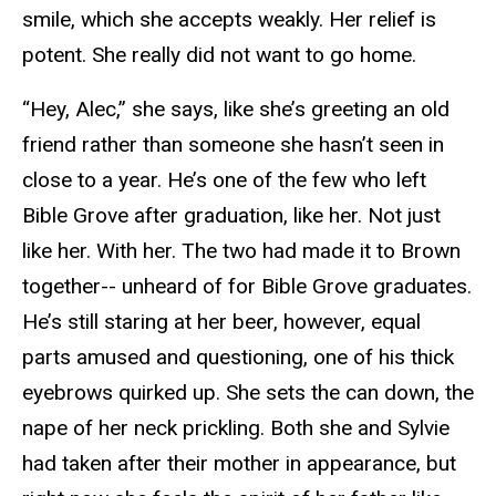
smile, which she accepts weakly. Her relief is
potent. She really did not want to go home.
“Hey, Alec,” she says, like she’s greeting an old
friend rather than someone she hasn’t seen in
close to a year. He’s one of the few who left
Bible Grove after graduation, like her. Not just
like her. With her. The two had made it to Brown
together-- unheard of for Bible Grove graduates.
He’s still staring at her beer, however, equal
parts amused and questioning, one of his thick
eyebrows quirked up. She sets the can down, the
nape of her neck prickling. Both she and Sylvie
had taken after their mother in appearance, but