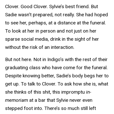
Clover. Good Clover. Sylvie’s best friend. But
Sadie wasn’t prepared, not really. She had hoped
to see her, perhaps, at a distance at the funeral.
To look at her in person and not just on her
sparse social media, drink in the sight of her
without the risk of an interaction.
But not here. Not in Indigo’s with the rest of their
graduating class who have come for the funeral.
Despite knowing better, Sadie’s body begs her to
get up. To talk to Clover. To ask how she is, what
she thinks of this shit, this impromptu
in-
memoriam
at a bar that Sylvie never even
stepped foot into. There’s so much still left