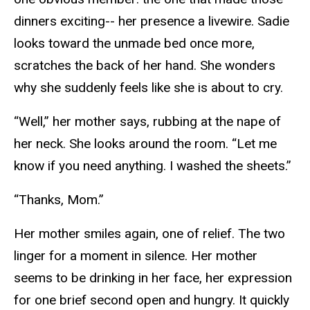
dinners exciting-- her presence a livewire. Sadie
looks toward the unmade bed once more,
scratches the back of her hand. She wonders
why she suddenly feels like she is about to cry.
“Well,” her mother says, rubbing at the nape of
her neck. She looks around the room. “Let me
know if you need anything. I washed the sheets.”
“Thanks, Mom.”
Her mother smiles again, one of relief. The two
linger for a moment in silence. Her mother
seems to be drinking in her face, her expression
for one brief second open and hungry. It quickly