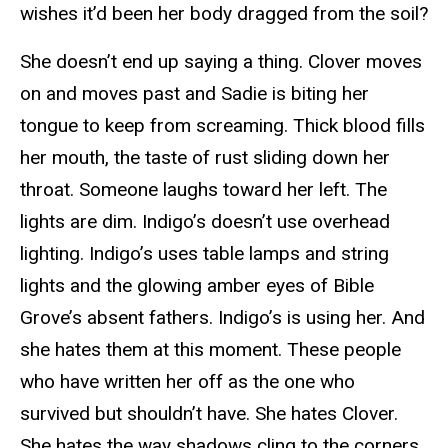
wishes it’d been her body dragged from the soil?
She doesn’t end up saying a thing. Clover moves
on and moves past and Sadie is biting her
tongue to keep from screaming. Thick blood fills
her mouth, the taste of rust sliding down her
throat. Someone laughs toward her left. The
lights are dim. Indigo’s doesn’t use overhead
lighting. Indigo’s uses table lamps and string
lights and the glowing amber eyes of Bible
Grove’s absent fathers. Indigo’s is using her. And
she hates them at this moment. These people
who have written her off as the one who
survived but shouldn’t have. She hates Clover.
She hates the way shadows cling to the corners