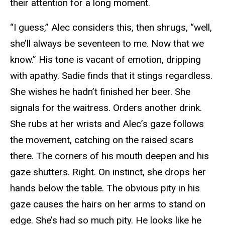
their attention for a long moment.
“I guess,” Alec considers this, then shrugs, “well,
she’ll always be seventeen to me. Now that we
know.” His tone is vacant of emotion, dripping
with apathy. Sadie finds that it stings regardless.
She wishes he hadn’t finished her beer. She
signals for the waitress. Orders another drink.
She rubs at her wrists and Alec’s gaze follows
the movement, catching on the raised scars
there. The corners of his mouth deepen and his
gaze shutters. Right. On instinct, she drops her
hands below the table. The obvious pity in his
gaze causes the hairs on her arms to stand on
edge. She’s had so much pity. He looks like he