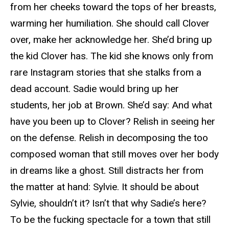
from her cheeks toward the tops of her breasts,
warming her humiliation. She should call Clover
over, make her acknowledge her. She’d bring up
the kid Clover has. The kid she knows only from
rare Instagram stories that she stalks from a
dead account. Sadie would bring up her
students, her job at Brown. She’d say: And what
have you been up to Clover? Relish in seeing her
on the defense. Relish in decomposing the too
composed woman that still moves over her body
in dreams like a ghost. Still distracts her from
the matter at hand: Sylvie. It should be about
Sylvie, shouldn’t it? Isn’t that why Sadie’s here?
To be the fucking spectacle for a town that still