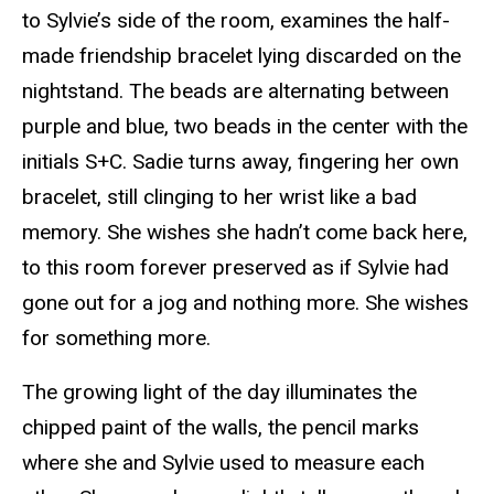
to Sylvie’s side of the room, examines the half-
made friendship bracelet lying discarded on the
nightstand. The beads are alternating between
purple and blue, two beads in the center with the
initials S+C. Sadie turns away, fingering her own
bracelet, still clinging to her wrist like a bad
memory. She wishes she hadn’t come back here,
to this room forever preserved as if Sylvie had
gone out for a jog and nothing more. She wishes
for something more.
The growing light of the day illuminates the
chipped paint of the walls, the pencil marks
where she and Sylvie used to measure each