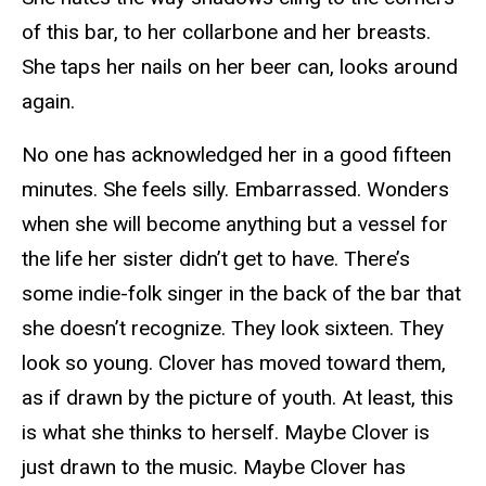
of this bar, to her collarbone and her breasts.
She taps her nails on her beer can, looks around
again.
No one has acknowledged her in a good fifteen
minutes. She feels silly. Embarrassed. Wonders
when she will become anything but a vessel for
the life her sister didn’t get to have. There’s
some indie-folk singer in the back of the bar that
she doesn’t recognize. They look sixteen. They
look so young. Clover has moved toward them,
as if drawn by the picture of youth. At least, this
is what she thinks to herself. Maybe Clover is
just drawn to the music. Maybe Clover has