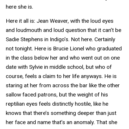
here she is.
Here it all is: Jean Weaver, with the loud eyes
and loudmouth and loud question that it can’t be
Sadie Stephens in Indigo’s. Not here. Certainly
not tonight. Here is Brucie Lionel who graduated
in the class below her and who went out on one
date with Sylvie in middle school, but who of
course, feels a claim to her life anyways. He is
staring at her from across the bar like the other
sallow faced patrons, but the weight of his
reptilian eyes feels distinctly hostile, like he
knows that there’s something deeper than just
her face and name that’s an anomaly. That she