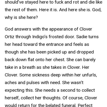
should’ve stayed here to fuck and rot and die like
the rest of them. Here it is. And here she is. God,
why is she here?
God answers with the appearance of Clover
Ortiz through Indigo’s frosted door. Sadie turns
her head toward the entrance and feels as
though she has been picked up and dropped
back down flat onto her chest. She can barely
take in a breath as she takes in Clover. Her
Clover. Some sickness deep within her unfurls,
aches and pulses with need. She wasn’t
expecting this. She needs a second to collect
herself, collect her thoughts. Of course, Clover
would return for the belated funeral. Perfect