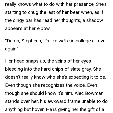
really knows what to do with her presence. She’s
starting to chug the last of her beer when, as if
the dingy bar has read her thoughts, a shadow
appears at her elbow.
“Damn, Stephens, it’s like we’re in college all over
again.”
Her head snaps up, the veins of her eyes
bleeding into the hard chips of slate gray. She
doesn’t really know who she’s expecting it to be.
Even though she recognizes the voice. Even
though she should know it’s him. Alec Bowman
stands over her, his awkward frame unable to do
anything but hover. He is giving her the gift of a