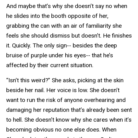
And maybe that’s why she doesn’t say no when
he slides into the booth opposite of her,
grabbing the can with an air of familiarity she
feels she should dismiss but doesn’t. He finishes
it. Quickly. The only sign-- besides the deep
bruise of purple under his eyes-- that he’s
affected by their current situation.
“Isn’t this weird?” She asks, picking at the skin
beside her nail. Her voice is low. She doesn’t
want to run the risk of anyone overhearing and
damaging her reputation that’s already been sent
to hell. She doesn’t know why she cares when it’s
becoming obvious no one else does. When