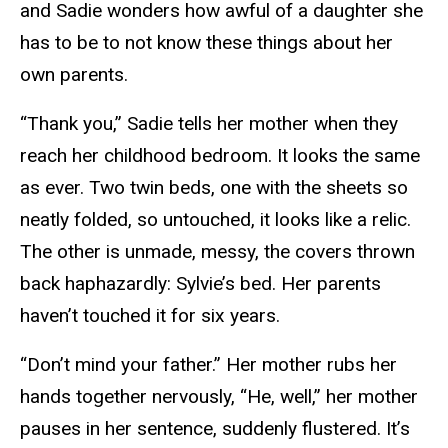
and Sadie wonders how awful of a daughter she
has to be to not know these things about her
own parents.
“Thank you,” Sadie tells her mother when they
reach her childhood bedroom. It looks the same
as ever. Two twin beds, one with the sheets so
neatly folded, so untouched, it looks like a relic.
The other is unmade, messy, the covers thrown
back haphazardly: Sylvie’s bed. Her parents
haven’t touched it for six years.
“Don’t mind your father.” Her mother rubs her
hands together nervously, “He, well,” her mother
pauses in her sentence, suddenly flustered. It’s