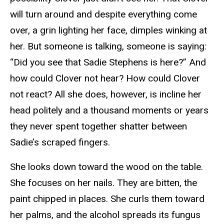
will turn around and despite everything come
over, a grin lighting her face, dimples winking at
her. But someone is talking, someone is saying:
“Did you see that Sadie Stephens is here?” And
how could Clover not hear? How could Clover
not react? All she does, however, is incline her
head politely and a thousand moments or years
they never spent together shatter between
Sadie’s scraped fingers.
She looks down toward the wood on the table.
She focuses on her nails. They are bitten, the
paint chipped in places. She curls them toward
her palms, and the alcohol spreads its fungus