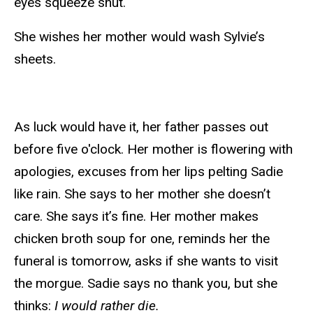
eyes squeeze shut.
She wishes her mother would wash Sylvie’s
sheets.
As luck would have it, her father passes out
before five o'clock. Her mother is flowering with
apologies, excuses from her lips pelting Sadie
like rain. She says to her mother she doesn’t
care. She says it’s fine. Her mother makes
chicken broth soup for one, reminds her the
funeral is tomorrow, asks if she wants to visit
the morgue. Sadie says no thank you, but she
thinks:
I would rather die.