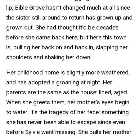
lip, Bible Grove hasn’t changed much at all since
the sister still around to return has grown up and
grown out. She had thought it’d be decades
before she came back here, but here this town
is, pulling her back on and back in, slapping her
shoulders and shaking her down.
Her childhood home is slightly more weathered,
and has adopted a groaning at night. Her
parents are the same as the house: lined, aged.
When she greets them, her mother’s eyes begin
to water. It’s the tragedy of her face: something
she has never been able to escape since even
before Sylvie went missing. She pulls her mother