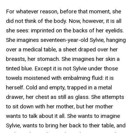
For whatever reason, before that moment, she
did not think of the body. Now, however, it is all
she sees: imprinted on the backs of her eyelids.
She imagines seventeen-year-old Sylvie, hanging
over a medical table, a sheet draped over her
breasts, her stomach. She imagines her skin a
tinted blue. Except it is not Sylvie under those
towels moistened with embalming fluid: it is
herself. Cold and empty, trapped in a metal
drawer, her chest as still as glass. She attempts
to sit down with her mother, but her mother
wants to talk about it all. She wants to imagine
Sylvie, wants to bring her back to their table, and