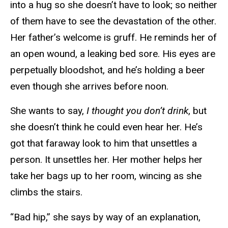
into a hug so she doesn’t have to look; so neither
of them have to see the devastation of the other.
Her father’s welcome is gruff. He reminds her of
an open wound, a leaking bed sore. His eyes are
perpetually bloodshot, and he’s holding a beer
even though she arrives before noon.
She wants to say,
I thought you don’t drink
, but
she doesn’t think he could even hear her. He’s
got that faraway look to him that unsettles a
person. It unsettles her. Her mother helps her
take her bags up to her room, wincing as she
climbs the stairs.
“Bad hip,” she says by way of an explanation,