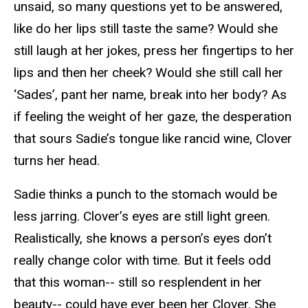
unsaid, so many questions yet to be answered,
like do her lips still taste the same? Would she
still laugh at her jokes, press her fingertips to her
lips and then her cheek? Would she still call her
‘Sades’, pant her name, break into her body? As
if feeling the weight of her gaze, the desperation
that sours Sadie’s tongue like rancid wine, Clover
turns her head.
Sadie thinks a punch to the stomach would be
less jarring. Clover’s eyes are still light green.
Realistically, she knows a person’s eyes don’t
really change color with time. But it feels odd
that this woman-- still so resplendent in her
beauty-- could have ever been her Clover. She