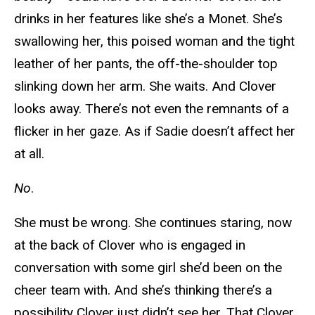
drinks in her features like she’s a Monet. She’s
swallowing her, this poised woman and the tight
leather of her pants, the off-the-shoulder top
slinking down her arm. She waits. And Clover
looks away. There’s not even the remnants of a
flicker in her gaze. As if Sadie doesn’t affect her
at all.
No
.
She must be wrong. She continues staring, now
at the back of Clover who is engaged in
conversation with some girl she’d been on the
cheer team with. And she’s thinking there’s a
possibility Clover just didn’t see her. That Clover