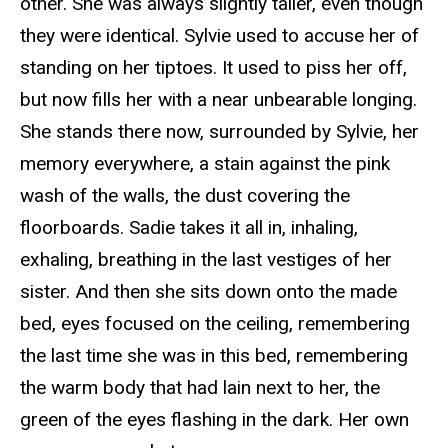
other. She was always slightly taller, even though
they were identical. Sylvie used to accuse her of
standing on her tiptoes. It used to piss her off,
but now fills her with a near unbearable longing.
She stands there now, surrounded by Sylvie, her
memory everywhere, a stain against the pink
wash of the walls, the dust covering the
floorboards. Sadie takes it all in, inhaling,
exhaling, breathing in the last vestiges of her
sister. And then she sits down onto the made
bed, eyes focused on the ceiling, remembering
the last time she was in this bed, remembering
the warm body that had lain next to her, the
green of the eyes flashing in the dark. Her own