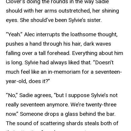
Clover’s doing the rounds in the way Sadie
should with her arms outstretched, her shining
eyes. She should’ve been Sylvie’s sister.
“Yeah.” Alec interrupts the loathsome thought,
pushes a hand through his hair, dark waves
falling over a tall forehead. Everything about him
is long. Sylvie had always liked that. “Doesn’t
much feel like an in-memoriam for a seventeen-
year-old, does it?”
“No,” Sadie agrees, “but I suppose Sylvie’s not
really seventeen anymore. We’re twenty-three
now.” Someone drops a glass behind the bar.
The sound of scattering shards steals both of