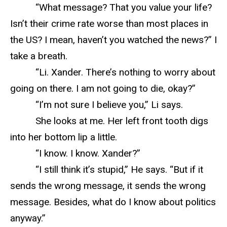
“What message? That you value your life?
Isn’t their crime rate worse than most places in
the US? I mean, haven’t you watched the news?” I
take a breath.
“Li. Xander. There’s nothing to worry about
going on there. I am not going to die, okay?”
“I’m not sure I believe you,” Li says.
She looks at me. Her left front tooth digs
into her bottom lip a little.
“I know. I know. Xander?”
“I still think it’s stupid,” He says. “But if it
sends the wrong message, it sends the wrong
message. Besides, what do I know about politics
anyway.”