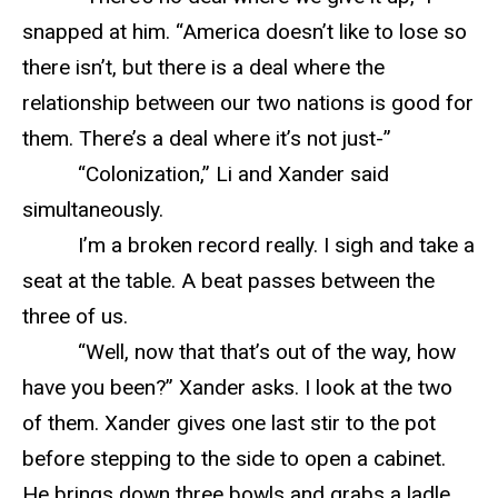
snapped at him. “America doesn’t like to lose so
there isn’t, but there is a deal where the
relationship between our two nations is good for
them. There’s a deal where it’s not just-”
“Colonization,” Li and Xander said
simultaneously.
I’m a broken record really. I sigh and take a
seat at the table. A beat passes between the
three of us.
“Well, now that that’s out of the way, how
have you been?” Xander asks. I look at the two
of them. Xander gives one last stir to the pot
before stepping to the side to open a cabinet.
He brings down three bowls and grabs a ladle