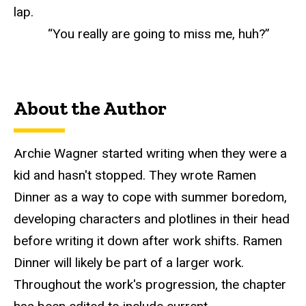
lap.
“You really are going to miss me, huh?”
About the Author
Archie Wagner started writing when they were a
kid and hasn't stopped. They wrote Ramen
Dinner as a way to cope with summer boredom,
developing characters and plotlines in their head
before writing it down after work shifts. Ramen
Dinner will likely be part of a larger work.
Throughout the work's progression, the chapter