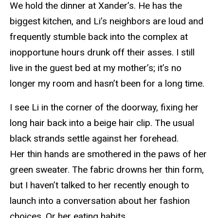
We hold the dinner at Xander’s. He has the
biggest kitchen, and Li’s neighbors are loud and
frequently stumble back into the complex at
inopportune hours drunk off their asses. I still
live in the guest bed at my mother’s; it’s no
longer my room and hasn’t been for a long time.
I see Li in the corner of the doorway, fixing her
long hair back into a beige hair clip. The usual
black strands settle against her forehead.
Her thin hands are smothered in the paws of her
green sweater. The fabric drowns her thin form,
but I haven’t talked to her recently enough to
launch into a conversation about her fashion
choices. Or her eating habits.