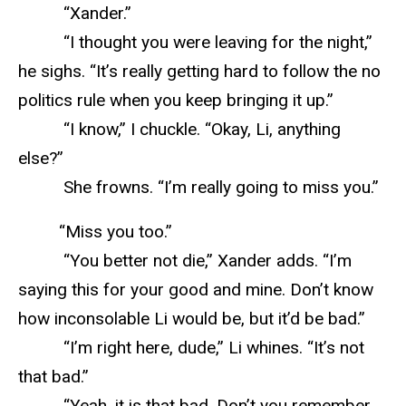
“Xander.”
“I thought you were leaving for the night,”
he sighs. “It’s really getting hard to follow the no
politics rule when you keep bringing it up.”
“I know,” I chuckle. “Okay, Li, anything
else?”
She frowns. “I’m really going to miss you.”
“Miss you too.”
“You better not die,” Xander adds. “I’m
saying this for your good and mine. Don’t know
how inconsolable Li would be, but it’d be bad.”
“I’m right here, dude,” Li whines. “It’s not
that bad.”
“Yeah, it is that bad. Don’t you remember