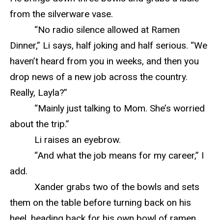
from the silverware vase.
“No radio silence allowed at Ramen
Dinner,” Li says, half joking and half serious. “We
haven’t heard from you in weeks, and then you
drop news of a new job across the country.
Really, Layla?”
“Mainly just talking to Mom. She’s worried
about the trip.”
Li raises an eyebrow.
“And what the job means for my career,” I
add.
Xander grabs two of the bowls and sets
them on the table before turning back on his
heel, heading back for his own bowl of ramen.