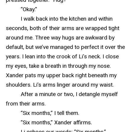
“Okay.”
I walk back into the kitchen and within
seconds, both of their arms are wrapped tight
around me. Three way hugs are awkward by
default, but we’ve managed to perfect it over the
years. I lean into the crook of Li’s neck. I close
my eyes, take a breath in through my nose.
Xander pats my upper back right beneath my
shoulders. Li’s arms linger around my waist.
After a minute or two, I detangle myself
from their arms.
“Six months,” I tell them.
“Six months,” Xander affirms.
Li echoes our words: “Six months.”