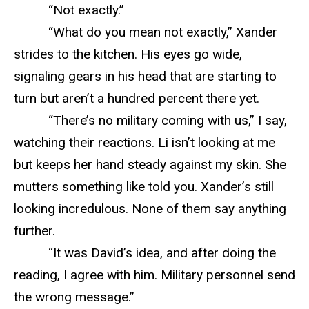
“Not exactly.”
“What do you mean not exactly,” Xander
strides to the kitchen. His eyes go wide,
signaling gears in his head that are starting to
turn but aren’t a hundred percent there yet.
“There’s no military coming with us,” I say,
watching their reactions. Li isn’t looking at me
but keeps her hand steady against my skin. She
mutters something like told you. Xander’s still
looking incredulous. None of them say anything
further.
“It was David’s idea, and after doing the
reading, I agree with him. Military personnel send
the wrong message.”