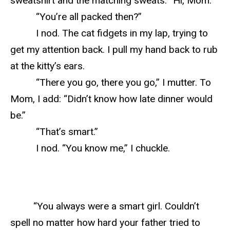
sweatshirt and the matching sweats. “Hi, Mom.”
“You’re all packed then?”
I nod. The cat fidgets in my lap, trying to
get my attention back. I pull my hand back to rub
at the kitty’s ears.
“There you go, there you go,” I mutter. To
Mom, I add: “Didn’t know how late dinner would
be.”
“That’s smart.”
I nod. “You know me,” I chuckle.
“You always were a smart girl. Couldn’t
spell no matter how hard your father tried to