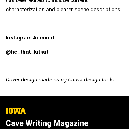
has been edited to include current
characterization and clearer scene descriptions.
Instagram Account
@he_that_kitkat
Cover design made using Canva design tools.
The
University
of
Cave Writing Magazine
Iowa