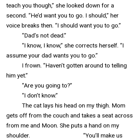
teach you though,” she looked down for a
second. “He’d want you to go. I should,” her
voice breaks then. “I should want you to go.”
“Dad’s not dead.”
“I know, I know,” she corrects herself. “I
assume your dad wants you to go.”
I frown. “Haven’t gotten around to telling
him yet.”
“Are you going to?”
“I don’t know.”
The cat lays his head on my thigh. Mom
gets off from the couch and takes a seat across
from me and Moon. She puts a hand on my
shoulder. “You’ll make us