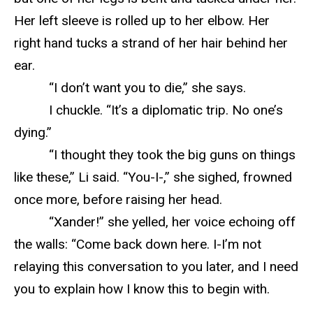
Her left sleeve is rolled up to her elbow. Her
right hand tucks a strand of her hair behind her
ear.
“I don’t want you to die,” she says.
I chuckle. “It’s a diplomatic trip. No one’s
dying.”
“I thought they took the big guns on things
like these,” Li said. “You-I-,” she sighed, frowned
once more, before raising her head.
“Xander!” she yelled, her voice echoing off
the walls: “Come back down here. I-I’m not
relaying this conversation to you later, and I need
you to explain how I know this to begin with.