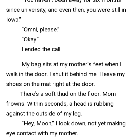
since university, and even then, you were still in
Iowa.”
“Omni, please.”
“Okay.”
I ended the call.
My bag sits at my mother’s feet when I
walk in the door. I shut it behind me. I leave my
shoes on the mat right at the door.
There’s a soft thud on the floor. Mom
frowns. Within seconds, a head is rubbing
against the outside of my leg.
“Hey, Moon,” I look down, not yet making
eye contact with my mother.