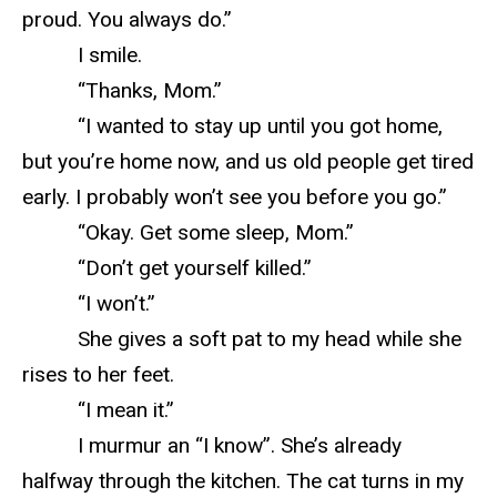
proud. You always do.”
I smile.
“Thanks, Mom.”
“I wanted to stay up until you got home,
but you’re home now, and us old people get tired
early. I probably won’t see you before you go.”
“Okay. Get some sleep, Mom.”
“Don’t get yourself killed.”
“I won’t.”
She gives a soft pat to my head while she
rises to her feet.
“I mean it.”
I murmur an “I know”. She’s already
halfway through the kitchen. The cat turns in my