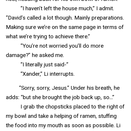
“I haven’t left the house much,” I admit.
“David’s called a lot though. Mainly preparations.
Making sure we’re on the same page in terms of
what we’re trying to achieve there.”
“You’re not worried you’ll do more
damage?” he asked me.
“I literally just said-”
“Xander,” Li interrupts.
“Sorry, sorry, Jesus.” Under his breath, he
adds: “but she brought the job back up, so...”
I grab the chopsticks placed to the right of
my bowl and take a helping of ramen, stuffing
the food into my mouth as soon as possible. Li