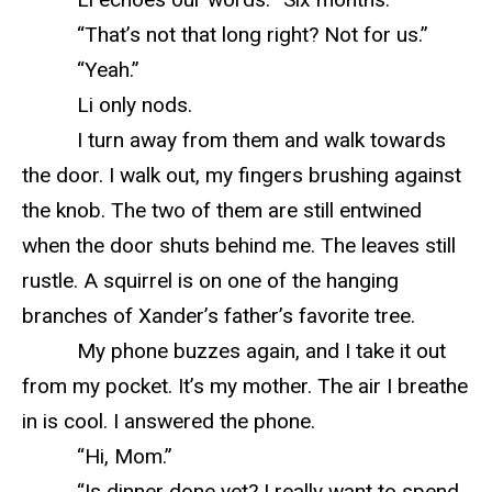
“That’s not that long right? Not for us.”
“Yeah.”
Li only nods.
I turn away from them and walk towards
the door. I walk out, my fingers brushing against
the knob. The two of them are still entwined
when the door shuts behind me. The leaves still
rustle. A squirrel is on one of the hanging
branches of Xander’s father’s favorite tree.
My phone buzzes again, and I take it out
from my pocket. It’s my mother. The air I breathe
in is cool. I answered the phone.
“Hi, Mom.”
“Is dinner done yet? I really want to spend