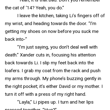
the cat of ‘14? Yeah, you do.”
I leave the kitchen, taking Li’s fingers off of
my wrist, and heading towards the door. “I’m
getting my shoes on now before you suck me
back into-”
“I’m just saying, you don’t deal well with
death.” Xander cuts in, focusing his attention
back towards Li. I slip my feet back into the
loafers. I grab my coat from the rack and push
my arms through. My phone’s buzzing gently in
the right pocket; it’s either David or my mother. I
turn it off with a press of my right hand.
“Layla,” Li pipes up. I turn and her lips
pressed together. “Hug?”