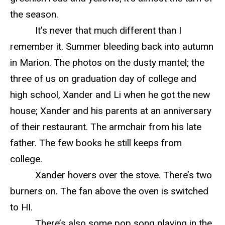
the season.
It’s never that much different than I
remember it. Summer bleeding back into autumn
in Marion. The photos on the dusty mantel; the
three of us on graduation day of college and
high school, Xander and Li when he got the new
house; Xander and his parents at an anniversary
of their restaurant. The armchair from his late
father. The few books he still keeps from
college.
Xander hovers over the stove. There’s two
burners on. The fan above the oven is switched
to HI.
There’s also some pop song playing in the