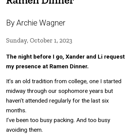
By Archie Wagner
Sunday, October 1, 2023
The night before I go, Xander and Li request
my presence at Ramen Dinner.
It’s an old tradition from college, one I started
midway through our sophomore years but
haven’t attended regularly for the last six
months.
I’ve been too busy packing. And too busy
avoiding them.