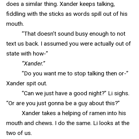
does a similar thing. Xander keeps talking,
fiddling with the sticks as words spill out of his
mouth.
“That doesn’t sound busy enough to not
text us back. I assumed you were actually out of
state with how-”
“Xander.”
“Do you want me to stop talking then or-”
Xander spit out.
“Can we just have a good night?” Li sighs.
“Or are you just gonna be a guy about this?”
Xander takes a helping of ramen into his
mouth and chews. I do the same. Li looks at the
two of us.