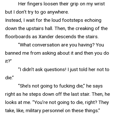
Her fingers loosen their grip on my wrist
but I don’t try to go anywhere.
Instead, I wait for the loud footsteps echoing
down the upstairs hall. Then, the creaking of the
floorboards as Xander descends the stairs.
“What conversation are you having? You
banned me from asking about it and then you do
it?”
“I didn’t ask questions! I just told her not to
die.”
“She’s not going to fucking die,” he says
right as he steps down off the last stair. Then, he
looks at me. “You’re not going to die, right? They
take, like, military personnel on these things.”