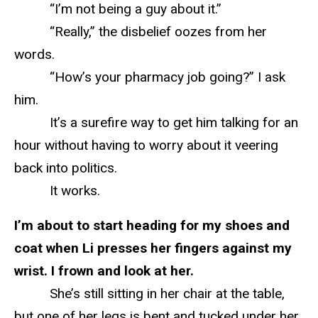
“I’m not being a guy about it.”
“Really,” the disbelief oozes from her
words.
“How’s your pharmacy job going?” I ask
him.
It’s a surefire way to get him talking for an
hour without having to worry about it veering
back into politics.
It works.
I’m about to start heading for my shoes and
coat when Li presses her fingers against my
wrist. I frown and look at her.
She’s still sitting in her chair at the table,
but one of her legs is bent and tucked under her.