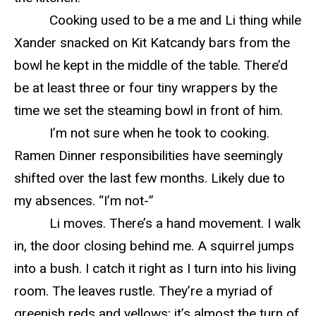
Cooking used to be a me and Li thing while
Xander snacked on Kit Katcandy bars from the
bowl he kept in the middle of the table. There’d
be at least three or four tiny wrappers by the
time we set the steaming bowl in front of him.
I’m not sure when he took to cooking.
Ramen Dinner responsibilities have seemingly
shifted over the last few months. Likely due to
my absences. “I’m not-”
Li moves. There’s a hand movement. I walk
in, the door closing behind me. A squirrel jumps
into a bush. I catch it right as I turn into his living
room. The leaves rustle. They’re a myriad of
greenish reds and yellows; it’s almost the turn of