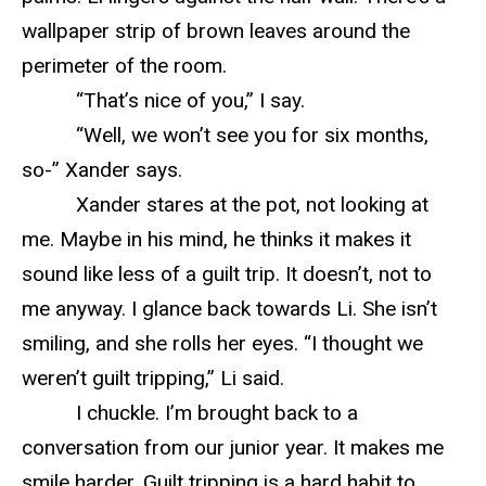
wallpaper strip of brown leaves around the
perimeter of the room.
“That’s nice of you,” I say.
“Well, we won’t see you for six months,
so-” Xander says.
Xander stares at the pot, not looking at
me. Maybe in his mind, he thinks it makes it
sound like less of a guilt trip. It doesn’t, not to
me anyway. I glance back towards Li. She isn’t
smiling, and she rolls her eyes. “I thought we
weren’t guilt tripping,” Li said.
I chuckle. I’m brought back to a
conversation from our junior year. It makes me
smile harder. Guilt tripping is a hard habit to