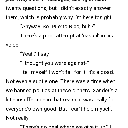
twenty questions, but I didn’t exactly answer
them, which is probably why I’m here tonight.
“Anyway. So. Puerto Rico, huh?”
There’s a poor attempt at ‘casual’ in his
voice.
“Yeah,” I say.
“I thought you were against-”
I tell myself I won’t fall for it. It’s a goad.
Not even a subtle one. There was a time when
we banned politics at these dinners. Xander’s a
little insufferable in that realm; it was really for
everyone’s own good. But I can’t help myself.
Not really.
“There’s no deal where we give it up,” I