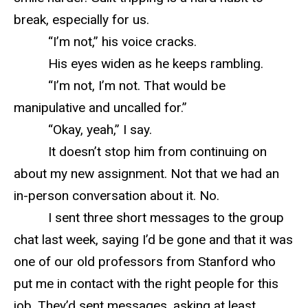
break, especially for us.
“I’m not,” his voice cracks.
His eyes widen as he keeps rambling.
“I’m not, I’m not. That would be
manipulative and uncalled for.”
“Okay, yeah,” I say.
It doesn’t stop him from continuing on
about my new assignment. Not that we had an
in-person conversation about it. No.
I sent three short messages to the group
chat last week, saying I’d be gone and that it was
one of our old professors from Stanford who
put me in contact with the right people for this
job. They’d sent messages, asking at least