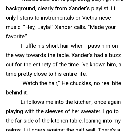
background, clearly from Xander’s playlist. Li
only listens to instrumentals or Vietnamese
music. “Hey, Layla!” Xander calls. “Made your
favorite.”
I ruffle his short hair when I pass him on
the way towards the table. Xander’s had a buzz
cut for the entirety of the time I’ve known him, a
time pretty close to his entire life.
“Watch the hair,” He chuckles, no real bite
behind it.
Li follows me into the kitchen, once again
playing with the sleeves of her sweater. I go to
the far side of the kitchen table, leaning into my
palms. Li lingers against the half wall. There’s a