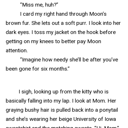
“Miss me, huh?”
I card my right hand through Moon’s
brown fur. She lets out a soft purr. I look into her
dark eyes. I toss my jacket on the hook before
getting on my knees to better pay Moon
attention.
“Imagine how needy she’ll be after you’ve
been gone for six months.”
I sigh, looking up from the kitty who is
basically falling into my lap. I look at Mom. Her
graying bushy hair is pulled back into a ponytail
and she’s wearing her beige University of Iowa