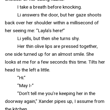
I take a breath before knocking.
Li answers the door, but her gaze shoots
back over her shoulder within a millisecond of
her seeing me: “Layla’s here!”
Li yells, but then she turns shy.
Her thin olive lips are pressed together,
one side turned up for an almost smile. She
looks at me for a few seconds this time. Tilts her
head to the left a little.
“Hi.”
“May I-”
“Don’t tell me you’re keeping her in the
doorway again,” Xander pipes up, I assume from
the kitchen.