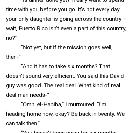
time with you before you go. It’s not every day
your only daughter is going across the country –
wait, Puerto Rico isn’t even a part of this country,
no?”
“Not yet, but if the mission goes well,
then-”
“And it has to take six months? That
doesn’t sound very efficient. You said this David
guy was good. The real deal. What kind of real
deal man needs-”
“Omni el-Habiba,” I murmured. “I’m
heading home now, okay? Be back in twenty. We
can talk then.”
“You haven’t been away for six months