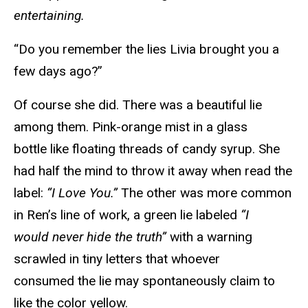
entertaining.
“Do you remember the lies Livia brought you a
few days ago?”
Of course she did. There was a beautiful lie
among them. Pink-orange mist in a glass
bottle like floating threads of candy syrup. She
had half the mind to throw it away when read the
label:
“I Love You.”
The other was more common
in Ren’s line of work, a green lie labeled
“I
would never hide the truth”
with a warning
scrawled in tiny letters that whoever
consumed the lie may spontaneously claim to
like the color yellow.