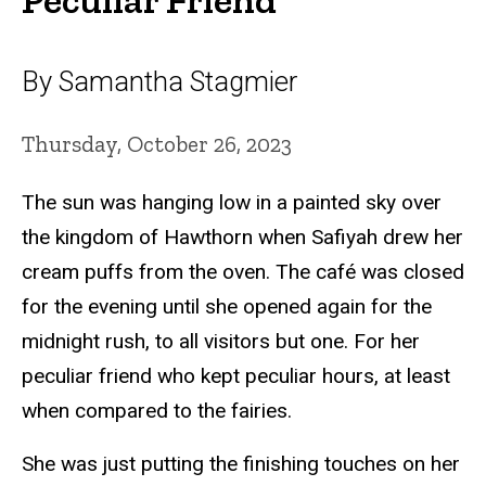
By Samantha Stagmier
Thursday, October 26, 2023
The sun was hanging low in a painted sky over
the kingdom of Hawthorn when Safiyah drew her
cream puffs from the oven. The café was closed
for the evening until she opened again for the
midnight rush, to all visitors but one. For her
peculiar friend who kept peculiar hours, at least
when compared to the fairies.
She was just putting the finishing touches on her