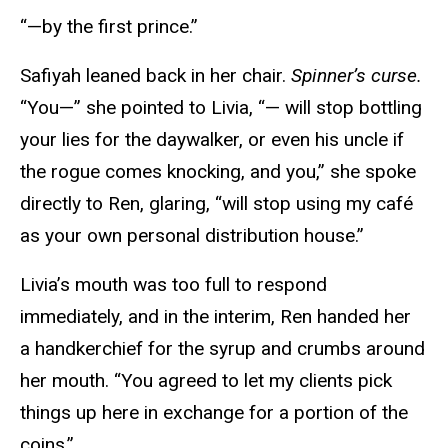
“—by the first prince.”
Safiyah leaned back in her chair.
Spinner’s curse.
“You—” she pointed to Livia, “— will stop bottling
your lies for the daywalker, or even his uncle if
the rogue comes knocking, and you,” she spoke
directly to Ren, glaring, “will stop using my café
as your own personal distribution house.”
Livia’s mouth was too full to respond
immediately, and in the interim, Ren handed her
a handkerchief for the syrup and crumbs around
her mouth. “You agreed to let my clients pick
things up here in exchange for a portion of the
coins.”