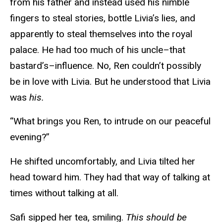
from his father and instead used his nimble
fingers to steal stories, bottle Livia’s lies, and
apparently to steal themselves into the royal
palace. He had too much of his uncle–that
bastard’s–influence. No, Ren couldn’t possibly
be in love with Livia. But he understood that Livia
was
his.
“What brings you Ren, to intrude on our peaceful
evening?”
He shifted uncomfortably, and Livia tilted her
head toward him. They had that way of talking at
times without talking at all.
Safi sipped her tea, smiling.
This should be