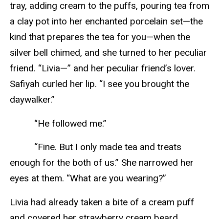
tray, adding cream to the puffs, pouring tea from
a clay pot into her enchanted porcelain set—the
kind that prepares the tea for you—when the
silver bell chimed, and she turned to her peculiar
friend. “Livia—” and her peculiar friend’s lover.
Safiyah curled her lip. “I see you brought the
daywalker.”
“He followed me.”
“Fine. But I only made tea and treats
enough for the both of us.” She narrowed her
eyes at them. “What are you wearing?”
Livia had already taken a bite of a cream puff
and covered her strawberry cream beard