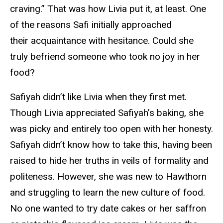
craving.” That was how Livia put it, at least. One
of the reasons Safi initially approached
their acquaintance with hesitance. Could she
truly befriend someone who took no joy in her
food?
Safiyah didn’t like Livia when they first met.
Though Livia appreciated Safiyah’s baking, she
was picky and entirely too open with her honesty.
Safiyah didn’t know how to take this, having been
raised to hide her truths in veils of formality and
politeness. However, she was new to Hawthorn
and struggling to learn the new culture of food.
No one wanted to try date cakes or her saffron