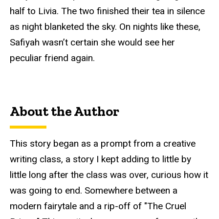
half to Livia. The two finished their tea in silence
as night blanketed the sky. On nights like these,
Safiyah wasn’t certain she would see her
peculiar friend again.
About the Author
This story began as a prompt from a creative
writing class, a story I kept adding to little by
little long after the class was over, curious how it
was going to end. Somewhere between a
modern fairytale and a rip-off of "The Cruel