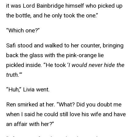
it was Lord Bainbridge himself who picked up
the bottle, and he only took the one.”
“Which one?”
Safi stood and walked to her counter, bringing
back the glass with the pink-orange lie
pickled inside. “He took ‘
I would never hide the
truth.
’”
“Huh,” Livia went.
Ren smirked at her. “What? Did you doubt me
when I said he could still love his wife and have
an affair with her?”