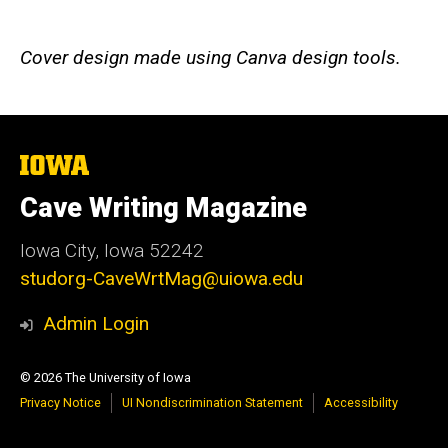
Cover design made using Canva design tools.
The
University
of
Cave Writing Magazine
Iowa
Iowa City, Iowa 52242
studorg-CaveWrtMag@uiowa.edu
Admin Login
© 2026 The University of Iowa
Privacy Notice
UI Nondiscrimination Statement
Accessibility