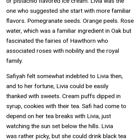
or pistachio flavored ice cream. Livia was the
one who suggested she start with more familiar
flavors. Pomegranate seeds. Orange peels. Rose
water, which was a familiar ingredient in Oak but
fascinated the fairies of Hawthorn who
associated roses with nobility and the royal
family.
Safiyah felt somewhat indebted to Livia then,
and to her fortune, Livia could be easily
thanked with sweets. Cream puffs dipped in
syrup, cookies with their tea. Safi had come to
depend on her tea breaks with Livia, just
watching the sun set below the hills. Livia
was rather picky, but she could drink black tea