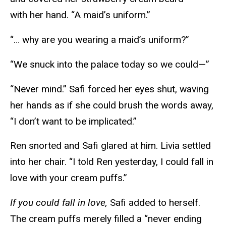
with her hand. “A maid’s uniform.”
“… why are you wearing a maid’s uniform?”
“We snuck into the palace today so we could—”
“Never mind.” Safi forced her eyes shut, waving
her hands as if she could brush the words away,
“I don’t want to be implicated.”
Ren snorted and Safi glared at him. Livia settled
into her chair. “I told Ren yesterday, I could fall in
love with your cream puffs.”
If you could fall in love,
Safi added to herself.
The cream puffs merely filled a “never ending