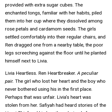
provided with extra sugar cubes. The
enchanted tongs, familiar with her habits, piled
them into her cup where they dissolved among
rose petals and cardamom seeds. The girls
settled comfortably into their regular chairs, and
Ren dragged one from a nearby table, the poor
legs screeching against the floor until he planted
himself next to Livia.
Livia Heartless. Ren Heartbreaker.
A peculiar
pair.
The girl who lost her heart and the boy who
never bothered using his in the first place.
Perhaps that was unfair. Livia’s heart was
stolen from her. Safiyah had heard stories of the