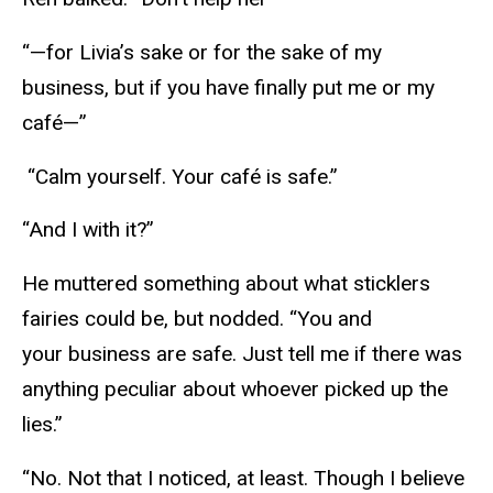
“—for Livia’s sake or for the sake of my
business, but if you have finally put me or my
café—”
“Calm yourself. Your café is safe.”
“And I with it?”
He muttered something about what sticklers
fairies could be, but nodded. “You and
your business are safe. Just tell me if there was
anything peculiar about whoever picked up the
lies.”
“No. Not that I noticed, at least. Though I believe