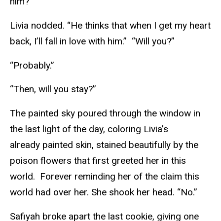
him?”
Livia nodded. “He thinks that when I get my heart
back, I’ll fall in love with him.” “Will you?”
“Probably.”
“Then, will you stay?”
The painted sky poured through the window in
the last light of the day, coloring Livia’s
already painted skin, stained beautifully by the
poison flowers that first greeted her in this
world. Forever reminding her of the claim this
world had over her. She shook her head. “No.”
Safiyah broke apart the last cookie, giving one