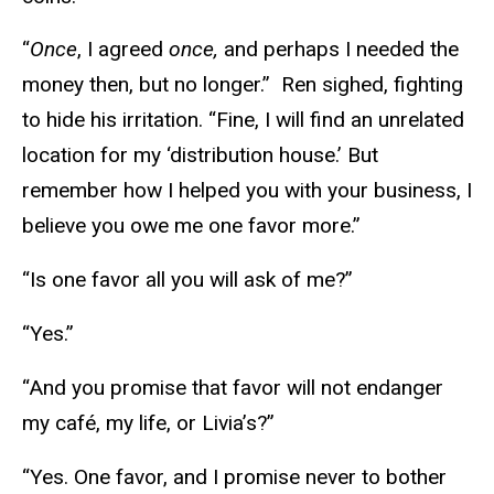
“
Once
, I agreed
once,
and perhaps I needed the
money then, but no longer.” Ren sighed, fighting
to hide his irritation. “Fine, I will find an unrelated
location for my ‘distribution house.’ But
remember how I helped you with your business, I
believe you owe me one favor more.”
“Is one favor all you will ask of me?”
“Yes.”
“And you promise that favor will not endanger
my café, my life, or Livia’s?”
“Yes. One favor, and I promise never to bother