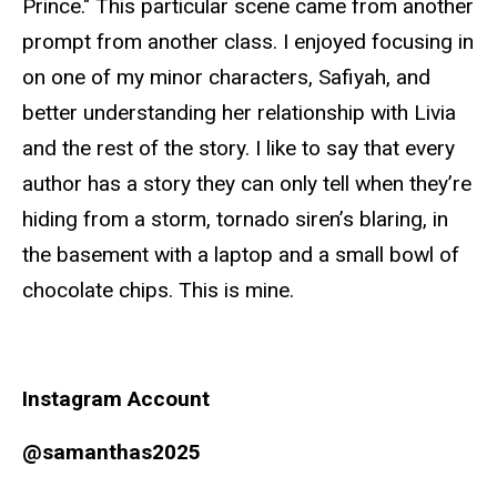
Prince." This particular scene came from another
prompt from another class. I enjoyed focusing in
on one of my minor characters, Safiyah, and
better understanding her relationship with Livia
and the rest of the story. I like to say that every
author has a story they can only tell when they’re
hiding from a storm, tornado siren’s blaring, in
the basement with a laptop and a small bowl of
chocolate chips. This is mine.
Instagram Account
@samanthas2025