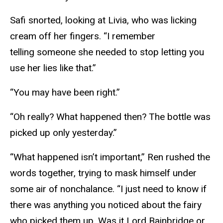
Safi snorted, looking at Livia, who was licking
cream off her fingers. “I remember
telling someone she needed to stop letting you
use her lies like that.”
“You may have been right.”
“Oh really? What happened then? The bottle was
picked up only yesterday.”
“What happened isn’t important,” Ren rushed the
words together, trying to mask himself under
some air of nonchalance. “I just need to know if
there was anything you noticed about the fairy
who picked them up. Was it Lord Bainbridge or