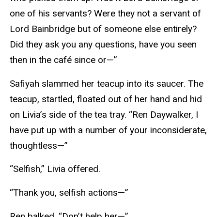
one of his servants? Were they not a servant of
Lord Bainbridge but of someone else entirely?
Did they ask you any questions, have you seen
then in the café since or—”
Safiyah slammed her teacup into its saucer. The
teacup, startled, floated out of her hand and hid
on Livia’s side of the tea tray. “Ren Daywalker, I
have put up with a number of your inconsiderate,
thoughtless—”
“Selfish,” Livia offered.
“Thank you, selfish actions—”
Ren balked. “Don’t help her—”