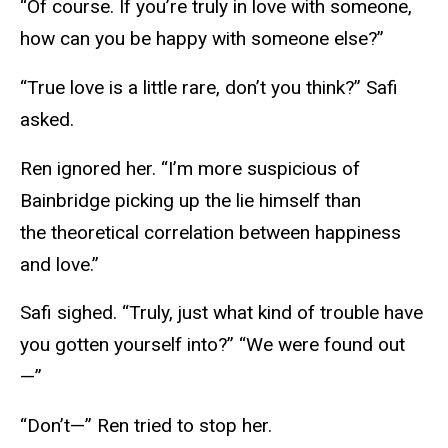
“Of course. If you’re truly in love with someone,
how can you be happy with someone else?”
“True love is a little rare, don’t you think?” Safi
asked.
Ren ignored her. “I’m more suspicious of
Bainbridge picking up the lie himself than
the theoretical correlation between happiness
and love.”
Safi sighed. “Truly, just what kind of trouble have
you gotten yourself into?” “We were found out
—”
“Don’t—” Ren tried to stop her.