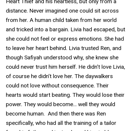
Heart Thief and his heartless, but only from a
distance. Never imagined one could sit across
from her. A human child taken from her world
and tricked into a bargain. Livia had escaped, but
she could not feel or express emotions. She had
to leave her heart behind. Livia trusted Ren, and
though Safiyah understood why, she knew she
could never trust him herself. He didn’t love Livia,
of course he didn’t love her. The daywalkers
could not love without consequence. Their
hearts would start beating. They would lose their
power. They would become… well they would
become human. And then there was Ren
specifically, who had all the training of a tailor