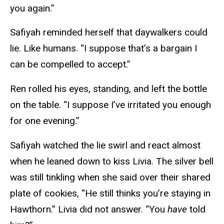
you again.”
Safiyah reminded herself that daywalkers could
lie. Like humans. “I suppose that’s a bargain I
can be compelled to accept.”
Ren rolled his eyes, standing, and left the bottle
on the table. “I suppose I’ve irritated you enough
for one evening.”
Safiyah watched the lie swirl and react almost
when he leaned down to kiss Livia. The silver bell
was still tinkling when she said over their shared
plate of cookies, “He still thinks you’re staying in
Hawthorn.” Livia did not answer. “You
have
told